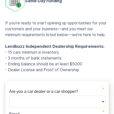
Same-Day Funding
If you’re ready to start opening up opportunities for your
customers and your business—and you meet our
minimum requirements listed below—we’re here to help.
Lendbuzz Independent Dealership Requirements:
- 15 cars minimum in inventory
- 3 months of bank statements
- Ending balance should be at least $5000
- Dealer License and Proof of Ownership