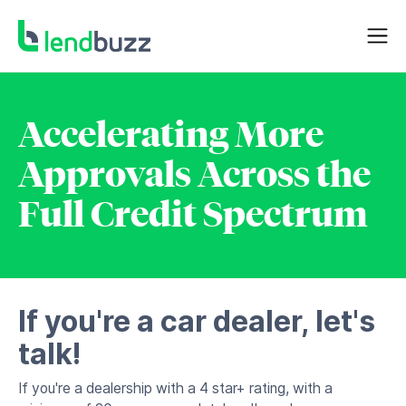
Accelerating More
Approvals Across the
Full Credit Spectrum
If you're a car dealer, let's
talk!
If you're a dealership with a 4 star+ rating, with a