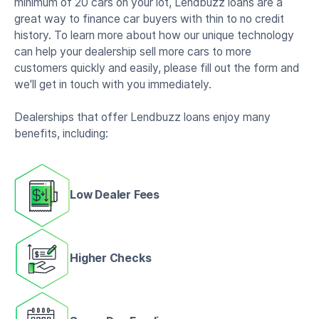
minimum of 20 cars on your lot, Lendbuzz loans are a
great way to finance car buyers with thin to no credit
history. To learn more about how our unique technology
can help your dealership sell more cars to more
customers quickly and easily, please fill out the form and
we'll get in touch with you immediately.
Dealerships that offer Lendbuzz loans enjoy many
benefits, including:
Low Dealer Fees
Higher Checks