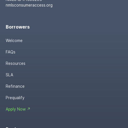
nmlsconsumeraccess.org
Borrowers
Welcome
FAQs
Resources
SLA
Refinance
Prequalify
Apply Now ↗