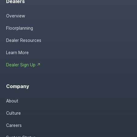
Dealers
Overview
Floorplanning
Dealer Resources
Learn More
Dealer Sign Up ↗
Company
About
Culture
Careers