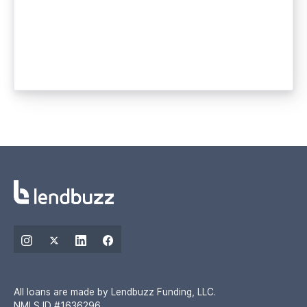
All loans are made by Lendbuzz Funding, LLC.
NMLS ID #1636296