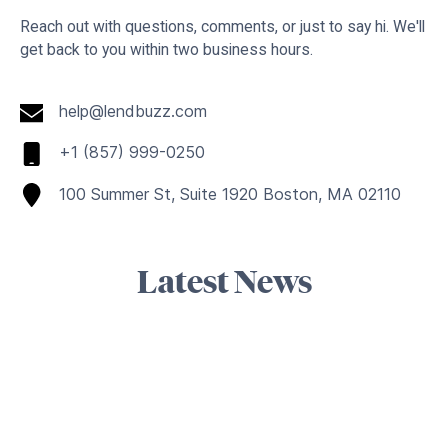
Reach out with questions, comments, or just to say hi. We'll
get back to you within two business hours.
help@lendbuzz.com
+1 (857) 999-0250
100 Summer St, Suite 1920 Boston, MA 02110
Latest News