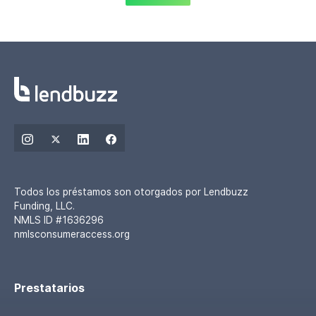
Todos los préstamos son otorgados por Lendbuzz
Funding, LLC.
NMLS ID #1636296
nmlsconsumeraccess.org
Prestatarios