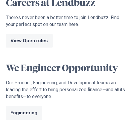
Careers at Lendbuzz
There’s never been a better time to join Lendbuzz. Find
your perfect spot on our team here.
View Open roles
We Engineer Opportunity
Our Product, Engineering, and Development teams are
leading the effort to bring personalized finance—and all its
benefits—to everyone.
Engineering