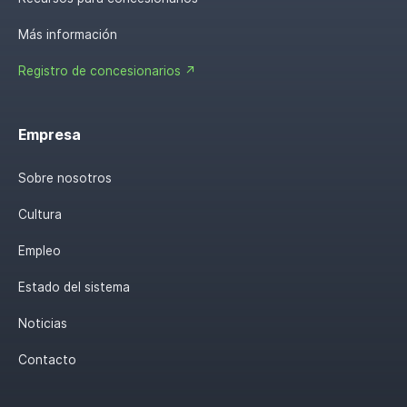
Más información
Registro de concesionarios ↗
Empresa
Sobre nosotros
Cultura
Empleo
Estado del sistema
Noticias
Contacto