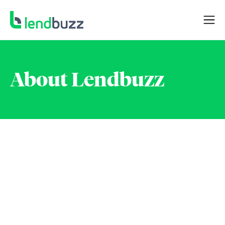
About Lendbuzz