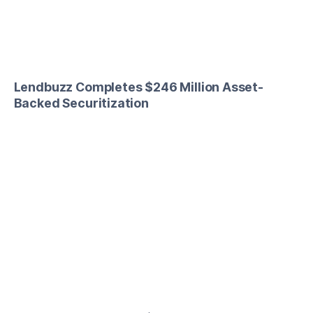
Lendbuzz Completes $246 Million Asset-
Backed Securitization