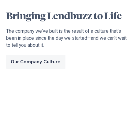
Bringing Lendbuzz to Life
The company we've built is the result of a culture that's
been in place since the day we started—and we can't wait
to tell you about it.
Our Company Culture