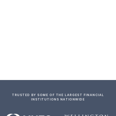
TRUSTED BY SOME OF THE LARGEST FINANCIAL
INSTITUTIONS NATIONWIDE