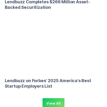
Lendbuzz Completes $266 Million Asset-
Backed Securitization
Lendbuzz on Forbes' 2025 America's Best
Startup Employers List
View All