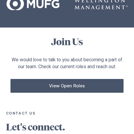
Join Us
We would love to talk to you about becoming a part of
our team. Check our current roles and reach out.
View Open Roles
CONTACT US
Let's connect.