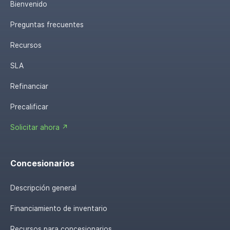
Bienvenido
Preguntas frecuentes
Recursos
SLA
Refinanciar
Precalificar
Solicitar ahora ↗
Concesionarios
Descripción general
Financiamiento de inventario
Recursos para concesionarios