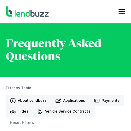
Frequently Asked
Questions
Filter by Topic
About Lendbuzz
Applications
Payments
Titles
Vehicle Service Contracts
Reset Filters