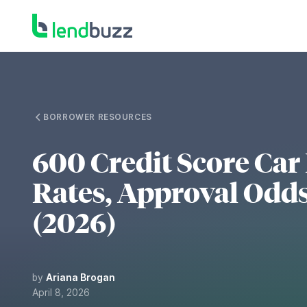
BORROWER RESOURCES
600 Credit Score Car
Rates, Approval Odds
(2026)
by
Ariana Brogan
April 8, 2026