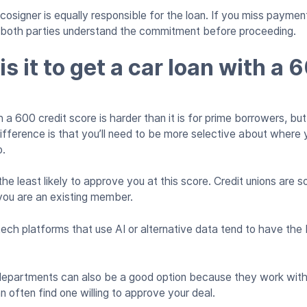
cosigner is equally responsible for the loan. If you miss payment
e both parties understand the commitment before proceeding.
s it to get a car loan with a 
 a 600 credit score is harder than it is for prime borrowers, but 
ifference is that you’ll need to be more selective about where
o.
the least likely to approve you at this score. Credit unions are
f you are an existing member.
ntech platforms that use AI or alternative data tend to have th
departments can also be a good option because they work with 
n often find one willing to approve your deal.