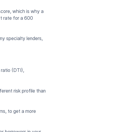
core, which is why a
st rate for a 600
ny specialty lenders,
 ratio (DTI),
erent risk profile than
rns, to get a more
or borrowers in your