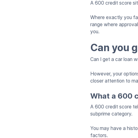
A 600 credit score si
Where exactly you fall 
range where approval i
you.
Can you g
Can I get a car loan 
However, your options
closer attention to m
What a 600 c
A 600 credit score tel
subprime category.
You may have a history
factors.