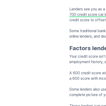
Lenders see you as a
700 credit score car 
credit score to offset
Some traditional banks
online lenders, and de
Factors lend
Your credit score isn’
employment history, a
A 600 credit score wit
a 600 score with inc
Some lenders also use
complete picture of yo
These lenders can som