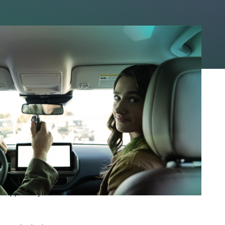
ou can even get
val odds, and lender
rience.
geScore classifies as
ill approve you at