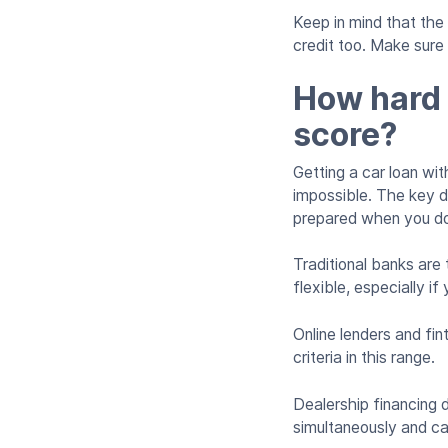
Keep in mind that the 
credit too. Make sur
How hard i
score?
Getting a car loan with
impossible. The key d
prepared when you d
Traditional banks are 
flexible, especially i
Online lenders and fi
criteria in this range.
Dealership financing 
simultaneously and ca