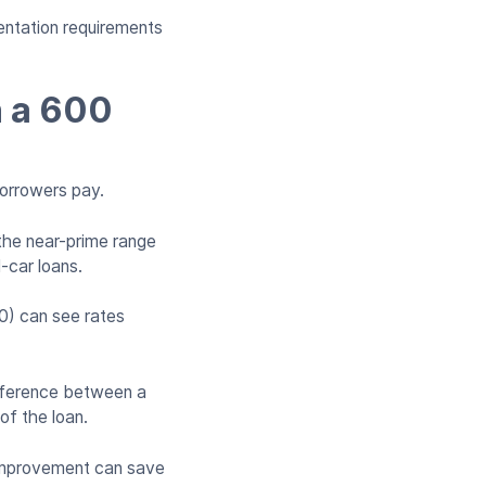
entation requirements
h a 600
borrowers pay.
the near-prime range
-car loans.
0) can see rates
ifference between a
 of the loan.
% improvement can save