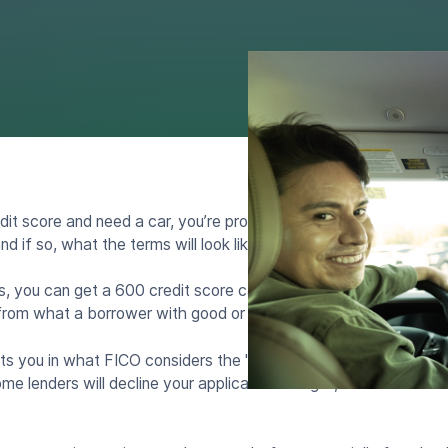
dit score and need a car, you’re probably wondering whether y
nd if so, what the terms will look like.
, you can get a 600 credit score car loan. But the rates, appro
 from what a borrower with good or excellent credit would expe
ts you in what FICO considers the "fair" range and what Vanta
e lenders will decline your application outright, while others w