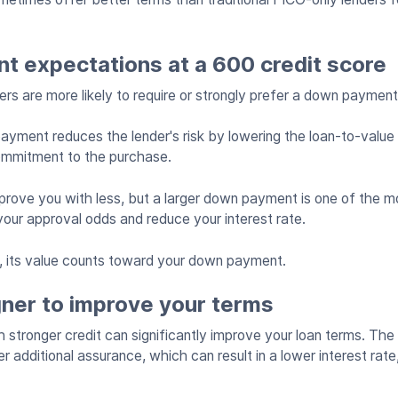
 expectations at a 600 credit score
enders are more likely to require or strongly prefer a down paymen
ment reduces the lender's risk by lowering the loan-to-value 
ommitment to the purchase.
ove you with less, but a larger down payment is one of the mo
our approval odds and reduce your interest rate.
n, its value counts toward your down payment.
gner to improve your terms
 stronger credit can significantly improve your loan terms. The 
er additional assurance, which can result in a lower interest rate