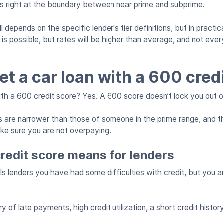
ts right at the boundary between near prime and subprime.
depends on the specific lender's tier definitions, but in practica
s possible, but rates will be higher than average, and not every
et a car loan with a 600 cred
with a 600 credit score? Yes. A 600 score doesn’t lock you out o
 are narrower than those of someone in the prime range, and t
ake sure you are not overpaying.
redit score means for lenders
ls lenders you have had some difficulties with credit, but you ar
 of late payments, high credit utilization, a short credit history