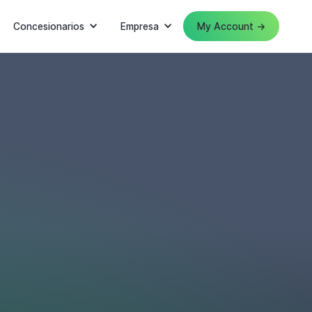
Concesionarios
Empresa
My Account →