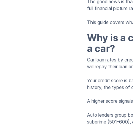
The good news is that
full financial picture 
This guide covers wha
Why is a c
a car?
Car loan rates by cred
will repay their loan o
Your credit score is 
history, the types of 
A higher score signals
Auto lenders group bo
subprime (501-600), 