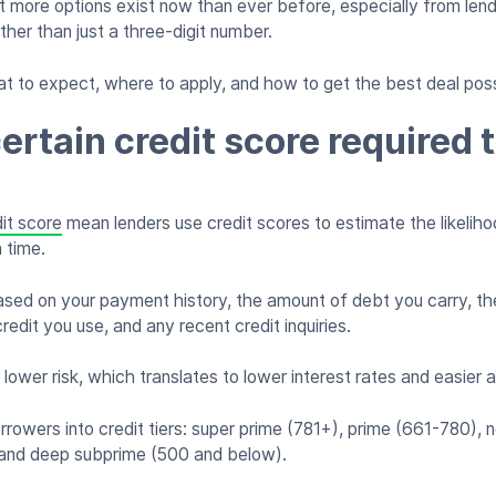
 more options exist now than ever before, especially from lend
rather than just a three-digit number.
t to expect, where to apply, and how to get the best deal poss
ertain credit score required 
it score
mean lenders use credit scores to estimate the likelih
n time.
based on your payment history, the amount of debt you carry, the
credit you use, and any recent credit inquiries.
 lower risk, which translates to lower interest rates and easier 
rrowers into credit tiers: super prime (781+), prime (661-780), 
and deep subprime (500 and below).