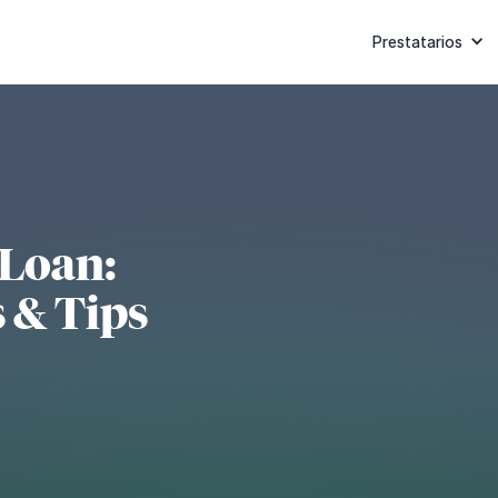
Prestatarios
 Loan:
 & Tips