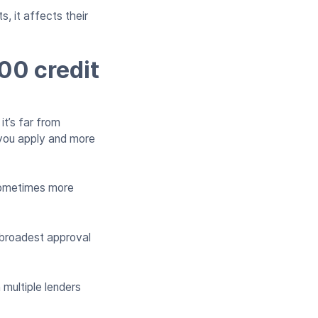
s, it affects their
600 credit
it’s far from
 you apply and more
 sometimes more
e broadest approval
multiple lenders