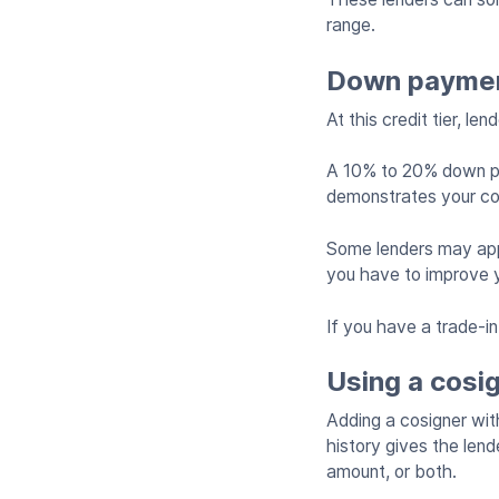
range.
Down payment
At this credit tier, l
A 10% to 20% down pay
demonstrates your c
Some lenders may appr
you have to improve y
If you have a trade-i
Using a cosi
Adding a cosigner with
history gives the lend
amount, or both.