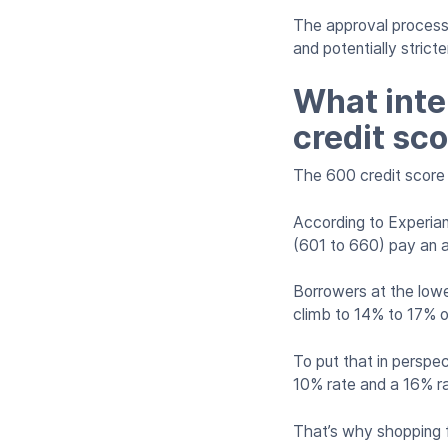
The approval process 
and potentially stric
What inte
credit sco
The 600 credit score 
According to Experian
(601 to 660) pay an 
Borrowers at the lowe
climb to 14% to 17% o
To put that in perspe
10% rate and a 16% rat
That’s why shopping f