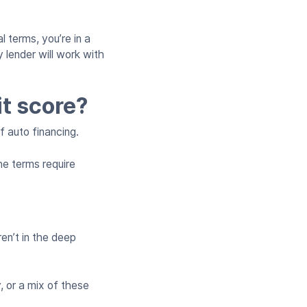
l terms, you’re in a
 lender will work with
it score?
f auto financing.
he terms require
en’t in the deep
, or a mix of these