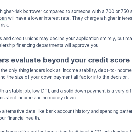
 higher-risk borrower compared to someone with a 700 or 750 s
loan
will have a lower interest rate. They charge a higher intere
 risk.
 and credit unions may decline your application entirely, but ma
alership financing departments will approve you.
ers evaluate beyond your credit score
t the only thing lenders look at. Income stability, debt-to-income
nd the size of your down payment all factor into the decision.
h a stable job, low DTI, and a solid down payment is a very diff
onsistent income and no money down.
 alternative data, like bank account history and spending patte
ur financial health.
etimes offer better terms than traditional FICO-only lenders f