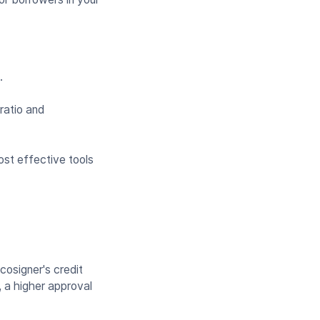
t.
ratio and
st effective tools
cosigner's credit
, a higher approval