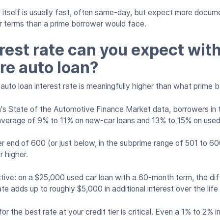
itself is usually fast, often same-day, but expect more docum
ter terms than a prime borrower would face.
rest rate can you expect wit
re auto loan?
auto loan interest rate is meaningfully higher than what prime 
's State of the Automotive Finance Market data, borrowers in 
average of 9% to 11% on new-car loans and 13% to 15% on used
r end of 600 (or just below, in the subprime range of 501 to 60
r higher.
ctive: on a $25,000 used car loan with a 60-month term, the d
e adds up to roughly $5,000 in additional interest over the life
or the best rate at your credit tier is critical. Even a 1% to 2