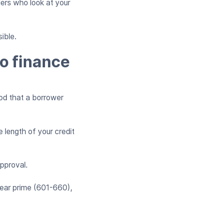
ers who look at your
ible.
to finance
ood that a borrower
 length of your credit
approval.
near prime (601-660),