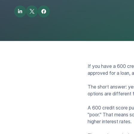
If you have a 600 cre
approved for a loan, a
The short answer: yes
options are different
A 600 credit score pu
"poor." That means som
higher interest rates.