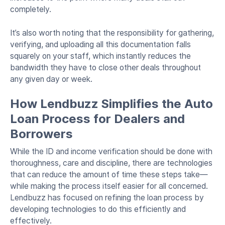
completely.
It’s also worth noting that the responsibility for gathering,
verifying, and uploading all this documentation falls
squarely on your staff, which instantly reduces the
bandwidth they have to close other deals throughout
any given day or week.
How Lendbuzz Simplifies the Auto
Loan Process for Dealers and
Borrowers
While the ID and income verification should be done with
thoroughness, care and discipline, there are technologies
that can reduce the amount of time these steps take—
while making the process itself easier for all concerned.
Lendbuzz has focused on refining the loan process by
developing technologies to do this efficiently and
effectively.