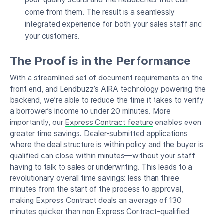
come from them. The result is a seamlessly
integrated experience for both your sales staff and
your customers.
The Proof is in the Performance
With a streamlined set of document requirements on the
front end, and Lendbuzz’s AIRA technology powering the
backend, we’re able to reduce the time it takes to verify
a borrower’s income to under 20 minutes. More
importantly, our
Express Contract feature
enables even
greater time savings. Dealer-submitted applications
where the deal structure is within policy and the buyer is
qualified can close within minutes—without your staff
having to talk to sales or underwriting. This leads to a
revolutionary overall time savings: less than three
minutes from the start of the process to approval,
making Express Contract deals an average of 130
minutes quicker than non Express Contract-qualified