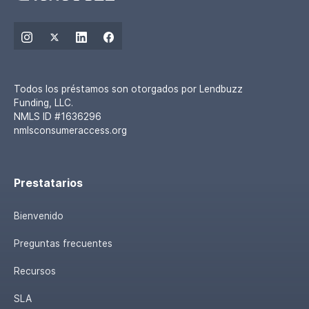
Todos los préstamos son otorgados por Lendbuzz
Funding, LLC.
NMLS ID #1636296
nmlsconsumeraccess.org
Prestatarios
Bienvenido
Preguntas frecuentes
Recursos
SLA