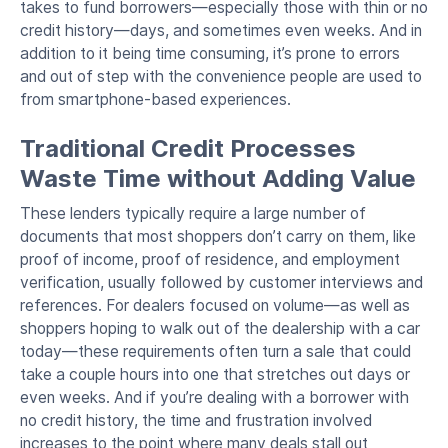
takes to fund borrowers—especially those with thin or no
credit history—days, and sometimes even weeks. And in
addition to it being time consuming, it’s prone to errors
and out of step with the convenience people are used to
from smartphone-based experiences.
Traditional Credit Processes
Waste Time without Adding Value
These lenders typically require a large number of
documents that most shoppers don’t carry on them, like
proof of income, proof of residence, and employment
verification, usually followed by customer interviews and
references. For dealers focused on volume—as well as
shoppers hoping to walk out of the dealership with a car
today—these requirements often turn a sale that could
take a couple hours into one that stretches out days or
even weeks. And if you’re dealing with a borrower with
no credit history, the time and frustration involved
increases to the point where many deals stall out