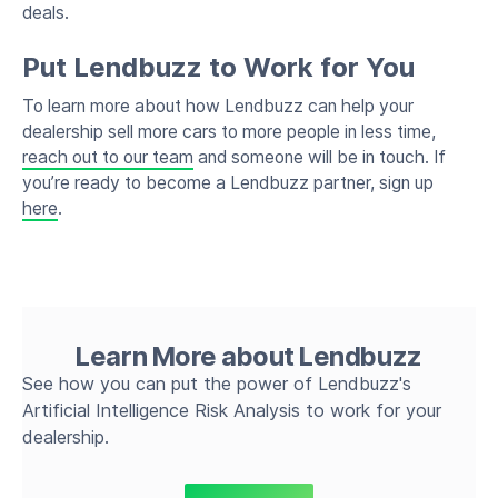
deals.
Put Lendbuzz to Work for You
To learn more about how Lendbuzz can help your
dealership sell more cars to more people in less time,
reach out to our team
and someone will be in touch. If
you’re ready to become a Lendbuzz partner, sign up
here
.
Learn More about Lendbuzz
See how you can put the power of Lendbuzz's
Artificial Intelligence Risk Analysis to work for your
dealership.