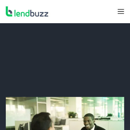
DEALER RESOURCES
A Revolution in Document