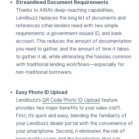
Streamlined Document Requirements
Thanks to AIRA’s deep-reaching capabilities,
Lendbuzz replaces the long list of documents and
references other lenders need with two simple
requirements: a government-issued ID, and bank
account. This reduces the amount of documentation
you need to gather, and the amount of time it takes
to gather it all, while eliminating the hassles common
with traditional lending workflows—especially for
non-traditional borrowers.
Easy Photo ID Upload
Lendbuzz’s
QR Code Photo ID Upload
feature
provides two major benefits to your sales staff.
First, it’s quick and easy, blending the familiarity of
your Lendbuzz dealer portal with the convenience of
your smartphone. Second, it eliminates the risk of
poor-quality scans and the headaches that can