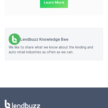
Learn More
Lendbuzz Knowledge Bee
We like to share what we know about the lending and
auto retail industries as often as we can.