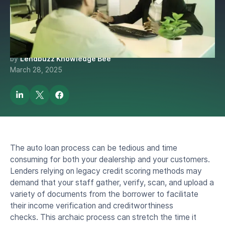
Verification: How Lendbuzz
is Doing More with Less.
by
Lendbuzz Knowledge Bee
March 28, 2025
The auto loan process can be tedious and time
consuming for both your dealership and your customers.
Lenders relying on legacy credit scoring methods may
demand that your staff gather, verify, scan, and upload a
variety of documents from the borrower to facilitate
their income verification and creditworthiness
checks. This archaic process can stretch the time it