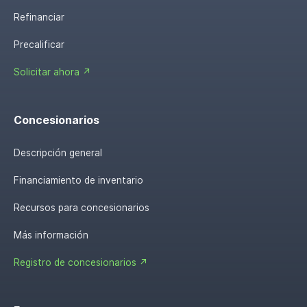
Refinanciar
Precalificar
Solicitar ahora ↗
Concesionarios
Descripción general
Financiamiento de inventario
Recursos para concesionarios
Más información
Registro de concesionarios ↗