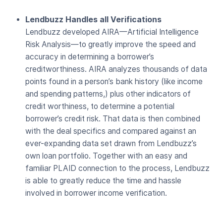
Lendbuzz Handles all Verifications
Lendbuzz developed AIRA—Artificial Intelligence
Risk Analysis—to greatly improve the speed and
accuracy in determining a borrower’s
creditworthiness. AIRA analyzes thousands of data
points found in a person’s bank history (like income
and spending patterns,) plus other indicators of
credit worthiness, to determine a potential
borrower’s credit risk. That data is then combined
with the deal specifics and compared against an
ever-expanding data set drawn from Lendbuzz’s
own loan portfolio. Together with an easy and
familiar PLAID connection to the process, Lendbuzz
is able to greatly reduce the time and hassle
involved in borrower income verification.