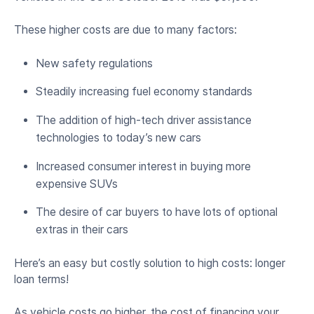
These higher costs are due to many factors:
New safety regulations
Steadily increasing fuel economy standards
The addition of high-tech driver assistance
technologies to today’s new cars
Increased consumer interest in buying more
expensive SUVs
The desire of car buyers to have lots of optional
extras in their cars
Here’s an easy but costly solution to high costs: longer
loan terms!
As vehicle costs go higher, the cost of financing your