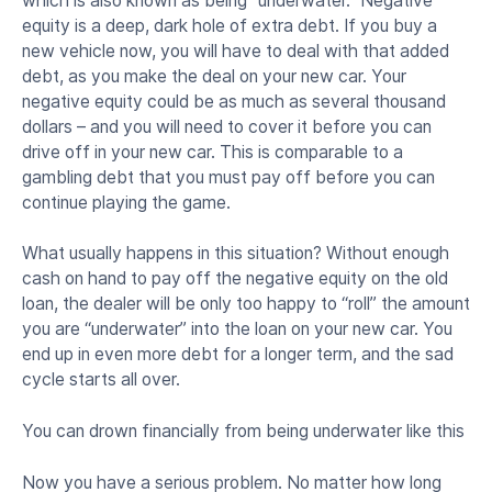
which is also known as being “underwater.” Negative
equity is a deep, dark hole of extra debt. If you buy a
new vehicle now, you will have to deal with that added
debt, as you make the deal on your new car. Your
negative equity could be as much as several thousand
dollars – and you will need to cover it before you can
drive off in your new car. This is comparable to a
gambling debt that you must pay off before you can
continue playing the game.
What usually happens in this situation? Without enough
cash on hand to pay off the negative equity on the old
loan, the dealer will be only too happy to “roll” the amount
you are “underwater” into the loan on your new car. You
end up in even more debt for a longer term, and the sad
cycle starts all over.
You can drown financially from being underwater like this
Now you have a serious problem. No matter how long