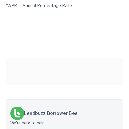
*APR = Annual Percentage Rate.
Lendbuzz Borrower Bee
We're here to help!