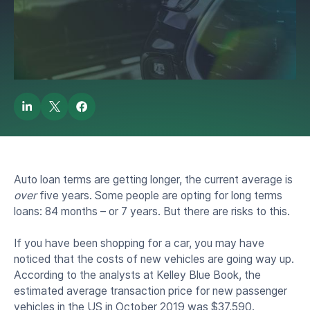
Long-Term Car Loans
by
Lendbuzz Borrower Bee
December 12, 2019
Auto loan terms are getting longer, the current average is
over
five years. Some people are opting for long terms
loans: 84 months – or 7 years. But there are risks to this.
If you have been shopping for a car, you may have
noticed that the costs of new vehicles are going way up.
According to the analysts at Kelley Blue Book, the
estimated average transaction price for new passenger
vehicles in the US in October 2019 was $37,590.