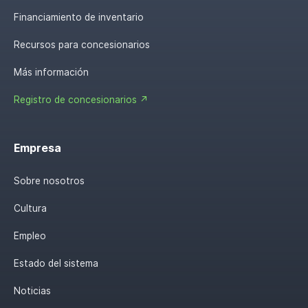
Financiamiento de inventario
Recursos para concesionarios
Más información
Registro de concesionarios ↗
Empresa
Sobre nosotros
Cultura
Empleo
Estado del sistema
Noticias