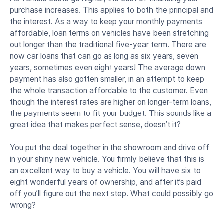
purchase increases. This applies to both the principal and
the interest. As a way to keep your monthly payments
affordable, loan terms on vehicles have been stretching
out longer than the traditional five-year term. There are
now car loans that can go as long as six years, seven
years, sometimes even eight years! The average down
payment has also gotten smaller, in an attempt to keep
the whole transaction affordable to the customer. Even
though the interest rates are higher on longer-term loans,
the payments seem to fit your budget. This sounds like a
great idea that makes perfect sense, doesn’t it?
You put the deal together in the showroom and drive off
in your shiny new vehicle. You firmly believe that this is
an excellent way to buy a vehicle. You will have six to
eight wonderful years of ownership, and after it’s paid
off you’ll figure out the next step. What could possibly go
wrong?