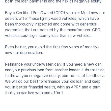
both the loan payments and the risk of negative equity.
Buy a Certified Pre-Owned (CPO) vehicle: Most new car
dealers offer these lightly-used vehicles, which have
been thoroughly inspected and come with generous
warranties that are backed by the manufacturer. CPO
vehicles cost significantly less than new vehicles.
Even better, you avoid the first few years of massive
new car depreciation.
Refinance your underwater loan: If you need a new car,
and your previous loan from another lender is threatening
to drown you in negative equity, contact us at Lendbuzz.
We will do our best to refinance your old loan and keep
you in better financial health, with an APR* and a term
that you can live with and afford.