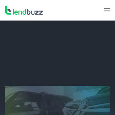
BORROWER RESOURCES
Beware The Dangers Of