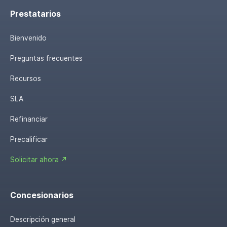
Prestatarios
Bienvenido
Preguntas frecuentes
Recursos
SLA
Refinanciar
Precalificar
Solicitar ahora ↗
Concesionarios
Descripción general