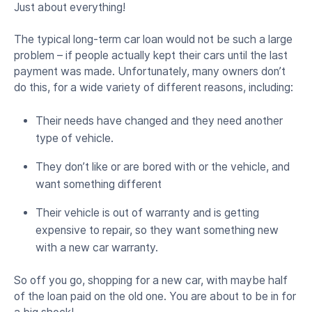
Just about everything!
The typical long-term car loan would not be such a large
problem – if people actually kept their cars until the last
payment was made. Unfortunately, many owners don’t
do this, for a wide variety of different reasons, including:
Their needs have changed and they need another
type of vehicle.
They don’t like or are bored with or the vehicle, and
want something different
Their vehicle is out of warranty and is getting
expensive to repair, so they want something new
with a new car warranty.
So off you go, shopping for a new car, with maybe half
of the loan paid on the old one. You are about to be in for