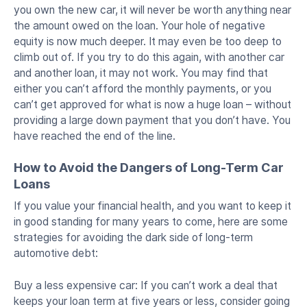
you own the new car, it will never be worth anything near
the amount owed on the loan. Your hole of negative
equity is now much deeper. It may even be too deep to
climb out of. If you try to do this again, with another car
and another loan, it may not work. You may find that
either you can’t afford the monthly payments, or you
can’t get approved for what is now a huge loan – without
providing a large down payment that you don’t have. You
have reached the end of the line.
How to Avoid the Dangers of Long-Term Car
Loans
If you value your financial health, and you want to keep it
in good standing for many years to come, here are some
strategies for avoiding the dark side of long-term
automotive debt:
Buy a less expensive car: If you can’t work a deal that
keeps your loan term at five years or less, consider going