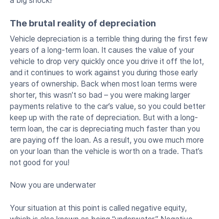
a big shock!
The brutal reality of depreciation
Vehicle depreciation is a terrible thing during the first few
years of a long-term loan. It causes the value of your
vehicle to drop very quickly once you drive it off the lot,
and it continues to work against you during those early
years of ownership. Back when most loan terms were
shorter, this wasn’t so bad – you were making larger
payments relative to the car’s value, so you could better
keep up with the rate of depreciation. But with a long-
term loan, the car is depreciating much faster than you
are paying off the loan. As a result, you owe much more
on your loan than the vehicle is worth on a trade. That’s
not good for you!
Now you are underwater
Your situation at this point is called negative equity,