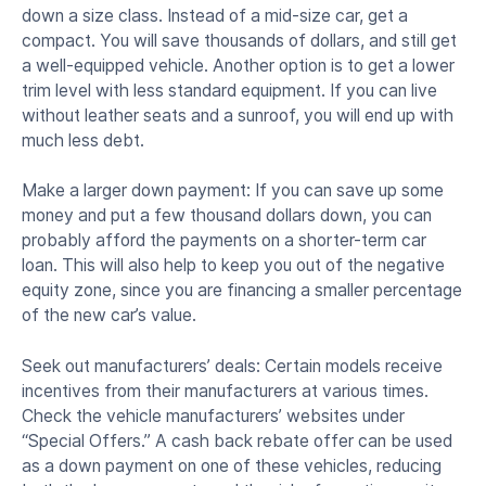
down a size class. Instead of a mid-size car, get a
compact. You will save thousands of dollars, and still get
a well-equipped vehicle. Another option is to get a lower
trim level with less standard equipment. If you can live
without leather seats and a sunroof, you will end up with
much less debt.
Make a larger down payment: If you can save up some
money and put a few thousand dollars down, you can
probably afford the payments on a shorter-term car
loan. This will also help to keep you out of the negative
equity zone, since you are financing a smaller percentage
of the new car’s value.
Seek out manufacturers’ deals: Certain models receive
incentives from their manufacturers at various times.
Check the vehicle manufacturers’ websites under
“Special Offers.” A cash back rebate offer can be used
as a down payment on one of these vehicles, reducing