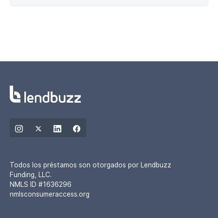
Todos los préstamos son otorgados por Lendbuzz
Funding, LLC.
NMLS ID #1636296
nmlsconsumeraccess.org