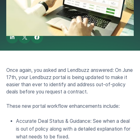
by
Lendbuzz Knowledge Bee
June 16, 2025
Once again, you asked and Lendbuzz answered: On June
17th, your Lendbuzz portal is being updated to make it
easier than ever to identify and address out-of-policy
deals before you request a contract.
These new portal workflow enhancements include:
Accurate Deal Status & Guidance: See when a deal
is out of policy along with a detailed explanation for
what needs to be fixed.