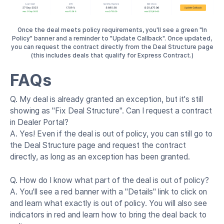
Once the deal meets policy requirements, you'll see a green "In
Policy" banner and a reminder to "Update Callback". Once updated,
you can request the contract directly from the Deal Structure page
(this includes deals that qualify for Express Contract.)
FAQs
Q. My deal is already granted an exception, but it's still
showing as "Fix Deal Structure". Can I request a contract
in Dealer Portal?
A. Yes! Even if the deal is out of policy, you can still go to
the Deal Structure page and request the contract
directly, as long as an exception has been granted.
Q. How do I know what part of the deal is out of policy?
A. You'll see a red banner with a "Details" link to click on
and learn what exactly is out of policy. You will also see
indicators in red and learn how to bring the deal back to