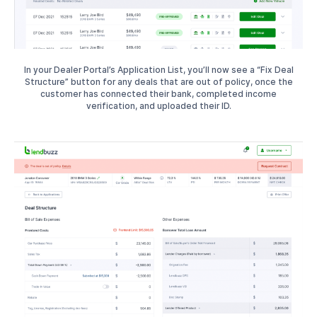
In your Dealer Portal’s Application List, you’ll now see a “Fix Deal
Structure” button for any deals that are out of policy, once the
customer has connected their bank, completed income
verification, and uploaded their ID.