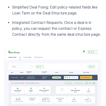
Simplified Deal Fixing: Edit policy-related fields like
Loan Term on the Deal Structure page.
Integrated Contract Requests: Once a deal is in
policy, you can request the contract or Express
Contract directly from the same deal structure page.