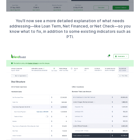
You'll now see a more detailed explanation of what needs
addressing—like Loan Term, Net Financed, or Net Check—so you
know what to fix, in addition to some existing indicators such as
PTI.