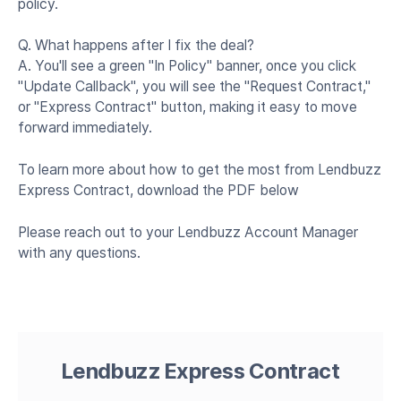
policy.
Q. What happens after I fix the deal?
A. You'll see a green "In Policy" banner, once you click
"Update Callback", you will see the "Request Contract,"
or "Express Contract" button, making it easy to move
forward immediately.
To learn more about how to get the most from Lendbuzz
Express Contract, download the PDF below
Please reach out to your Lendbuzz Account Manager
with any questions.
Lendbuzz Express Contract