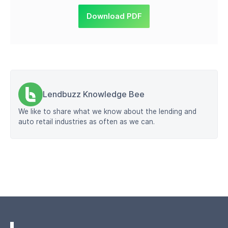
Download PDF
Lendbuzz Knowledge Bee
We like to share what we know about the lending and
auto retail industries as often as we can.