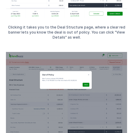
Clicking it takes you to the Deal Structure page, where a clear red
banner lets you know the deal is out of policy. You can click "View
Details" as well.