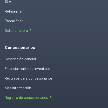
SLA
Refinanciar
Precalificar
Solicitar ahora ↗
Concesionarios
Descripción general
Financiamiento de inventario
Recursos para concesionarios
Más información
Registro de concesionarios ↗