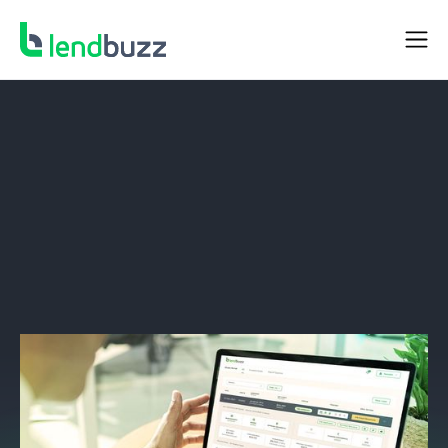
DEALER RESOURCES
In-Policy Portal Upgrades