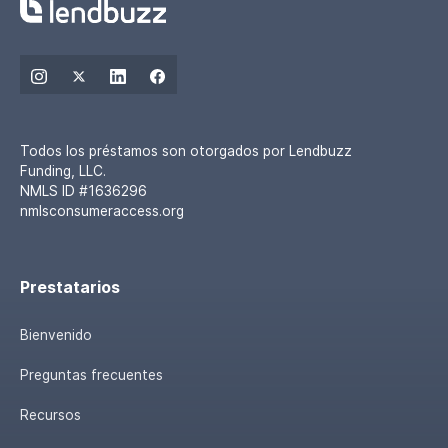
Todos los préstamos son otorgados por Lendbuzz
Funding, LLC.
NMLS ID #1636296
nmlsconsumeraccess.org
Prestatarios
Bienvenido
Preguntas frecuentes
Recursos