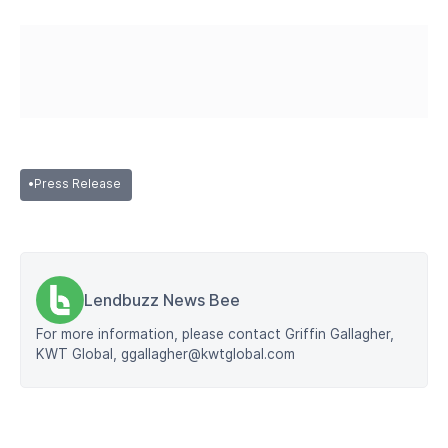
•
Press Release
Lendbuzz News Bee
For more information, please contact Griffin Gallagher,
KWT Global, ggallagher@kwtglobal.com