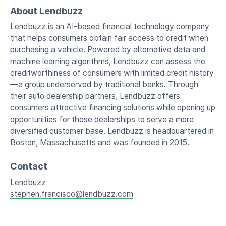
About Lendbuzz
Lendbuzz is an AI-based financial technology company
that helps consumers obtain fair access to credit when
purchasing a vehicle. Powered by alternative data and
machine learning algorithms, Lendbuzz can assess the
creditworthiness of consumers with limited credit history
—a group underserved by traditional banks. Through
their auto dealership partners, Lendbuzz offers
consumers attractive financing solutions while opening up
opportunities for those dealerships to serve a more
diversified customer base. Lendbuzz is headquartered in
Boston, Massachusetts and was founded in 2015.
Contact
Lendbuzz
stephen.francisco@lendbuzz.com