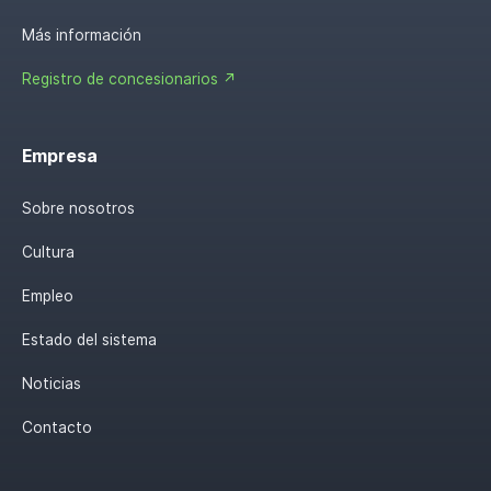
Más información
Registro de concesionarios ↗
Empresa
Sobre nosotros
Cultura
Empleo
Estado del sistema
Noticias
Contacto