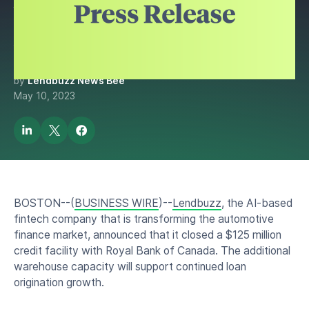
Warehouse Facility by $125
Million
by
Lendbuzz News Bee
May 10, 2023
BOSTON--(
BUSINESS WIRE
)--
Lendbuzz
, the AI-based
fintech company that is transforming the automotive
finance market, announced that it closed a $125 million
credit facility with Royal Bank of Canada. The additional
warehouse capacity will support continued loan
origination growth.