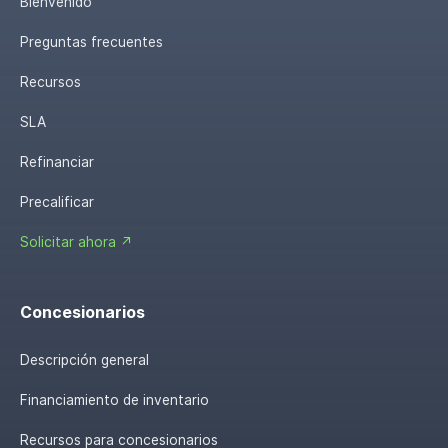
Bienvenido
Preguntas frecuentes
Recursos
SLA
Refinanciar
Precalificar
Solicitar ahora ↗
Concesionarios
Descripción general
Financiamiento de inventario
Recursos para concesionarios