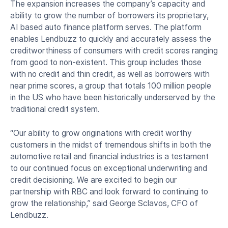
The expansion increases the company’s capacity and
ability to grow the number of borrowers its proprietary,
AI based auto finance platform serves. The platform
enables Lendbuzz to quickly and accurately assess the
creditworthiness of consumers with credit scores ranging
from good to non-existent. This group includes those
with no credit and thin credit, as well as borrowers with
near prime scores, a group that totals 100 million people
in the US who have been historically underserved by the
traditional credit system.
“Our ability to grow originations with credit worthy
customers in the midst of tremendous shifts in both the
automotive retail and financial industries is a testament
to our continued focus on exceptional underwriting and
credit decisioning. We are excited to begin our
partnership with RBC and look forward to continuing to
grow the relationship,” said George Sclavos, CFO of
Lendbuzz.