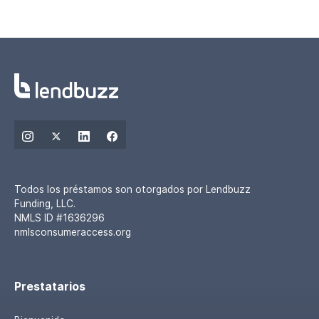
Todos los préstamos son otorgados por Lendbuzz
Funding, LLC.
NMLS ID #1636296
nmlsconsumeraccess.org
Prestatarios