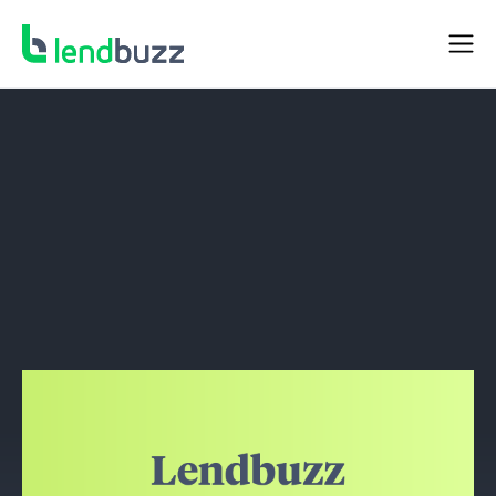
NEWS
Lendbuzz Expands