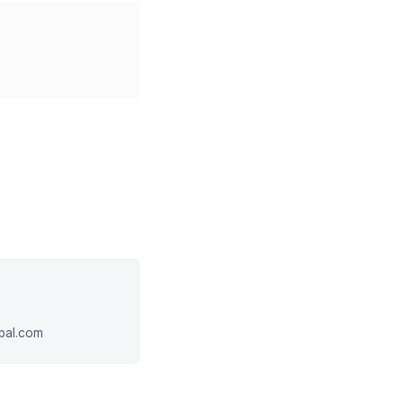
obal.com