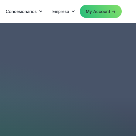
Concesionarios
Empresa
My Account →