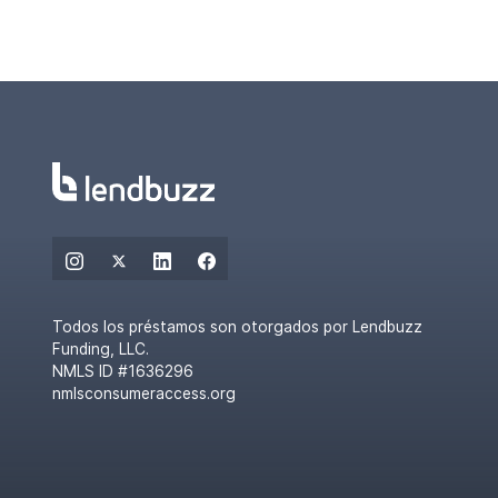
Todos los préstamos son otorgados por Lendbuzz
Funding, LLC.
NMLS ID #1636296
nmlsconsumeraccess.org