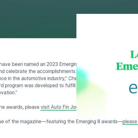
 have been named an 2023 Emerging 8 award winner by Auto Fin
 and celebrate the accomplishments of this year’s honorees who
nce in the automotive industry,” Cherokee Media Group president 
d program was developed to fulfill our commitment to honor c
vation.”
the awards, please
visit Auto Fin Journal today
.
ssue of the magazine—featuring the Emerging 8 awards—
please 