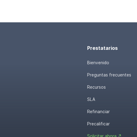
Prestatarios
Bienvenido
Preguntas frecuentes
Recursos
SLA
Refinanciar
Precalificar
Solicitar ahora ↗