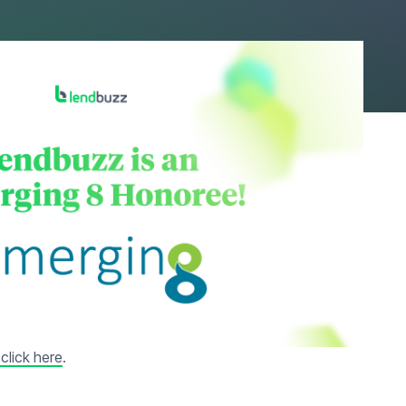
 Journal. “We are
 are setting new
Bill Zadeits said.
ompanies that push
click here
.