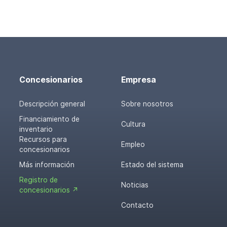
Concesionarios
Empresa
Descripción general
Sobre nosotros
Financiamiento de
Cultura
inventario
Recursos para
Empleo
concesionarios
Más información
Estado del sistema
Registro de
Noticias
concesionarios ↗
Contacto