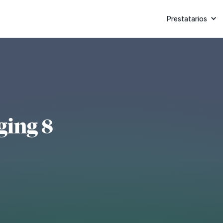
Prestatarios
ging 8