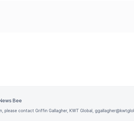
News Bee
n, please contact Griffin Gallagher, KWT Global, ggallagher@kwtgl