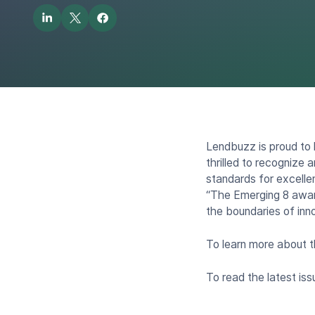
Lendbuzz is proud to
thrilled to recognize
standards for excelle
“The Emerging 8 awar
the boundaries of inno
To learn more about 
To read the latest i