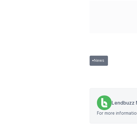
•
News
Lendbuzz 
For more informatio