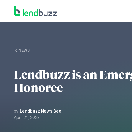
NEWS
Lendbuzz is an Emer
Honoree
by
Lendbuzz News Bee
April 21, 2023