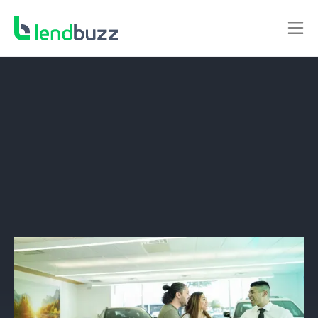
DEALER RESOURCES
Thin and No-file Borrowers: