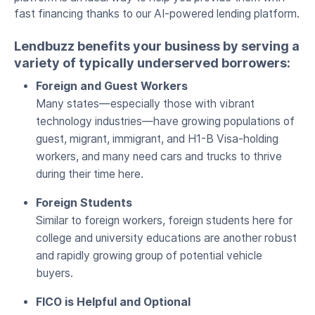
fast financing thanks to our AI-powered lending platform.
Lendbuzz benefits your business by serving a
variety of typically underserved borrowers:
Foreign and Guest Workers
Many states—especially those with vibrant
technology industries—have growing populations of
guest, migrant, immigrant, and H1-B Visa-holding
workers, and many need cars and trucks to thrive
during their time here.
Foreign Students
Similar to foreign workers, foreign students here for
college and university educations are another robust
and rapidly growing group of potential vehicle
buyers.
FICO is Helpful and Optional