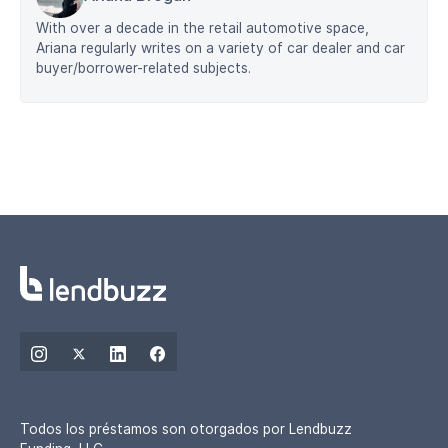
With over a decade in the retail automotive space,
Ariana regularly writes on a variety of car dealer and car
buyer/borrower-related subjects.
Todos los préstamos son otorgados por Lendbuzz