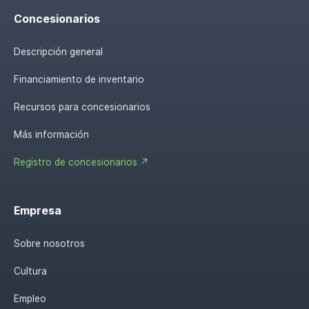
Concesionarios
Descripción general
Financiamiento de inventario
Recursos para concesionarios
Más información
Registro de concesionarios ↗
Empresa
Sobre nosotros
Cultura
Empleo