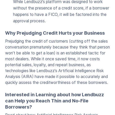
While Lendbuzz’s platform was designed to work
without the presence of a credit score, if a borrower
happens to have a FICO, it will be factored into the
approval process.
Why Prejudging Credit Hurts your Business
Prejudging the credit of customers (cutting off the sales
conversation prematurely because they think that person
won’t be able to get a loan) is an established tactic for
most dealers. While it once saved time, it now costs
potential sales, loyalty, and repeat business, as
technologies like Lendbuzz’s Artificial Intelligence Risk
Analysis (AIRA) have made it possible to accurately and
quickly assess the creditworthiness of these borrowers.
Interested in Learning about how Lendbuzz
can Help you Reach Thin and No-File
Borrowers?