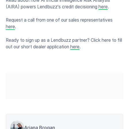
Read about how Artificial Intelligence Risk Analysis
(AIRA) powers Lendbuzz's credit decisioning
here
.
Request a call from one of our sales representatives
here
.
Ready to sign up as a Lendbuzz partner? Click here to fill
out our short dealer application
here
.
Ariana Brogan