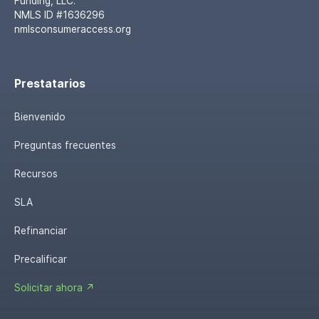
Funding, LLC.
NMLS ID #1636296
nmlsconsumeraccess.org
Prestatarios
Bienvenido
Preguntas frecuentes
Recursos
SLA
Refinanciar
Precalificar
Solicitar ahora ↗