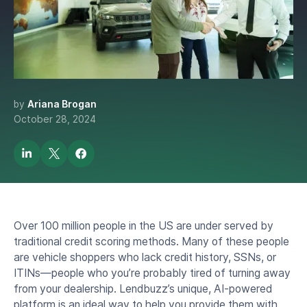
Identifying Your
Dealership's Next Big
Opportunity
by
Ariana Brogan
October 28, 2024
Over 100 million people in the US are under served by
traditional credit scoring methods. Many of these people
are vehicle shoppers who lack credit history, SSNs, or
ITINs—people who you’re probably tired of turning away
from your dealership. Lendbuzz’s unique, AI-powered
platform is an ideal way to help you provide them with