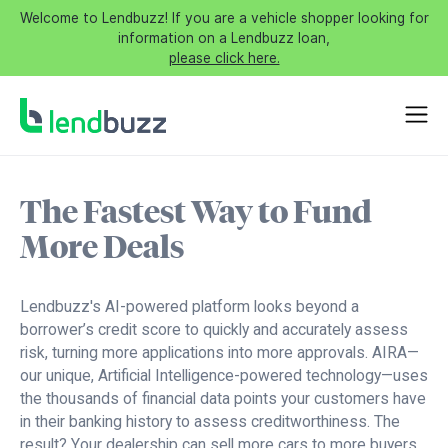
Welcome to Lendbuzz! If you are a vehicle shopper looking for
information on a Lendbuzz loan,
please click here.
The Fastest Way to Fund
More Deals
Lendbuzz's AI-powered platform looks beyond a
borrower’s credit score to quickly and accurately assess
risk, turning more applications into more approvals. AIRA—
our unique, Artificial Intelligence-powered technology—uses
the thousands of financial data points your customers have
in their banking history to assess creditworthiness. The
result? Your dealership can sell more cars to more buyers