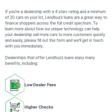
If you're a dealership with a 4 star+ rating and a minimum
of 20 cars on your lot, Lendbuzz loans are a great way to
finance shoppers across the full credit spectrum. To
learn more about how our unique technology can help
your dealership sell more cars to more customers quickly
and easily, please fill out this form and we'll get in touch
with you immediately.
Dealerships that offer Lendbuzz loans enjoy many
benefits, including:
Low Dealer Fees
Higher Checks