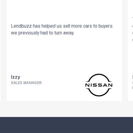
Lendbuzz has helped us sell more cars to buyers
we previously had to turn away.
Izzy
SALES MANAGER