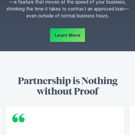
—a feature that moves at the speed of your business,
shrinking the time it takes to contract an approved loan—
even outside of normal business hours.
Learn More
Partnership is Nothing
without Proof
“