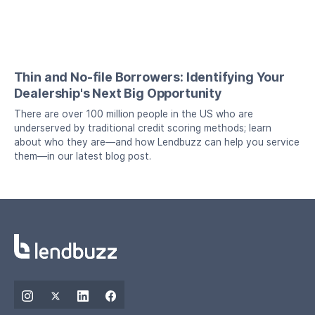
Thin and No-file Borrowers: Identifying Your
Dealership's Next Big Opportunity
There are over 100 million people in the US who are
underserved by traditional credit scoring methods; learn
about who they are—and how Lendbuzz can help you service
them—in our latest blog post.