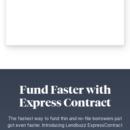
Fund Faster with
Express Contract
The fastest way to fund thin and no-file borrowers just
got even faster. Introducing Lendbuzz ExpressContract