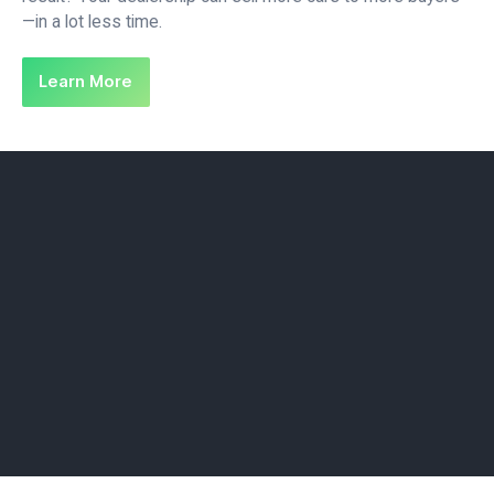
—in a lot less time.
Learn More