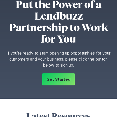
Put the Power of a
Lendbuzz
Partnership to Work
for You
If you’re ready to start opening up opportunities for your
customers and your business, please click the button
below to sign up.
Get Started
Latest Resources