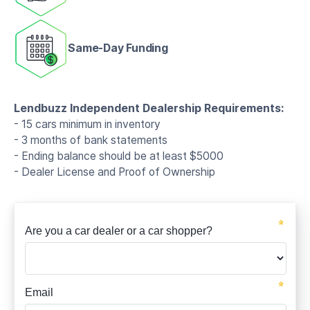
Same-Day Funding
Lendbuzz Independent Dealership Requirements:
- 15 cars minimum in inventory
- 3 months of bank statements
- Ending balance should be at least $5000
- Dealer License and Proof of Ownership