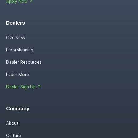
Apply Now ↗
Dealers
Overview
Floorplanning
Dealer Resources
Learn More
Dealer Sign Up ↗
Company
About
Culture