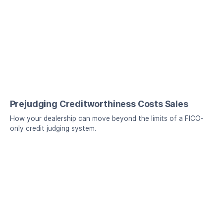
Prejudging Creditworthiness Costs Sales
How your dealership can move beyond the limits of a FICO-
only credit judging system.