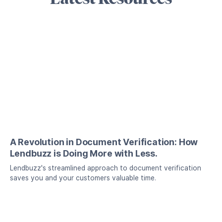
A Revolution in Document Verification: How
Lendbuzz is Doing More with Less.
Lendbuzz's streamlined approach to document verification
saves you and your customers valuable time.