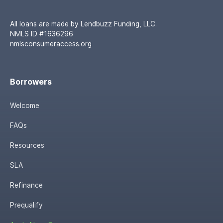
All loans are made by Lendbuzz Funding, LLC.
NMLS ID #1636296
nmlsconsumeraccess.org
Borrowers
Welcome
FAQs
Resources
SLA
Refinance
Prequalify