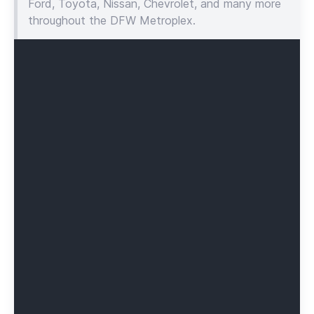
Ford, Toyota, Nissan, Chevrolet, and many more
throughout the DFW Metroplex.