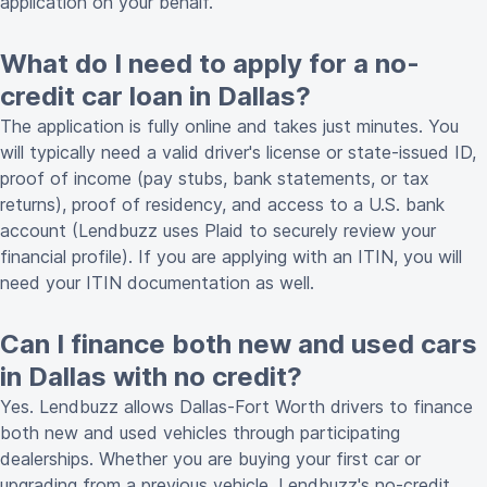
application on your behalf.
What do I need to apply for a no-
credit car loan in Dallas?
The application is fully online and takes just minutes. You
will typically need a valid driver's license or state-issued ID,
proof of income (pay stubs, bank statements, or tax
returns), proof of residency, and access to a U.S. bank
account (Lendbuzz uses Plaid to securely review your
financial profile). If you are applying with an ITIN, you will
need your ITIN documentation as well.
Can I finance both new and used cars
in Dallas with no credit?
Yes. Lendbuzz allows Dallas-Fort Worth drivers to finance
both new and used vehicles through participating
dealerships. Whether you are buying your first car or
upgrading from a previous vehicle, Lendbuzz's no-credit