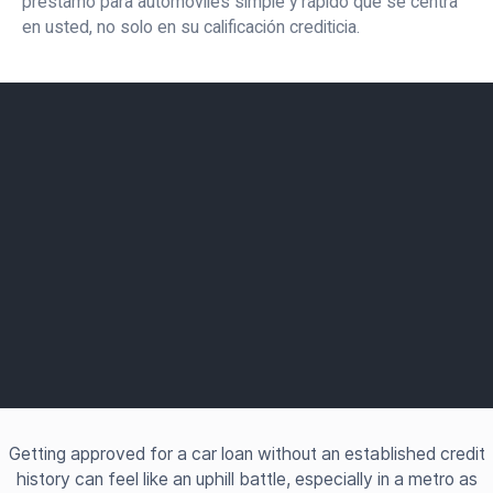
préstamo para automóviles simple y rápido que se centra
en usted, no solo en su calificación crediticia.
Getting approved for a car loan without an established credit
history can feel like an uphill battle, especially in a metro as