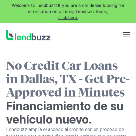
Welcome to Lendbuzz! If you are a car dealer looking for
information on offering Lendbuzz loans,
click here.
No Credit Car Loans
in Dallas, TX - Get Pre-
Approved in Minutes
Financiamiento de su
vehículo nuevo.
Lendbuzz amplía el acceso al crédito con un proceso de