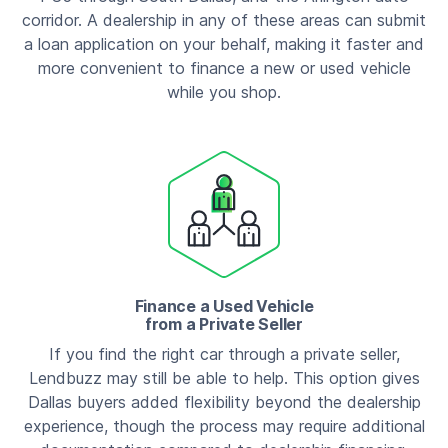
corridor. A dealership in any of these areas can submit
a loan application on your behalf, making it faster and
more convenient to finance a new or used vehicle
while you shop.
Finance a Used Vehicle
from a Private Seller
If you find the right car through a private seller,
Lendbuzz may still be able to help. This option gives
Dallas buyers added flexibility beyond the dealership
experience, though the process may require additional