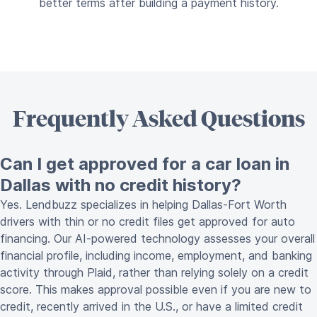
better terms after building a payment history.
Frequently Asked Questions
Can I get approved for a car loan in
Dallas with no credit history?
Yes. Lendbuzz specializes in helping Dallas-Fort Worth
drivers with thin or no credit files get approved for auto
financing. Our AI-powered technology assesses your overall
financial profile, including income, employment, and banking
activity through Plaid, rather than relying solely on a credit
score. This makes approval possible even if you are new to
credit, recently arrived in the U.S., or have a limited credit