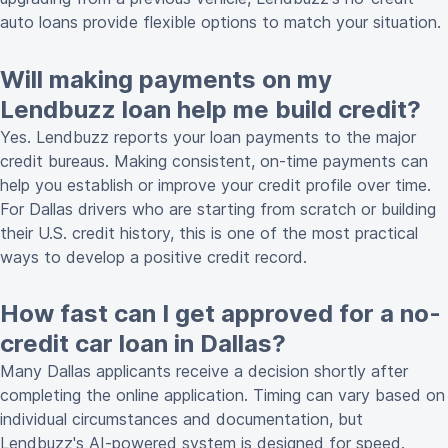
auto loans provide flexible options to match your situation.
Will making payments on my
Lendbuzz loan help me build credit?
Yes. Lendbuzz reports your loan payments to the major
credit bureaus. Making consistent, on-time payments can
help you establish or improve your credit profile over time.
For Dallas drivers who are starting from scratch or building
their U.S. credit history, this is one of the most practical
ways to develop a positive credit record.
How fast can I get approved for a no-
credit car loan in Dallas?
Many Dallas applicants receive a decision shortly after
completing the online application. Timing can vary based on
individual circumstances and documentation, but
Lendbuzz's AI-powered system is designed for speed.