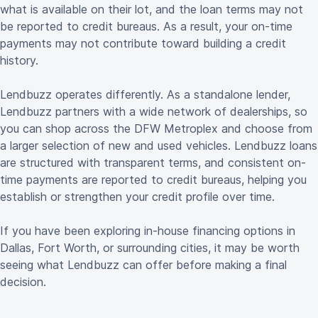
what is available on their lot, and the loan terms may not
be reported to credit bureaus. As a result, your on-time
payments may not contribute toward building a credit
history.
Lendbuzz operates differently. As a standalone lender,
Lendbuzz partners with a wide network of dealerships, so
you can shop across the DFW Metroplex and choose from
a larger selection of new and used vehicles. Lendbuzz loans
are structured with transparent terms, and consistent on-
time payments are reported to credit bureaus, helping you
establish or strengthen your credit profile over time.
If you have been exploring in-house financing options in
Dallas, Fort Worth, or surrounding cities, it may be worth
seeing what Lendbuzz can offer before making a final
decision.