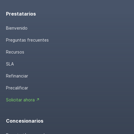
Prestatarios
Bienvenido
Preguntas frecuentes
Recursos
SLA
Refinanciar
Precalificar
Solicitar ahora ↗
Concesionarios