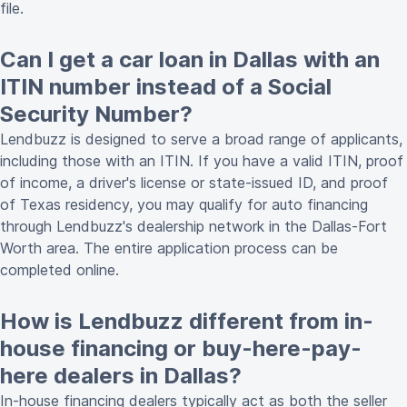
file.
Can I get a car loan in Dallas with an
ITIN number instead of a Social
Security Number?
Lendbuzz is designed to serve a broad range of applicants,
including those with an ITIN. If you have a valid ITIN, proof
of income, a driver's license or state-issued ID, and proof
of Texas residency, you may qualify for auto financing
through Lendbuzz's dealership network in the Dallas-Fort
Worth area. The entire application process can be
completed online.
How is Lendbuzz different from in-
house financing or buy-here-pay-
here dealers in Dallas?
In-house financing dealers typically act as both the seller