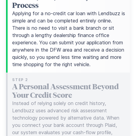
Process
Applying for a no-credit car loan with Lendbuzz is
simple and can be completed entirely online.
There is no need to visit a bank branch or sit
through a lengthy dealership finance office
experience. You can submit your application from
anywhere in the DFW area and receive a decision
quickly, so you spend less time waiting and more
time shopping for the right vehicle.
STEP 2
A Personal Assessment Beyond
Your Credit Score
Instead of relying solely on credit history,
Lendbuzz uses advanced risk assessment
technology powered by alternative data. When
you connect your bank account through Plaid,
our system evaluates your cash-flow profile,