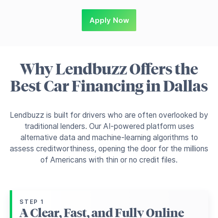
Apply Now
Why Lendbuzz Offers the
Best Car Financing in Dallas
Lendbuzz is built for drivers who are often overlooked by
traditional lenders. Our AI-powered platform uses
alternative data and machine-learning algorithms to
assess creditworthiness, opening the door for the millions
of Americans with thin or no credit files.
STEP 1
A Clear, Fast, and Fully Online