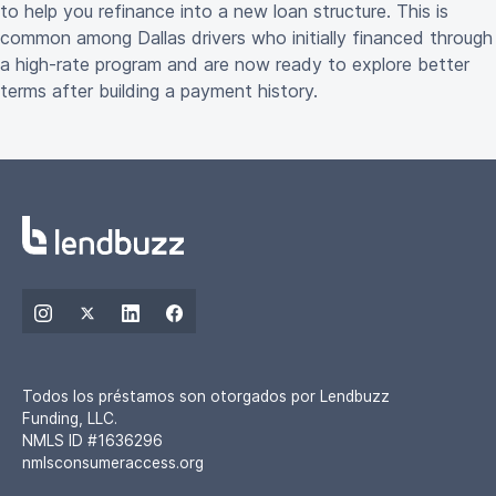
to help you refinance into a new loan structure. This is
common among Dallas drivers who initially financed through
a high-rate program and are now ready to explore better
terms after building a payment history.
Todos los préstamos son otorgados por Lendbuzz
Funding, LLC.
NMLS ID #1636296
nmlsconsumeraccess.org