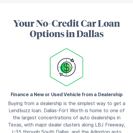
Your No-Credit Car Loan
Options in Dallas
Finance a New or Used Vehicle from a Dealership
Buying from a dealership is the simplest way to get a
Lendbuzz loan. Dallas-Fort Worth is home to one of
the largest concentrations of auto dealerships in
Texas, with major dealer clusters along LBJ Freeway,
I-35 through South Dallas, and the Arlington auto