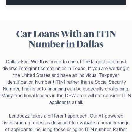
Car Loans With an ITIN
Number in Dallas
Dallas-Fort Worth is home to one of the largest and most
diverse immigrant communities in Texas. If you are working in
the United States and have an Individual Taxpayer
Identification Number (ITIN) rather than a Social Security
Number, finding auto financing can be especially challenging.
Many traditional lenders in the DFW area will not consider ITIN
applicants at all.
Lendbuzz takes a different approach. Our AI-powered
assessment process is designed to evaluate a broader range
of applicants, including those using an ITIN number. Rather