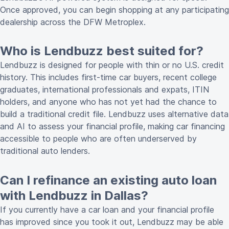
Once approved, you can begin shopping at any participating
dealership across the DFW Metroplex.
Who is Lendbuzz best suited for?
Lendbuzz is designed for people with thin or no U.S. credit
history. This includes first-time car buyers, recent college
graduates, international professionals and expats, ITIN
holders, and anyone who has not yet had the chance to
build a traditional credit file. Lendbuzz uses alternative data
and AI to assess your financial profile, making car financing
accessible to people who are often underserved by
traditional auto lenders.
Can I refinance an existing auto loan
with Lendbuzz in Dallas?
If you currently have a car loan and your financial profile
has improved since you took it out, Lendbuzz may be able