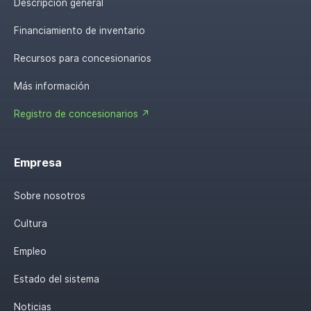
Descripción general
Financiamiento de inventario
Recursos para concesionarios
Más información
Registro de concesionarios ↗
Empresa
Sobre nosotros
Cultura
Empleo
Estado del sistema
Noticias