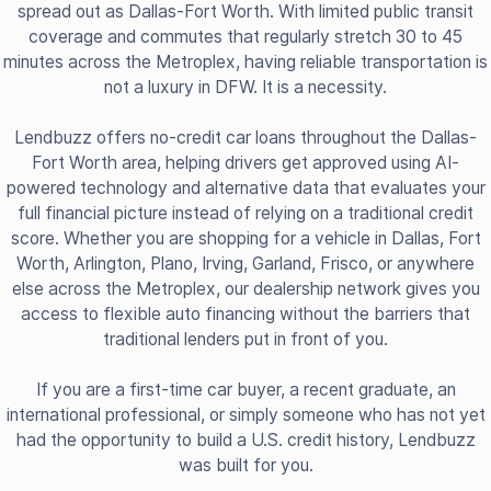
spread out as Dallas-Fort Worth. With limited public transit
coverage and commutes that regularly stretch 30 to 45
minutes across the Metroplex, having reliable transportation is
not a luxury in DFW. It is a necessity.
Lendbuzz offers no-credit car loans throughout the Dallas-
Fort Worth area, helping drivers get approved using AI-
powered technology and alternative data that evaluates your
full financial picture instead of relying on a traditional credit
score. Whether you are shopping for a vehicle in Dallas, Fort
Worth, Arlington, Plano, Irving, Garland, Frisco, or anywhere
else across the Metroplex, our dealership network gives you
access to flexible auto financing without the barriers that
traditional lenders put in front of you.
If you are a first-time car buyer, a recent graduate, an
international professional, or simply someone who has not yet
had the opportunity to build a U.S. credit history, Lendbuzz
was built for you.