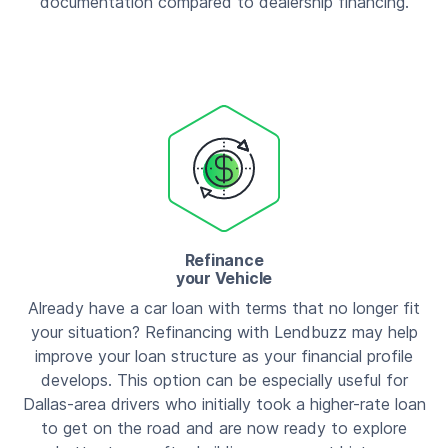
documentation compared to dealership financing.
Refinance
your Vehicle
Already have a car loan with terms that no longer fit
your situation? Refinancing with Lendbuzz may help
improve your loan structure as your financial profile
develops. This option can be especially useful for
Dallas-area drivers who initially took a higher-rate loan
to get on the road and are now ready to explore