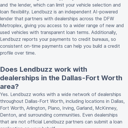
and the lender, which can limit your vehicle selection and
loan flexibility. Lendbuzz is an independent AI-powered
lender that partners with dealerships across the DFW
Metroplex, giving you access to a wider range of new and
used vehicles with transparent loan terms. Additionally,
Lendbuzz reports your payments to credit bureaus, so
consistent on-time payments can help you build a credit
profile over time.
Does Lendbuzz work with
dealerships in the Dallas-Fort Worth
area?
Yes. Lendbuzz works with a wide network of dealerships
throughout Dallas-Fort Worth, including locations in Dallas,
Fort Worth, Arlington, Plano, Irving, Garland, McKinney,
Denton, and surrounding communities. Even dealerships
that are not official Lendbuzz partners can submit a loan