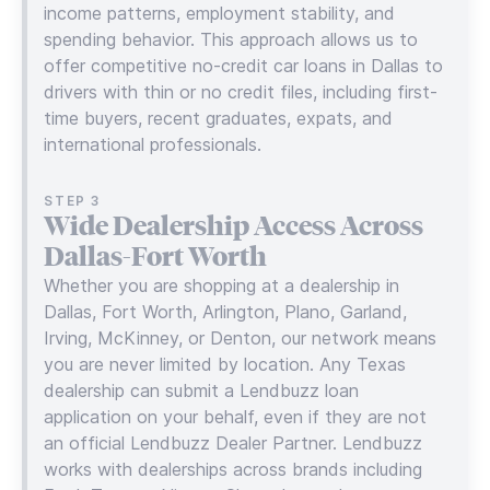
income patterns, employment stability, and
spending behavior. This approach allows us to
offer competitive no-credit car loans in Dallas to
drivers with thin or no credit files, including first-
time buyers, recent graduates, expats, and
international professionals.
STEP 3
Wide Dealership Access Across
Dallas-Fort Worth
Whether you are shopping at a dealership in
Dallas, Fort Worth, Arlington, Plano, Garland,
Irving, McKinney, or Denton, our network means
you are never limited by location. Any Texas
dealership can submit a Lendbuzz loan
application on your behalf, even if they are not
an official Lendbuzz Dealer Partner. Lendbuzz
works with dealerships across brands including