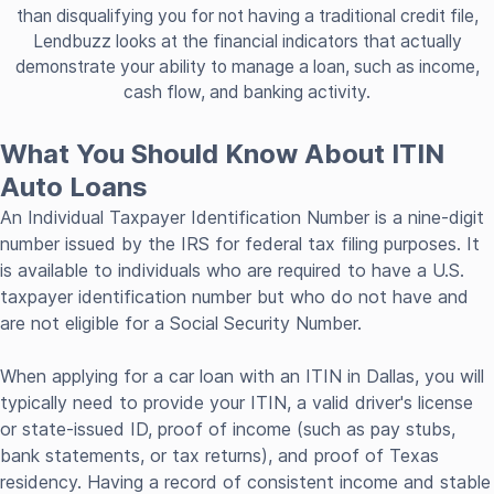
than disqualifying you for not having a traditional credit file,
Lendbuzz looks at the financial indicators that actually
demonstrate your ability to manage a loan, such as income,
cash flow, and banking activity.
What You Should Know About ITIN
Auto Loans
An Individual Taxpayer Identification Number is a nine-digit
number issued by the IRS for federal tax filing purposes. It
is available to individuals who are required to have a U.S.
taxpayer identification number but who do not have and
are not eligible for a Social Security Number.
When applying for a car loan with an ITIN in Dallas, you will
typically need to provide your ITIN, a valid driver's license
or state-issued ID, proof of income (such as pay stubs,
bank statements, or tax returns), and proof of Texas
residency. Having a record of consistent income and stable