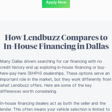
Apply Now
How Lendbuzz Compares to
In-House Financing in Dallas
Many Dallas drivers searching for car financing with no
credit history end up exploring in-house financing or buy-
here-pay-here (BHPH) dealerships. These options serve an
important role in the market, but they work differently from
what Lendbuzz offers. Here are some of the key
differences worth considering.
In-house financing dealers act as both the seller and the
lender. This often means your vehicle selection is limited to