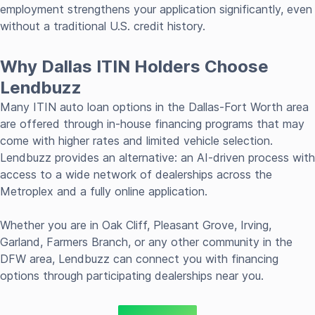
employment strengthens your application significantly, even
without a traditional U.S. credit history.
Why Dallas ITIN Holders Choose
Lendbuzz
Many ITIN auto loan options in the Dallas-Fort Worth area
are offered through in-house financing programs that may
come with higher rates and limited vehicle selection.
Lendbuzz provides an alternative: an AI-driven process with
access to a wide network of dealerships across the
Metroplex and a fully online application.
Whether you are in Oak Cliff, Pleasant Grove, Irving,
Garland, Farmers Branch, or any other community in the
DFW area, Lendbuzz can connect you with financing
options through participating dealerships near you.