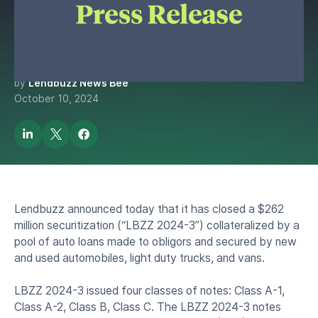
Million Asset-Backed
Securitization
by
Lendbuzz News Bee
October 10, 2024
Lendbuzz announced today that it has closed a $262
million securitization (“LBZZ 2024-3”) collateralized by a
pool of auto loans made to obligors and secured by new
and used automobiles, light duty trucks, and vans.
LBZZ 2024-3 issued four classes of notes: Class A-1,
Class A-2, Class B, Class C. The LBZZ 2024-3 notes