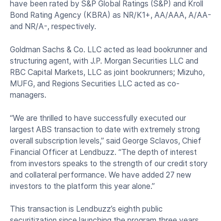
have been rated by S&P Global Ratings (S&P) and Kroll
Bond Rating Agency (KBRA) as NR/K1+, AA/AAA, A/AA-
and NR/A-, respectively.
Goldman Sachs & Co. LLC acted as lead bookrunner and
structuring agent, with J.P. Morgan Securities LLC and
RBC Capital Markets, LLC as joint bookrunners; Mizuho,
MUFG, and Regions Securities LLC acted as co-
managers.
“We are thrilled to have successfully executed our
largest ABS transaction to date with extremely strong
overall subscription levels,” said George Sclavos, Chief
Financial Officer at Lendbuzz. “The depth of interest
from investors speaks to the strength of our credit story
and collateral performance. We have added 27 new
investors to the platform this year alone.”
This transaction is Lendbuzz’s eighth public
securitization since launching the program three years