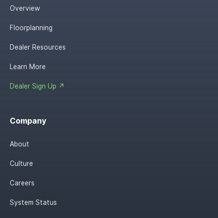
Overview
Floorplanning
Dealer Resources
Learn More
Dealer Sign Up ↗
Company
About
Culture
Careers
System Status