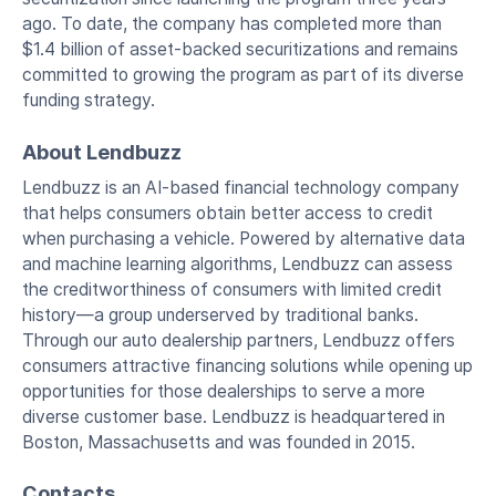
ago. To date, the company has completed more than
$1.4 billion of asset-backed securitizations and remains
committed to growing the program as part of its diverse
funding strategy.
About Lendbuzz
Lendbuzz is an AI-based financial technology company
that helps consumers obtain better access to credit
when purchasing a vehicle. Powered by alternative data
and machine learning algorithms, Lendbuzz can assess
the creditworthiness of consumers with limited credit
history—a group underserved by traditional banks.
Through our auto dealership partners, Lendbuzz offers
consumers attractive financing solutions while opening up
opportunities for those dealerships to serve a more
diverse customer base. Lendbuzz is headquartered in
Boston, Massachusetts and was founded in 2015.
Contacts