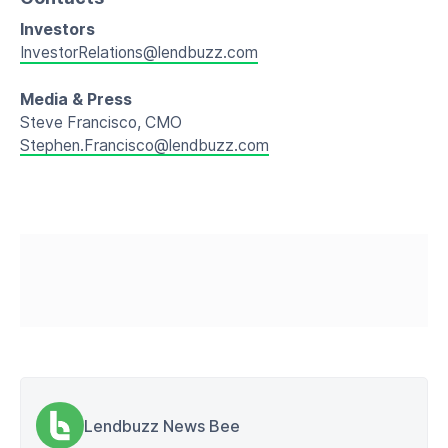
Investors
InvestorRelations@lendbuzz.com
Media & Press
Steve Francisco, CMO
Stephen.Francisco@lendbuzz.com
Lendbuzz News Bee