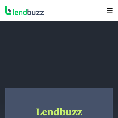
NEWS
Lendbuzz Completes $262