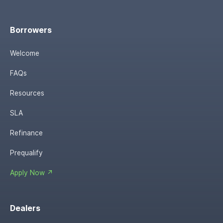
Borrowers
Welcome
FAQs
Resources
SLA
Refinance
Prequalify
Apply Now ↗
Dealers