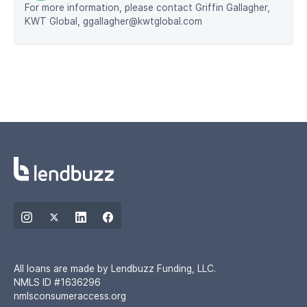
For more information, please contact Griffin Gallagher,
KWT Global, ggallagher@kwtglobal.com
All loans are made by Lendbuzz Funding, LLC.
NMLS ID #1636296
nmlsconsumeraccess.org