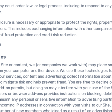
y court order, law, or legal process, including to respond to a
t.
losure is necessary or appropriate to protect the rights, propert
ers. This includes exchanging information with other companie
of fraud protection and credit risk reduction.
t.
ies
ite or content, we (or companies we work with) may place smal
 on your computer or other device. We use these technologies t
ur services, content and advertising; collect information abou
 mitigate risk and help prevent fraud. You are free to decline o
d-on permits, but doing so may interfere with your use of the S
ers or browser add-ons provides instructions on blocking, deleti
ansmit any personal or sensitive information to advertising part
ncoming IP addresses in connection with your visits to our Site,
number of new members who joined as a result of an advertisin