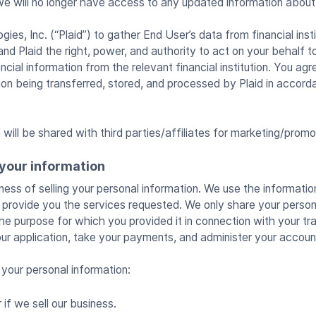
we will no longer have access to any updated information about
ies, Inc. (“Plaid”) to gather End User’s data from financial insti
and Plaid the right, power, and authority to act on your behalf 
ncial information from the relevant financial institution. You agr
tion being transferred, stored, and processed by Plaid in accor
will be shared with third parties/affiliates for marketing/promo
your information
ness of selling your personal information. We use the informati
to provide you the services requested. We only share your person
ll the purpose for which you provided it in connection with your tr
ur application, take your payments, and administer your accoun
your personal information:
if we sell our business.