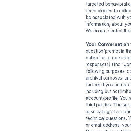
targeted behavioral a
technologies to colle
be associated with yo
information, about you
We do not control the
Your Conversation 
question/prompt in the
collection, processing
response(s) (the “Con
following purposes: c
archival purposes, an
further if you contac
including but not limi
account/profile. You 
third parties. The se
associating informati
technical questions. 
or email address, you