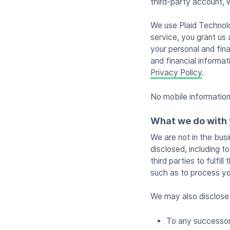
third-party account, 
We use Plaid Technolog
service, you grant us 
your personal and fina
and financial informa
Privacy Policy
.
No mobile information 
What we do with 
We are not in the busi
disclosed, including 
third parties to fulfi
such as to process yo
We may also disclose 
To any successor 