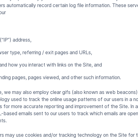
ers automatically record certain log file information. These ser
your
 (“IP”) address,
ser type, referring / exit pages and URLs,
and how you interact with links on the Site, and
nding pages, pages viewed, and other such information.
e, we may also employ clear gifs (also known as web beacons)
gy used to track the online usage patterns of our users in a no
s for more accurate reporting and improvement of the Site. In 
L-based emails sent to our users to track which emails are ope
nts.
rs may use cookies and/or tracking technology on the Site for 