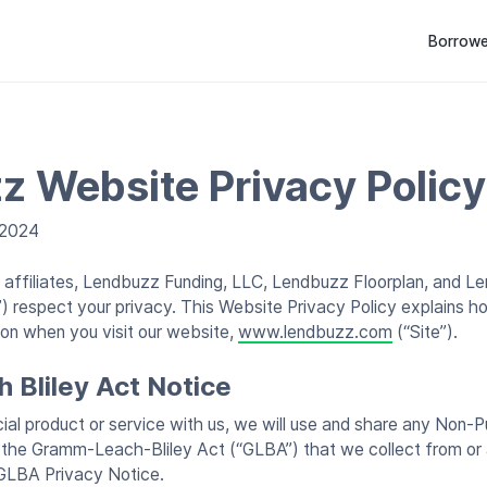
Borrowe
z Website Privacy Policy
 2024
s affiliates, Lendbuzz Funding, LLC, Lendbuzz Floorplan, and Le
z”) respect your privacy. This Website Privacy Policy explains h
ion when you visit our website,
www.lendbuzz.com
(“Site”).
Bliley Act Notice
ial product or service with us, we will use and share any Non-P
 the Gramm-Leach-Bliley Act (“GLBA”) that we collect from or 
GLBA Privacy Notice.