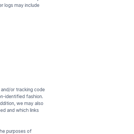
ver logs may include
 and/or tracking code
n-identified fashion.
addition, we may also
ned and which links
the purposes of