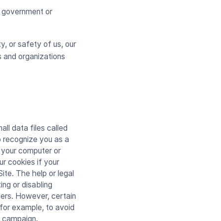
ny government or
y, or safety of us, our
s and organizations
l data files called
o recognize you as a
t your computer or
ur cookies if your
ite. The help or legal
ng or disabling
ners. However, certain
 for example, to avoid
g campaign.