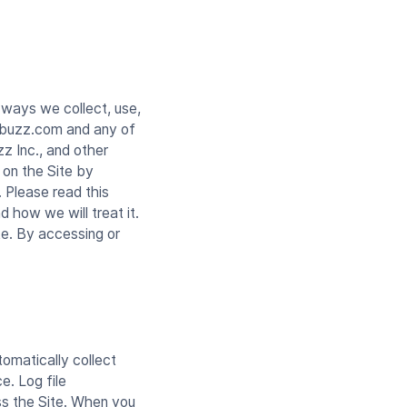
 ways we collect, use,
ndbuzz.com and any of
z Inc., and other
 on the Site by
 Please read this
d how we will treat it.
te. By accessing or
tomatically collect
e. Log file
ss the Site. When you