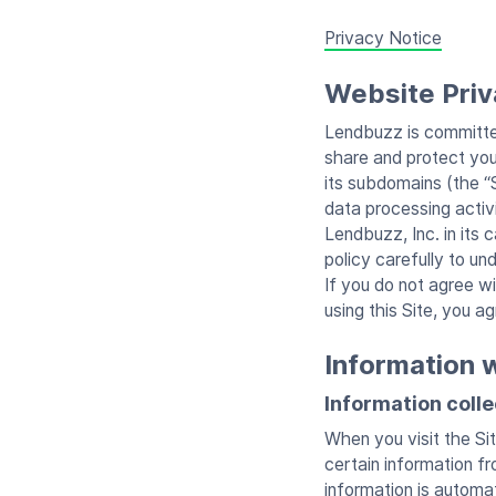
Privacy Notice
Website Priv
Lendbuzz is committed
share and protect you
its subdomains (the “
data processing activi
Lendbuzz, Inc. in its
policy carefully to un
If you do not agree w
using this Site, you ag
Information 
Information coll
When you visit the Sit
certain information f
information is automa