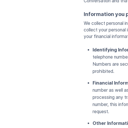
Conversation and tha
Information you 
We collect personal i
collect your personal 
your financial informa
Identifying Inf
telephone number,
Numbers are secur
prohibited.
Financial Infor
number as well as 
processing any tr
number, this info
request.
Other Informat