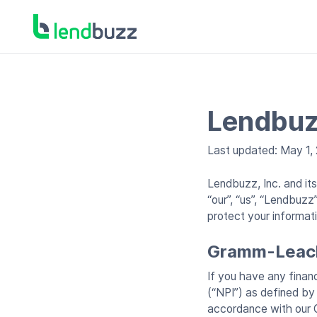
Lendbuz
Last updated: May 1,
Lendbuzz, Inc. and it
“our”, “us”, “Lendbuz
protect your informat
Gramm-Leach 
If you have any financ
(“NPI”) as defined by
accordance with our 