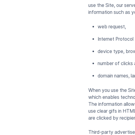
use the Site, our serv
information such as 
web request,
Internet Protocol
device type, brow
number of clicks 
domain names, la
When you use the Sit
which enables technolo
The information allow
use clear gifs in HTM
are clicked by recipie
Third-party advertise