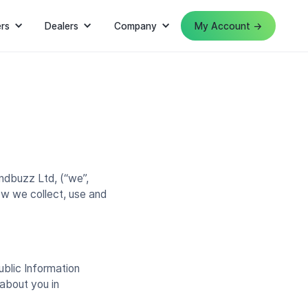
rs
Dealers
Company
My Account →
ndbuzz Ltd, (“we”,
ow we collect, use and
ublic Information
about you in