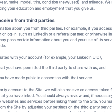
ear, make, model, trim, condition (new/used), and mileage. We 
rding your education and employment that you give us.
ceive from third parties
ation about you from third parties. For example, if you access
 or log-in, such as LinkedIn or a referral partner, or otherwise l
 may pass certain information about you and your use of its serv
ude:
iated with your account (for example, your LinkedIn UID),
hat you have permitted the third party to share with us, and
ou have made public in connection with that service.
-party account to the Site, we will also receive an access token 
hat you have linked. You should always review and, if necessary
y websites and services before linking them to the Site. You ma
om the Site by adjusting your settings on the third-party service