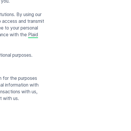
 you.
tutions. By using our
to access and transmit
ee to your personal
dance with the
Plaid
tional purposes.
on for the purposes
al information with
ansactions with us,
t with us.