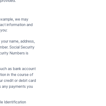
provided.
r example, we may
tact information and
 you:
s your name, address,
mber. Social Security
curity Numbers is
 such as bank account
tion in the course of
r credit or debit card
ess any payments you
le Identification