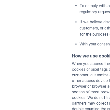
To comply with an
regulatory reques
If we believe disc
customers, or oth
for the purposes 
With your consen
How we use cook
When you access the S
cookies or pixel tags
customer; customize o
other access device to
browser or browser ad
section of most brows
cookies. We do not tr
partners may collect i
double counting the 