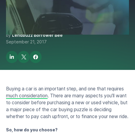
Pay in Cash? A Car Payment
Guide for Internationals
by
Lendbuzz Borrower Bee
September 21, 2017
Buying a car is an important step, and one that requires
much consideration
. There are many aspects you’ll want
to consider before purchasing a new or used vehicle, but
a major piece of the car buying puzzle is deciding
whether to pay cash upfront, or to finance your new ride.
So, how do you choose?