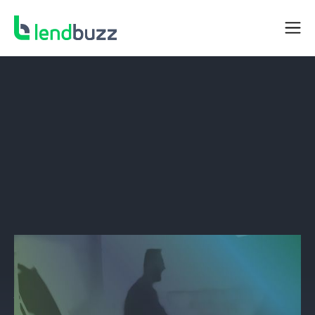
BORROWER RESOURCES
Why Finance When you Can