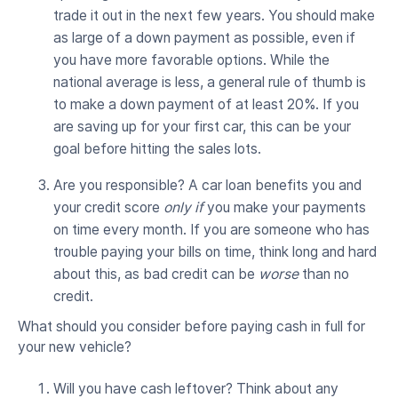
trade it out in the next few years. You should make
as large of a down payment as possible, even if
you have more favorable options. While the
national average is less, a general rule of thumb is
to make a down payment of at least 20%. If you
are saving up for your first car, this can be your
goal before hitting the sales lots.
Are you responsible? A car loan benefits you and
your credit score
only if
you make your payments
on time every month. If you are someone who has
trouble paying your bills on time, think long and hard
about this, as bad credit can be
worse
than no
credit.
What should you consider before paying cash in full for
your new vehicle?
Will you have cash leftover? Think about any