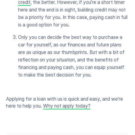
credit
, the better. However, if you’re a short timer
here and the end is in sight, building credit may not
be a priority for you. In this case, paying cash in full
is a good option for you.
Only you can decide the best way to purchase a
car for yourself, as our finances and future plans
are as unique as our thumbprints. But with a bit of
reflection on your situation, and the benefits of
financing and paying cash, you can equip yourself
to make the best decision for you.
Applying for a loan with us is quick and easy, and we’re
here to help you.
Why not apply today?