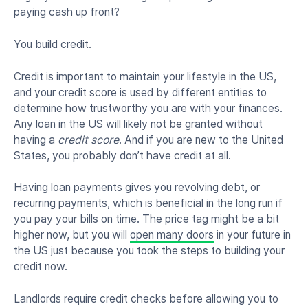
paying cash up front?
You build credit.
Credit is important to maintain your lifestyle in the US,
and your credit score is used by different entities to
determine how trustworthy you are with your finances.
Any loan in the US will likely not be granted without
having a
credit score
. And if you are new to the United
States, you probably don’t have credit at all.
Having loan payments gives you revolving debt, or
recurring payments, which is beneficial in the long run if
you pay your bills on time. The price tag might be a bit
higher now, but you will
open many doors
in your future in
the US just because you took the steps to building your
credit now.
Landlords require credit checks before allowing you to