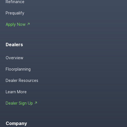
Refinance
Prequalify
Apply Now ↗
Dealers
Overview
Floorplanning
Dealer Resources
Learn More
Dealer Sign Up ↗
Company