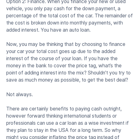
Option 2: Finance. When you finance your new or used
vehicle, you only pay cash for the down payment, a
percentage of the total cost of the car. The remainder of
the cost is broken down into monthly payments, with
added interest. You have an auto loan.
Now, you may be thinking that by choosing to finance
your car your total cost goes up due to the added
interest of the course of your loan. If you have the
money in the bank to cover the price tag, what’s the
point of adding interest into the mix? Shouldn’t you try to
save as much money as possible, to get the best deal?
Not always.
There are certainly benefits to paying cash outright,
however forward thinking international students or
professionals can use a car loan as a wise investment if
they plan to stay in the USA for a long term. So why
might you consider inflating the price tag instead of