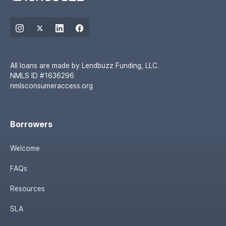
All loans are made by Lendbuzz Funding, LLC.
NMLS ID #1636296
nmlsconsumeraccess.org
Borrowers
Welcome
FAQs
Resources
SLA