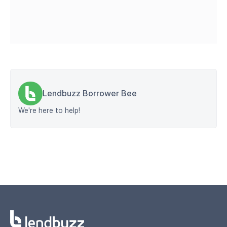
Lendbuzz Borrower Bee
We're here to help!