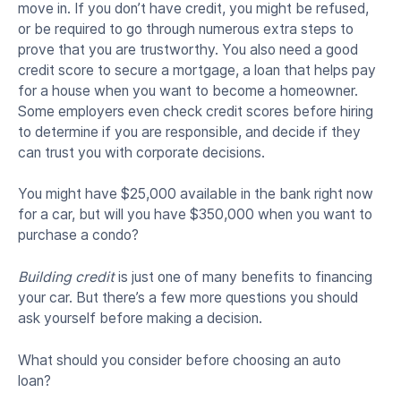
move in. If you don’t have credit, you might be refused,
or be required to go through numerous extra steps to
prove that you are trustworthy. You also need a good
credit score to secure a mortgage, a loan that helps pay
for a house when you want to become a homeowner.
Some employers even check credit scores before hiring
to determine if you are responsible, and decide if they
can trust you with corporate decisions.
You might have $25,000 available in the bank right now
for a car, but will you have $350,000 when you want to
purchase a condo?
Building credit
is just one of many benefits to financing
your car. But there’s a few more questions you should
ask yourself before making a decision.
What should you consider before choosing an auto
loan?