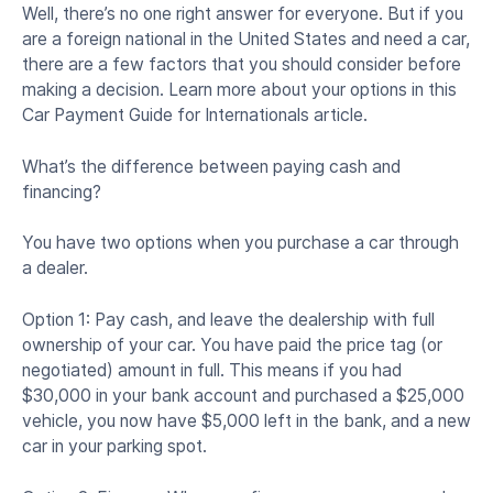
Well, there’s no one right answer for everyone. But if you
are a foreign national in the United States and need a car,
there are a few factors that you should consider before
making a decision. Learn more about your options in this
Car Payment Guide for Internationals article.
What’s the difference between paying cash and
financing?
You have two options when you purchase a car through
a dealer.
Option 1: Pay cash, and leave the dealership with full
ownership of your car. You have paid the price tag (or
negotiated) amount in full. This means if you had
$30,000 in your bank account and purchased a $25,000
vehicle, you now have $5,000 left in the bank, and a new
car in your parking spot.