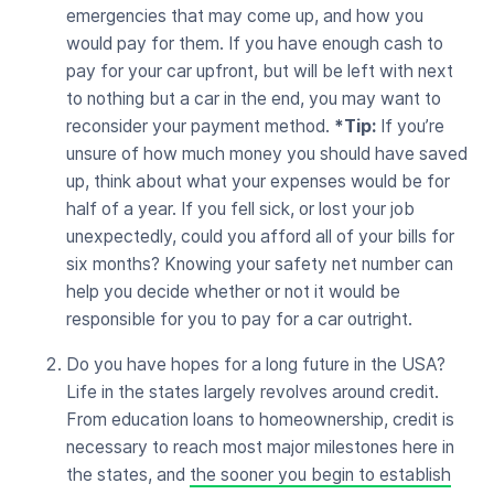
emergencies that may come up, and how you
would pay for them. If you have enough cash to
pay for your car upfront, but will be left with next
to nothing but a car in the end, you may want to
reconsider your payment method.
*Tip:
If you’re
unsure of how much money you should have saved
up, think about what your expenses would be for
half of a year. If you fell sick, or lost your job
unexpectedly, could you afford all of your bills for
six months? Knowing your safety net number can
help you decide whether or not it would be
responsible for you to pay for a car outright.
Do you have hopes for a long future in the USA?
Life in the states largely revolves around credit.
From education loans to homeownership, credit is
necessary to reach most major milestones here in
the states, and
the sooner you begin to establish