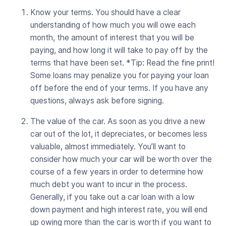
Know your terms. You should have a clear
understanding of how much you will owe each
month, the amount of interest that you will be
paying, and how long it will take to pay off by the
terms that have been set. *Tip: Read the fine print!
Some loans may penalize you for paying your loan
off before the end of your terms. If you have any
questions, always ask before signing.
The value of the car. As soon as you drive a new
car out of the lot, it depreciates, or becomes less
valuable, almost immediately. You’ll want to
consider how much your car will be worth over the
course of a few years in order to determine how
much debt you want to incur in the process.
Generally, if you take out a car loan with a low
down payment and high interest rate, you will end
up owing more than the car is worth if you want to