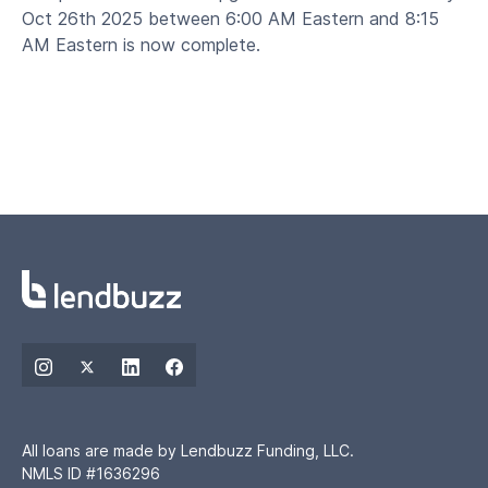
Oct 26th 2025 between 6:00 AM Eastern and 8:15
AM Eastern is now complete.
All loans are made by Lendbuzz Funding, LLC.
NMLS ID #1636296