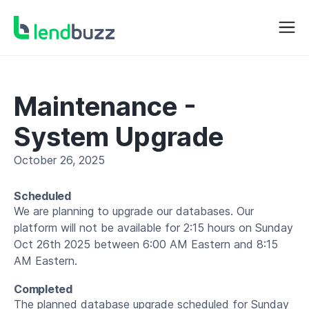
Maintenance -
System Upgrade
October 26, 2025
Scheduled
We are planning to upgrade our databases. Our
platform will not be available for 2:15 hours on Sunday
Oct 26th 2025 between 6:00 AM Eastern and 8:15
AM Eastern.
Completed
The planned database upgrade scheduled for Sunday