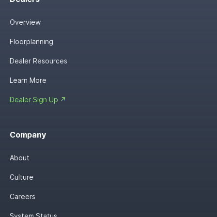
Overview
Floorplanning
Dealer Resources
Learn More
Dealer Sign Up ↗
Company
About
Culture
Careers
System Status