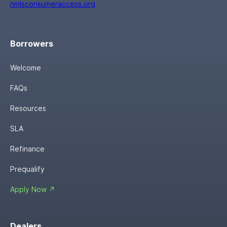
nmlsconsumeraccess.org
Borrowers
Welcome
FAQs
Resources
SLA
Refinance
Prequalify
Apply Now ↗
Dealers