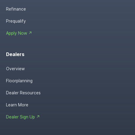
Refinance
Prequalify
Apply Now ↗
Dealers
Overview
Floorplanning
Dealer Resources
Learn More
Dealer Sign Up ↗