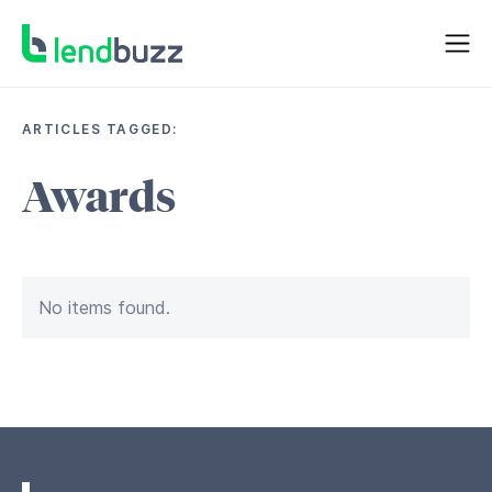
ARTICLES TAGGED:
Awards
No items found.