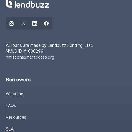
All loans are made by Lendbuzz Funding, LLC.
NMLS ID #1636296
nmlsconsumeraccess.org
Borrowers
Welcome
FAQs
Resources
SLA