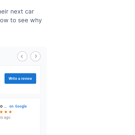
eir next car
elow to see why