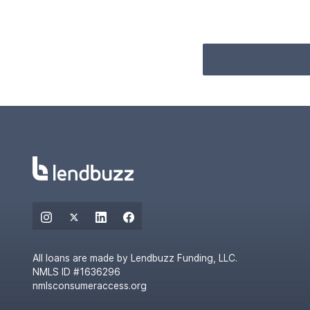
All loans are made by Lendbuzz Funding, LLC.
NMLS ID #1636296
nmlsconsumeraccess.org