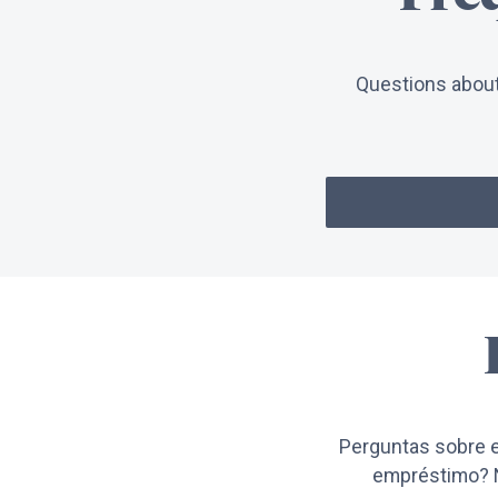
Questions about
Perguntas sobre 
empréstimo? N