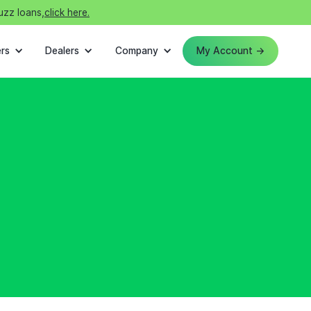
uzz loans,
click here.
rs
Dealers
Company
My Account →