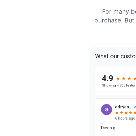
For many bo
purchase. But 