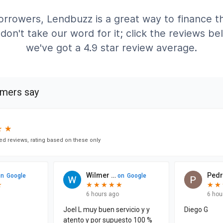
rrowers, Lendbuzz is a great way to finance th
don't take our word for it; click the reviews b
we've got a 4.9 star review average.