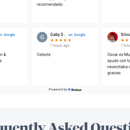
quently Asked Quest