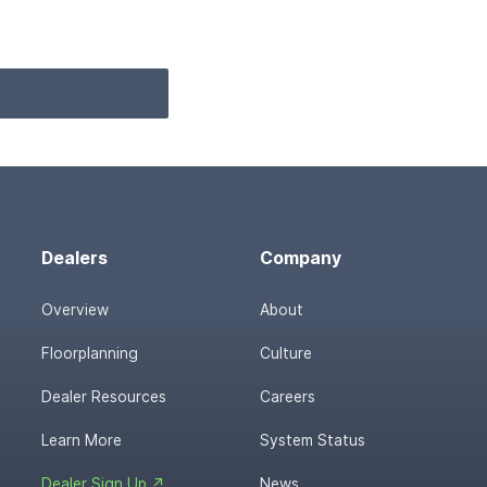
Dealers
Company
Overview
About
Floorplanning
Culture
Dealer Resources
Careers
Learn More
System Status
Dealer Sign Up ↗
News