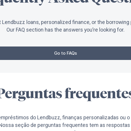
 Lendbuzz loans, personalized finance, or the borrowing 
Our FAQ section has the answers you’re looking for.
Go to FAQs
Perguntas frequente
empréstimos do Lendbuzz, finanças personalizadas ou o 
ossa seção de perguntas frequentes tem as respostas