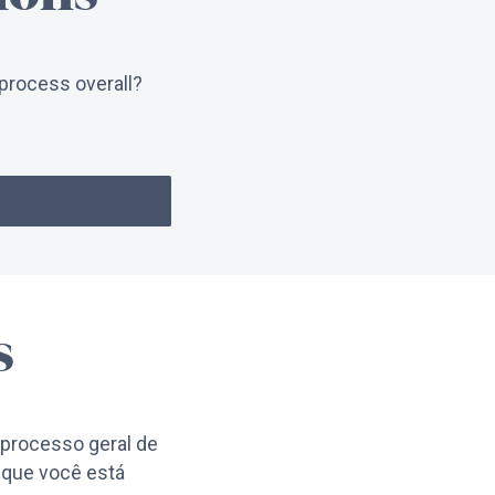
process overall?
s
processo geral de
 que você está