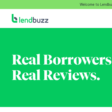
Welcome to Lendbuzz
Real Borrowers
Real Reviews.