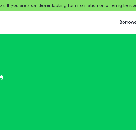
! If you are a car dealer looking for information on offering Lendb
Borrowe
,