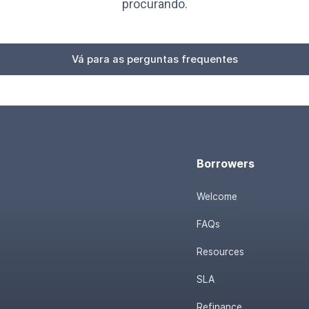
procurando.
Vá para as perguntas frequentes
Borrowers
Welcome
FAQs
Resources
SLA
Refinance