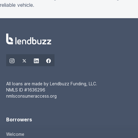
reliable vehicle.
All loans are made by Lendbuzz Funding, LLC.
NMLS ID #1636296
nmlsconsumeraccess.org
Borrowers
Welcome