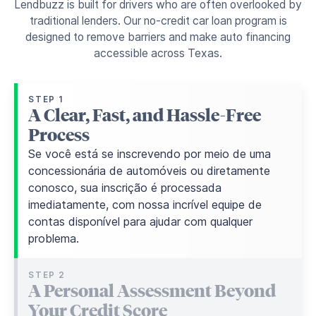
Lendbuzz is built for drivers who are often overlooked by
traditional lenders. Our no-credit car loan program is
designed to remove barriers and make auto financing
accessible across Texas.
STEP 1
A Clear, Fast, and Hassle-Free
Process
Se você está se inscrevendo por meio de uma
concessionária de automóveis ou diretamente
conosco, sua inscrição é processada
imediatamente, com nossa incrível equipe de
contas disponível para ajudar com qualquer
problema.
STEP 2
A Personal Assessment Beyond
Your Credit Score