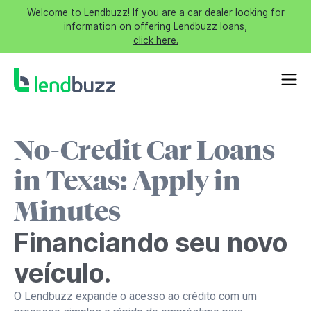
Welcome to Lendbuzz! If you are a car dealer looking for
information on offering Lendbuzz loans,
click here.
No-Credit Car Loans
in Texas: Apply in
Minutes
Financiando seu novo
veículo.
O Lendbuzz expande o acesso ao crédito com um