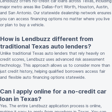
Lendbuzz offers no-credit car loans across Texas, including
major metro areas like Dallas–Fort Worth, Houston, Austin,
and San Antonio. Our statewide dealership network ensures
you can access financing options no matter where you live
or plan to buy a vehicle.
How is Lendbuzz different from
traditional Texas auto lenders?
Unlike traditional Texas auto lenders that rely heavily on
credit scores, Lendbuzz uses advanced risk assessment
technology. This approach allows us to consider more than
just credit history, helping qualified borrowers access fair
and flexible auto financing options statewide.
Can I apply online for a no-credit car
loan in Texas?
Yes. The entire Lendbuzz
application process is online
,
making it easy to apply from anywhere in Texas. You can