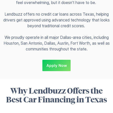
feel overwhelming, but it doesn’t have to be.
Lendbuzz offers no credit car loans across Texas, helping
drivers get approved using advanced technology that looks
beyond traditional credit scores.
We proudly operate in all major Dallas-area cities, including
Houston, San Antonio, Dallas, Austin, Fort Worth, as well as
communities throughout the state.
Apply Now
Why Lendbuzz Offers the
Best Car Financing in Texas