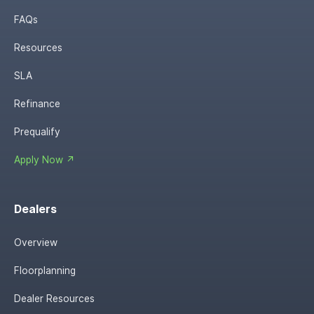
FAQs
Resources
SLA
Refinance
Prequalify
Apply Now ↗
Dealers
Overview
Floorplanning
Dealer Resources