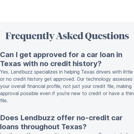
Frequently Asked Questions
Can I get approved for a car loan in
Texas with no credit history?
Yes. Lendbuzz specializes in helping Texas drivers with little
or no credit history get approved. Our technology assesses
your overall financial profile, not just your credit file, making
approval possible even if you’re new to credit or have a thin
file.
Does Lendbuzz offer no-credit car
loans throughout Texas?