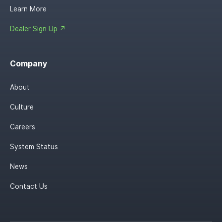
Learn More
Dealer Sign Up ↗
Company
About
Culture
Careers
System Status
News
Contact Us