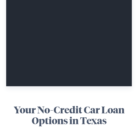
Your No-Credit Car Loan
Options in Texas