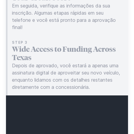
Em seguida, verifique as informações da sua
inscrição. Algumas etapas rápidas em seu
telefone e você está pronto para a aprovação
final!
STEP 3
Wide Access to Funding Across
Texas
Depois de aprovado, você estará a apenas uma
assinatura digital de aproveitar seu novo veículo,
enquanto lidamos com os detalhes restantes
diretamente com a concessionária.