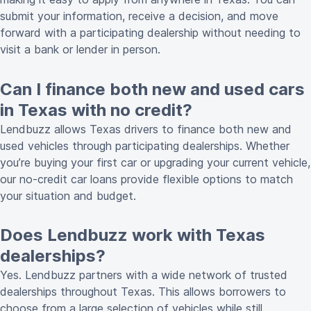
submit your information, receive a decision, and move
forward with a participating dealership without needing to
visit a bank or lender in person.
Can I finance both new and used cars
in Texas with no credit?
Lendbuzz allows Texas drivers to finance both new and
used vehicles through participating dealerships. Whether
you’re buying your first car or upgrading your current vehicle,
our no-credit car loans provide flexible options to match
your situation and budget.
Does Lendbuzz work with Texas
dealerships?
Yes. Lendbuzz partners with a wide network of trusted
dealerships throughout Texas. This allows borrowers to
choose from a large selection of vehicles while still