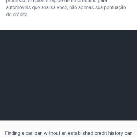
processo simples e rápido de empréstimo para
automóveis que analisa você, não apenas sua pontuação
de crédito.
Finding a car loan without an established credit history can