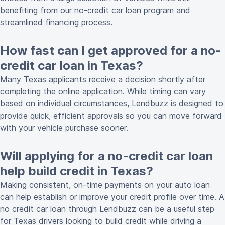
benefiting from our no-credit car loan program and
streamlined financing process.
How fast can I get approved for a no-
credit car loan in Texas?
Many Texas applicants receive a decision shortly after
completing the online application. While timing can vary
based on individual circumstances, Lendbuzz is designed to
provide quick, efficient approvals so you can move forward
with your vehicle purchase sooner.
Will applying for a no-credit car loan
help build credit in Texas?
Making consistent, on-time payments on your auto loan
can help establish or improve your credit profile over time. A
no credit car loan through Lendbuzz can be a useful step
for Texas drivers looking to build credit while driving a