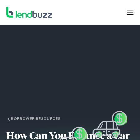
BORROWER RESOURCES
How Can You Finance a Car