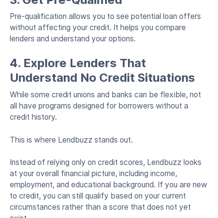
Pre-qualification allows you to see potential loan offers
without affecting your credit. It helps you compare
lenders and understand your options.
4. Explore Lenders That
Understand No Credit Situations
While some credit unions and banks can be flexible, not
all have programs designed for borrowers without a
credit history.
This is where Lendbuzz stands out.
Instead of relying only on credit scores, Lendbuzz looks
at your overall financial picture, including income,
employment, and educational background. If you are new
to credit, you can still qualify based on your current
circumstances rather than a score that does not yet