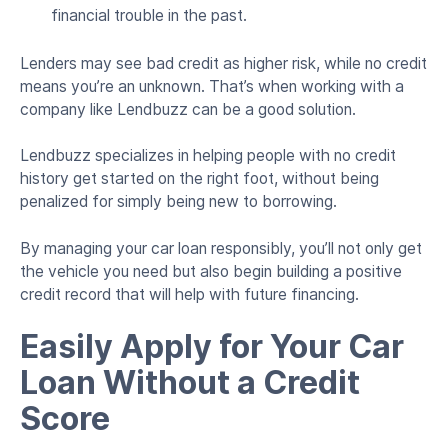
financial trouble in the past.
Lenders may see bad credit as higher risk, while no credit
means you’re an unknown. That’s when working with a
company like Lendbuzz can be a good solution.
Lendbuzz specializes in helping people with no credit
history get started on the right foot, without being
penalized for simply being new to borrowing.
By managing your car loan responsibly, you’ll not only get
the vehicle you need but also begin building a positive
credit record that will help with future financing.
Easily Apply for Your Car
Loan Without a Credit
Score