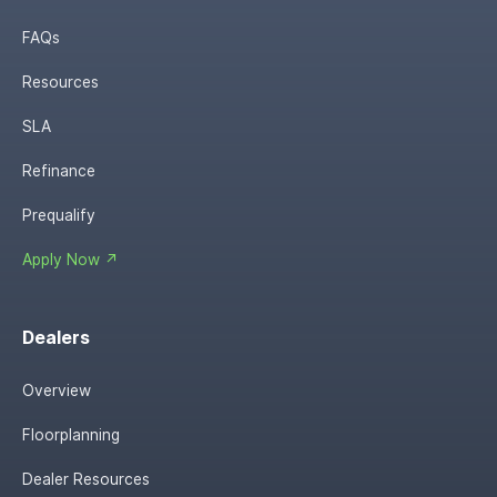
FAQs
Resources
SLA
Refinance
Prequalify
Apply Now ↗
Dealers
Overview
Floorplanning
Dealer Resources