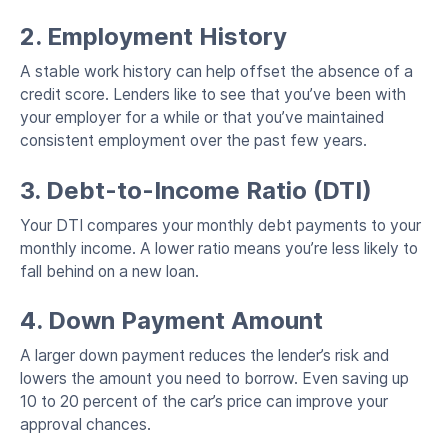
2. Employment History
A stable work history can help offset the absence of a
credit score. Lenders like to see that you’ve been with
your employer for a while or that you’ve maintained
consistent employment over the past few years.
3. Debt-to-Income Ratio (DTI)
Your DTI compares your monthly debt payments to your
monthly income. A lower ratio means you’re less likely to
fall behind on a new loan.
4. Down Payment Amount
A larger down payment reduces the lender’s risk and
lowers the amount you need to borrow. Even saving up
10 to 20 percent of the car’s price can improve your
approval chances.