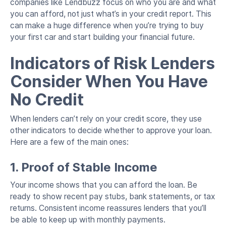
companies like Lendbuzz focus on who you are and what
you can afford, not just what’s in your credit report. This
can make a huge difference when you’re trying to buy
your first car and start building your financial future.
Indicators of Risk Lenders
Consider When You Have
No Credit
When lenders can’t rely on your credit score, they use
other indicators to decide whether to approve your loan.
Here are a few of the main ones:
1. Proof of Stable Income
Your income shows that you can afford the loan. Be
ready to show recent pay stubs, bank statements, or tax
returns. Consistent income reassures lenders that you’ll
be able to keep up with monthly payments.