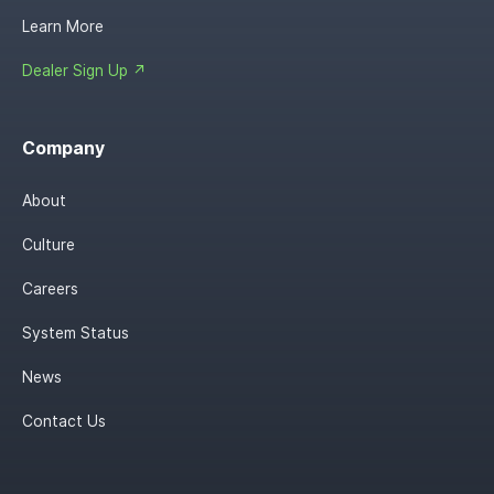
Learn More
Dealer Sign Up ↗
Company
About
Culture
Careers
System Status
News
Contact Us