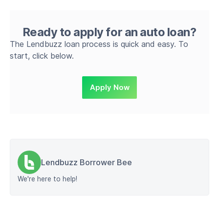
Ready to apply for an auto loan?
The Lendbuzz loan process is quick and easy. To
start, click below.
Apply Now
Lendbuzz Borrower Bee
We're here to help!