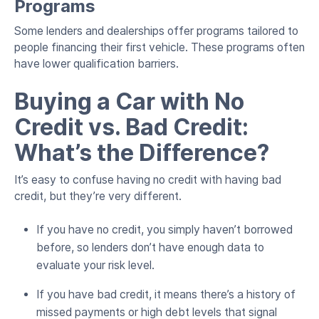
Programs
Some lenders and dealerships offer programs tailored to
people financing their first vehicle. These programs often
have lower qualification barriers.
Buying a Car with No
Credit vs. Bad Credit:
What’s the Difference?
It’s easy to confuse having no credit with having bad
credit, but they’re very different.
If you have no credit, you simply haven’t borrowed
before, so lenders don’t have enough data to
evaluate your risk level.
If you have bad credit, it means there’s a history of
missed payments or high debt levels that signal