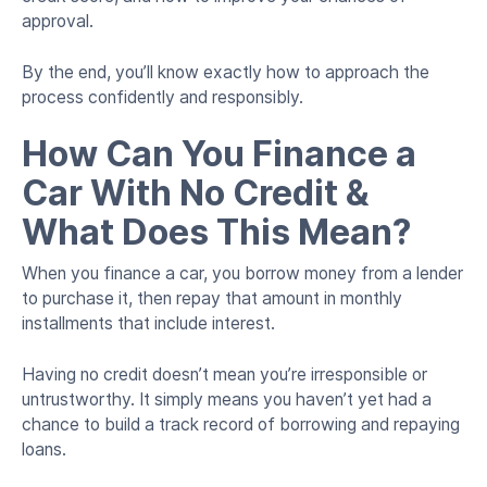
approval.
By the end, you’ll know exactly how to approach the
process confidently and responsibly.
How Can You Finance a
Car With No Credit &
What Does This Mean?
When you finance a car, you borrow money from a lender
to purchase it, then repay that amount in monthly
installments that include interest.
Having no credit doesn’t mean you’re irresponsible or
untrustworthy. It simply means you haven’t yet had a
chance to build a track record of borrowing and repaying
loans.