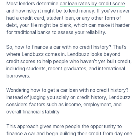
Most lenders determine
car loan rates by credit score
and how risky it might be to lend money. If you’ve never
had a credit card, student loan, or any other form of
debt, your file might be blank, which can make it harder
for traditional banks to assess your reliability.
So, how to finance a car with no credit history? That’s
where Lendbuzz comes in. Lendbuzz looks beyond
credit scores to help people who haven’t yet built credit,
including students, recent graduates, and international
borrowers.
Wondering how to get a car loan with no credit history?
Instead of judging you solely on credit history, Lendbuzz
considers factors such as income, employment, and
overall financial stability.
This approach gives more people the opportunity to
finance a car and begin building their credit from day one.