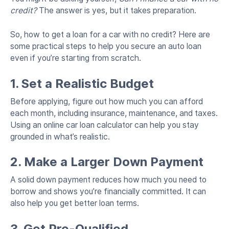
credit?
The answer is yes, but it takes preparation.
So, how to get a loan for a car with no credit? Here are
some practical steps to help you secure an auto loan
even if you’re starting from scratch.
1. Set a Realistic Budget
Before applying, figure out how much you can afford
each month, including insurance, maintenance, and taxes.
Using an online car loan calculator can help you stay
grounded in what’s realistic.
2. Make a Larger Down Payment
A solid down payment reduces how much you need to
borrow and shows you’re financially committed. It can
also help you get better loan terms.
3. Get Pre-Qualified