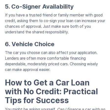
5. Co-Signer Availability
If you have a trusted friend or family member with good
credit, asking them to co-sign your loan can increase your
chances of approval. Just make sure both of you
understand the shared responsibility.
6. Vehicle Choice
The car you choose can also affect your application.
Lenders are often more comfortable financing
dependable, moderately priced cars. Choosing wisely
can make approval easier.
How to Get a Car Loan
with No Credit: Practical
Tips for Success
You might be asking yourself,
Can I finance a car with no