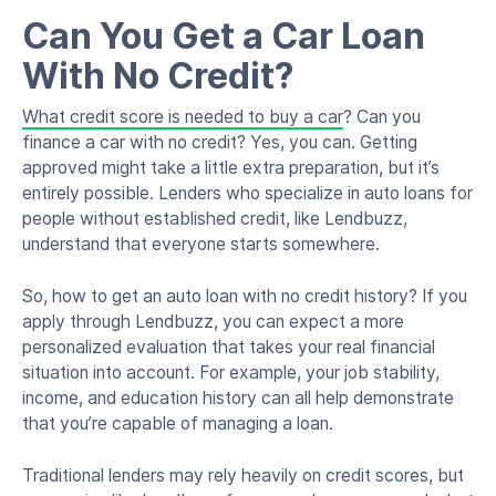
Can You Get a Car Loan
With No Credit?
What credit score is needed to buy a car
? Can you
finance a car with no credit? Yes, you can. Getting
approved might take a little extra preparation, but it’s
entirely possible. Lenders who specialize in auto loans for
people without established credit, like Lendbuzz,
understand that everyone starts somewhere.
So, how to get an auto loan with no credit history? If you
apply through Lendbuzz, you can expect a more
personalized evaluation that takes your real financial
situation into account. For example, your job stability,
income, and education history can all help demonstrate
that you’re capable of managing a loan.
Traditional lenders may rely heavily on credit scores, but