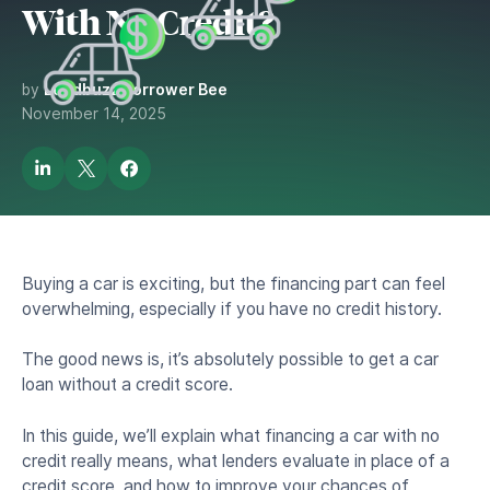
With No Credit?
by
Lendbuzz Borrower Bee
November 14, 2025
Buying a car is exciting, but the financing part can feel
overwhelming, especially if you have no credit history.
The good news is, it’s absolutely possible to get a car
loan without a credit score.
In this guide, we’ll explain what financing a car with no
credit really means, what lenders evaluate in place of a
credit score, and how to improve your chances of