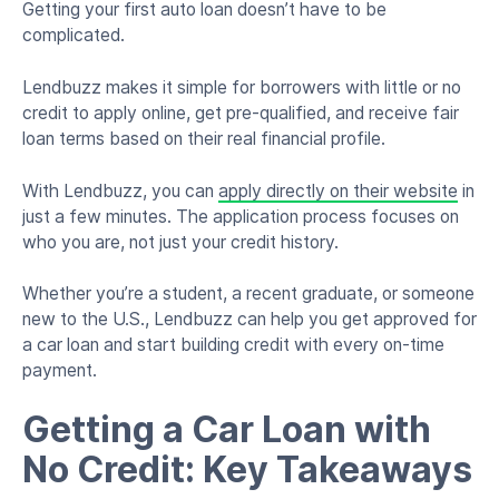
Getting your first auto loan doesn’t have to be
complicated.
Lendbuzz makes it simple for borrowers with little or no
credit to apply online, get pre-qualified, and receive fair
loan terms based on their real financial profile.
With Lendbuzz, you can
apply directly on their website
in
just a few minutes. The application process focuses on
who you are, not just your credit history.
Whether you’re a student, a recent graduate, or someone
new to the U.S., Lendbuzz can help you get approved for
a car loan and start building credit with every on-time
payment.
Getting a Car Loan with
No Credit: Key Takeaways