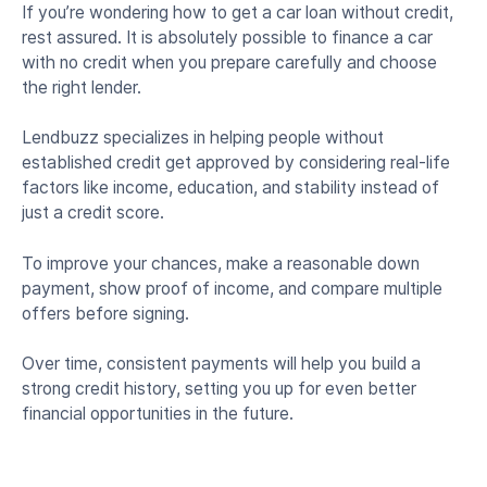
If you’re wondering how to get a car loan without credit,
rest assured. It is absolutely possible to finance a car
with no credit when you prepare carefully and choose
the right lender.
Lendbuzz specializes in helping people without
established credit get approved by considering real-life
factors like income, education, and stability instead of
just a credit score.
To improve your chances, make a reasonable down
payment, show proof of income, and compare multiple
offers before signing.
Over time, consistent payments will help you build a
strong credit history, setting you up for even better
financial opportunities in the future.