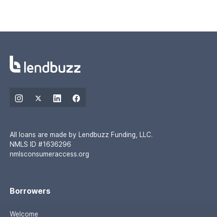
All loans are made by Lendbuzz Funding, LLC.
NMLS ID #1636296
nmlsconsumeraccess.org
Borrowers
Welcome