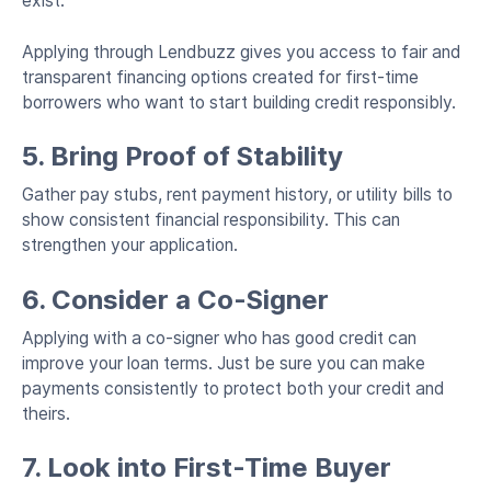
exist.
Applying through Lendbuzz gives you access to fair and
transparent financing options created for first-time
borrowers who want to start building credit responsibly.
5. Bring Proof of Stability
Gather pay stubs, rent payment history, or utility bills to
show consistent financial responsibility. This can
strengthen your application.
6. Consider a Co-Signer
Applying with a co-signer who has good credit can
improve your loan terms. Just be sure you can make
payments consistently to protect both your credit and
theirs.
7. Look into First-Time Buyer