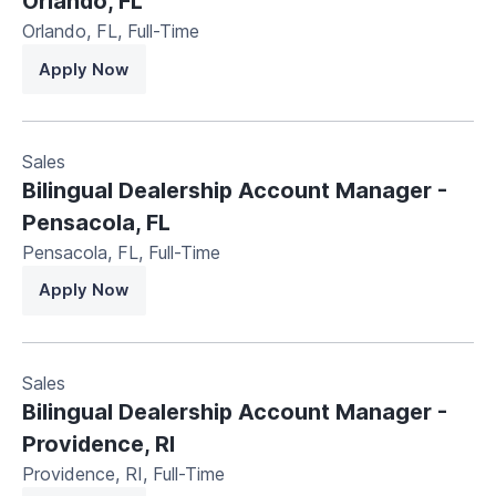
Orlando, FL
Orlando, FL
,
Full-Time
Apply Now
Sales
Bilingual Dealership Account Manager -
Pensacola, FL
Pensacola, FL
,
Full-Time
Apply Now
Sales
Bilingual Dealership Account Manager -
Providence, RI
Providence, RI
,
Full-Time