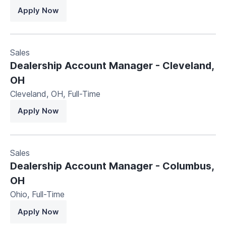
Apply Now
Sales
Dealership Account Manager - Cleveland,
OH
Cleveland, OH
,
Full-Time
Apply Now
Sales
Dealership Account Manager - Columbus,
OH
Ohio
,
Full-Time
Apply Now