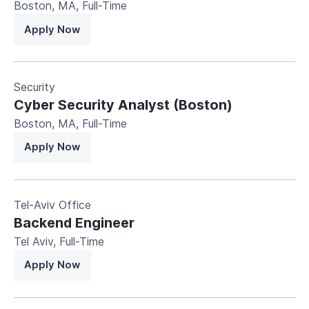
Boston, MA
,
Full-Time
Apply Now
Security
Cyber Security Analyst (Boston)
Boston, MA
,
Full-Time
Apply Now
Tel-Aviv Office
Backend Engineer
Tel Aviv
,
Full-Time
Apply Now