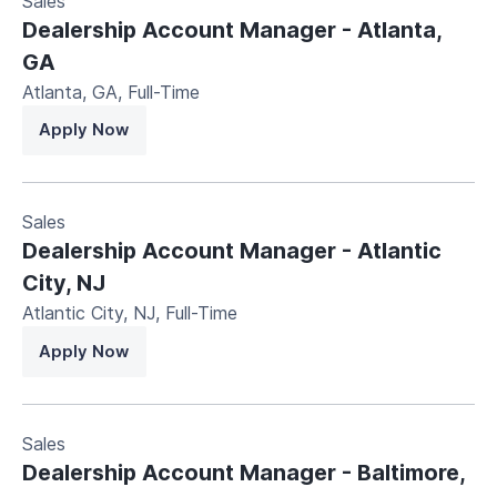
Sales
Dealership Account Manager - Atlanta,
GA
Atlanta, GA
,
Full-Time
Apply Now
Sales
Dealership Account Manager - Atlantic
City, NJ
Atlantic City, NJ
,
Full-Time
Apply Now
Sales
Dealership Account Manager - Baltimore,