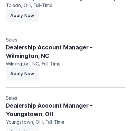
Toledo, OH
,
Full-Time
Apply Now
Sales
Dealership Account Manager -
Wilmington, NC
Wilmington, NC
,
Full-Time
Apply Now
Sales
Dealership Account Manager -
Youngstown, OH
Youngstown, OH
,
Full-Time