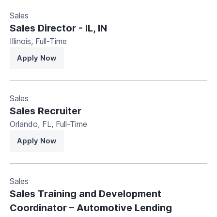
Sales
Sales Director - IL, IN
Illinois
,
Full-Time
Apply Now
Sales
Sales Recruiter
Orlando, FL
,
Full-Time
Apply Now
Sales
Sales Training and Development
Coordinator – Automotive Lending