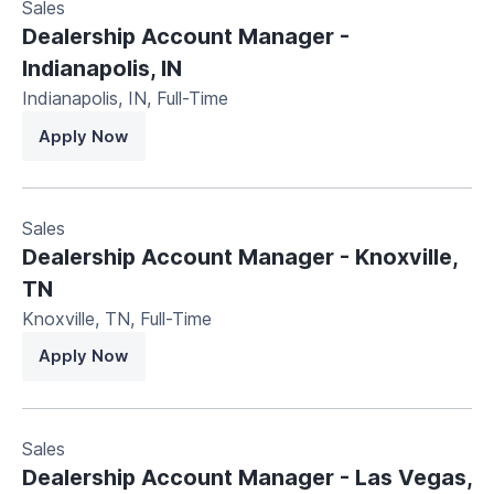
Sales
Dealership Account Manager -
Indianapolis, IN
Indianapolis, IN
,
Full-Time
Apply Now
Sales
Dealership Account Manager - Knoxville,
TN
Knoxville, TN
,
Full-Time
Apply Now
Sales
Dealership Account Manager - Las Vegas,