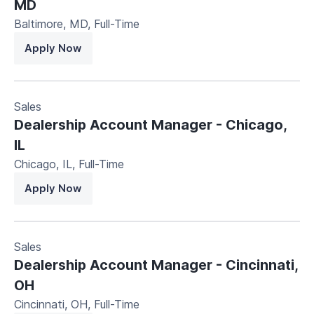
MD
Baltimore, MD
,
Full-Time
Apply Now
Sales
Dealership Account Manager - Chicago,
IL
Chicago, IL
,
Full-Time
Apply Now
Sales
Dealership Account Manager - Cincinnati,
OH
Cincinnati, OH
,
Full-Time