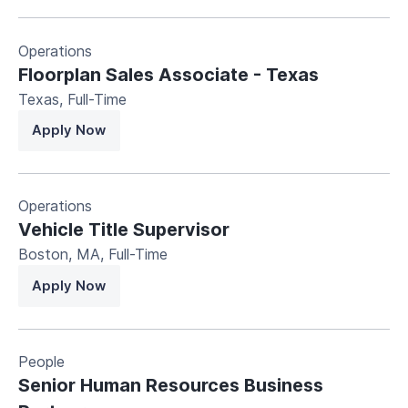
Operations
Floorplan Sales Associate - Texas
Texas
,
Full-Time
Apply Now
Operations
Vehicle Title Supervisor
Boston, MA
,
Full-Time
Apply Now
People
Senior Human Resources Business