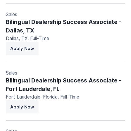
Sales
Bilingual Dealership Success Associate -
Dallas, TX
Dallas, TX
,
Full-Time
Apply Now
Sales
Bilingual Dealership Success Associate -
Fort Lauderdale, FL
Fort Lauderdale, Florida
,
Full-Time
Apply Now