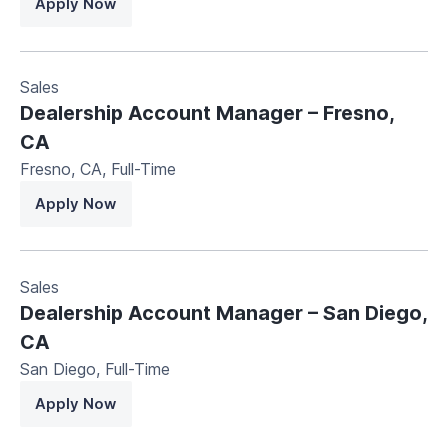
Apply Now
Sales
Dealership Account Manager – Fresno,
CA
Fresno, CA
,
Full-Time
Apply Now
Sales
Dealership Account Manager – San Diego,
CA
San Diego
,
Full-Time
Apply Now