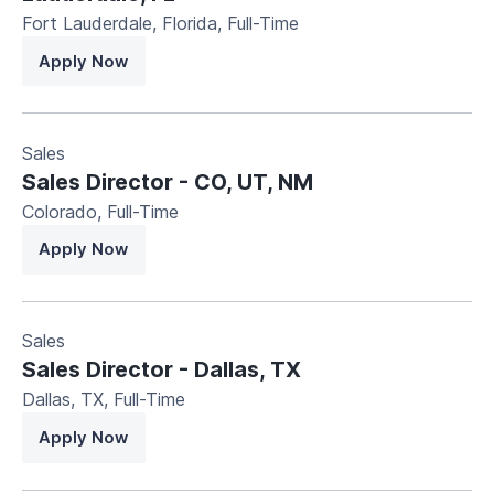
Fort Lauderdale, Florida
,
Full-Time
Apply Now
Sales
Sales Director - CO, UT, NM
Colorado
,
Full-Time
Apply Now
Sales
Sales Director - Dallas, TX
Dallas, TX
,
Full-Time
Apply Now