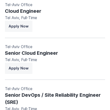
Tel-Aviv Office
Cloud Engineer
Tel Aviv
,
Full-Time
Apply Now
Tel-Aviv Office
Senior Cloud Engineer
Tel Aviv
,
Full-Time
Apply Now
Tel-Aviv Office
Senior DevOps / Site Reliability Engineer
(SRE)
Tel Aviv
,
Full-Time