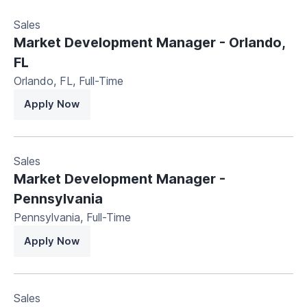
Sales
Market Development Manager - Orlando,
FL
Orlando, FL
,
Full-Time
Apply Now
Sales
Market Development Manager -
Pennsylvania
Pennsylvania
,
Full-Time
Apply Now
Sales