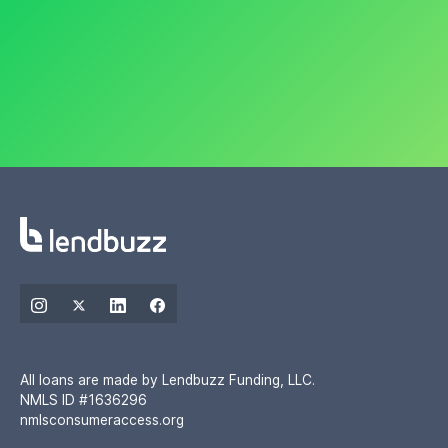
All loans are made by Lendbuzz Funding, LLC.
NMLS ID #1636296
nmlsconsumeraccess.org