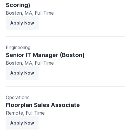
Scoring)
Boston, MA
,
Full-Time
Apply Now
Engineering
Senior IT Manager (Boston)
Boston, MA
,
Full-Time
Apply Now
Operations
Floorplan Sales Associate
Remote
,
Full-Time
Apply Now