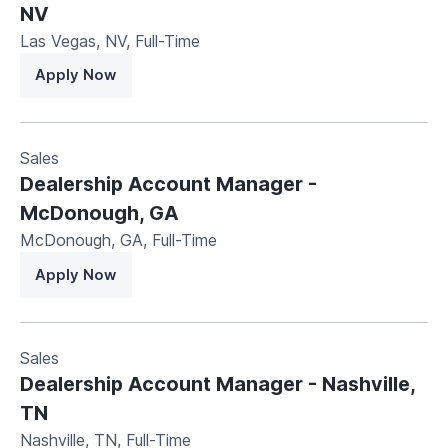
NV
Las Vegas, NV
,
Full-Time
Apply Now
Sales
Dealership Account Manager -
McDonough, GA
McDonough, GA
,
Full-Time
Apply Now
Sales
Dealership Account Manager - Nashville,
TN
Nashville, TN
,
Full-Time