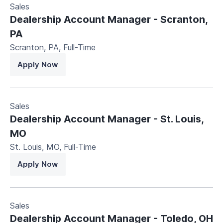
Sales
Dealership Account Manager - Scranton,
PA
Scranton, PA
,
Full-Time
Apply Now
Sales
Dealership Account Manager - St. Louis,
MO
St. Louis, MO
,
Full-Time
Apply Now
Sales
Dealership Account Manager - Toledo, OH