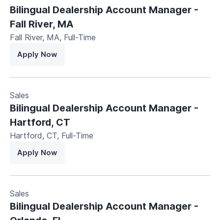
Bilingual Dealership Account Manager -
Fall River, MA
Fall River, MA
,
Full-Time
Apply Now
Sales
Bilingual Dealership Account Manager -
Hartford, CT
Hartford, CT
,
Full-Time
Apply Now
Sales
Bilingual Dealership Account Manager -