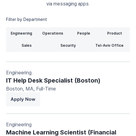
via messaging apps.
Filter by Department
Engineering
Operations
People
Product
Sales
Security
Tel-Aviv Office
Engineering
IT Help Desk Specialist (Boston)
Boston, MA
,
Full-Time
Apply Now
Engineering
Machine Learning Scientist (Financial