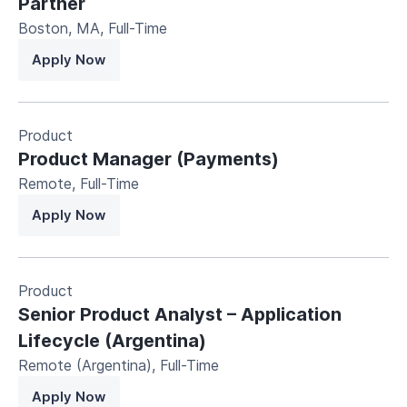
Partner
Boston, MA
,
Full-Time
Apply Now
Product
Product Manager (Payments)
Remote
,
Full-Time
Apply Now
Product
Senior Product Analyst – Application
Lifecycle (Argentina)
Remote (Argentina)
,
Full-Time
Apply Now