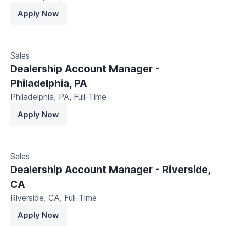
Apply Now
Sales
Dealership Account Manager -
Philadelphia, PA
Philadelphia, PA
,
Full-Time
Apply Now
Sales
Dealership Account Manager - Riverside,
CA
Riverside, CA
,
Full-Time
Apply Now