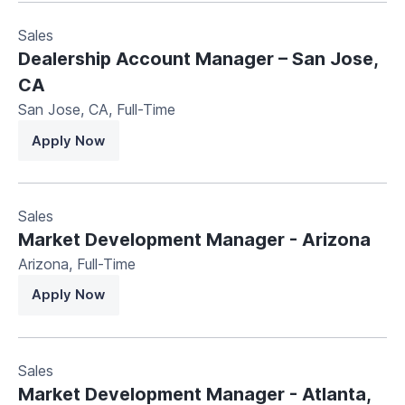
Sales
Dealership Account Manager – San Jose,
CA
San Jose, CA
,
Full-Time
Apply Now
Sales
Market Development Manager - Arizona
Arizona
,
Full-Time
Apply Now
Sales
Market Development Manager - Atlanta,