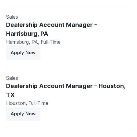
Sales
Dealership Account Manager -
Harrisburg, PA
Harrisburg, PA
,
Full-Time
Apply Now
Sales
Dealership Account Manager - Houston,
TX
Houston
,
Full-Time
Apply Now