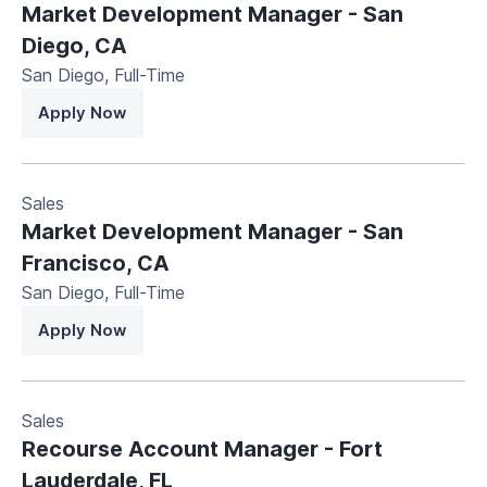
Market Development Manager - San
Diego, CA
San Diego
,
Full-Time
Apply Now
Sales
Market Development Manager - San
Francisco, CA
San Diego
,
Full-Time
Apply Now
Sales
Recourse Account Manager - Fort
Lauderdale, FL