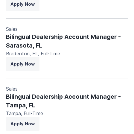
Apply Now
Sales
Bilingual Dealership Account Manager -
Sarasota, FL
Bradenton, FL
,
Full-Time
Apply Now
Sales
Bilingual Dealership Account Manager -
Tampa, FL
Tampa
,
Full-Time
Apply Now