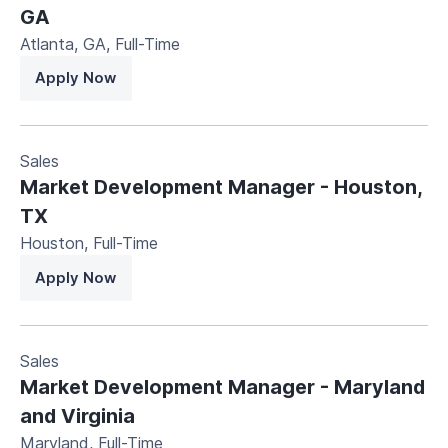
GA
Atlanta, GA
,
Full-Time
Apply Now
Sales
Market Development Manager - Houston,
TX
Houston
,
Full-Time
Apply Now
Sales
Market Development Manager - Maryland
and Virginia
Maryland
,
Full-Time