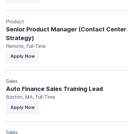
Product
Senior Product Manager (Contact Center
Strategy)
Remote
,
Full-Time
Apply Now
Sales
Auto Finance Sales Training Lead
Boston, MA
,
Full-Time
Apply Now
Sales