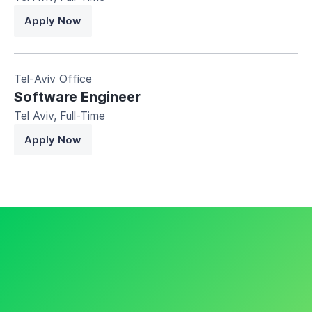
Apply Now
Tel-Aviv Office
Software Engineer
Tel Aviv
,
Full-Time
Apply Now