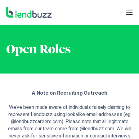
Open Roles
A Note on Recruiting Outreach
We’ve been made aware of individuals falsely claiming to
represent Lendbuzz using lookalike email addresses (eg
@lendbuzzcareers.com). Please note that all legitimate
emails from our team come from @lendbuzz.com. We will
never ask for sensitive information or conduct interviews