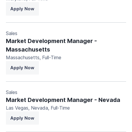
Apply Now
Sales
Market Development Manager -
Massachusetts
Massachusetts
,
Full-Time
Apply Now
Sales
Market Development Manager - Nevada
Las Vegas, Nevada
,
Full-Time
Apply Now