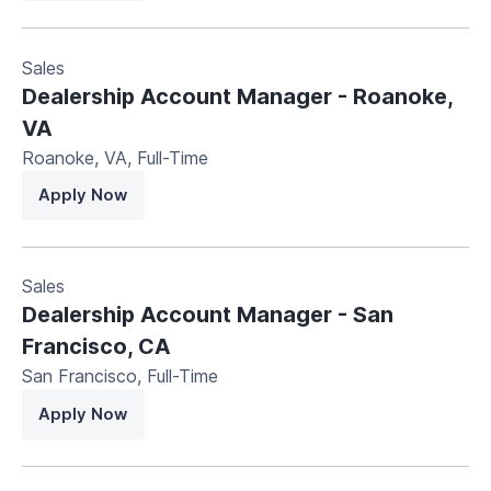
Sales
Dealership Account Manager - Roanoke,
VA
Roanoke, VA
,
Full-Time
Apply Now
Sales
Dealership Account Manager - San
Francisco, CA
San Francisco
,
Full-Time
Apply Now