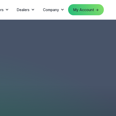
rs
Dealers
Company
My Account →