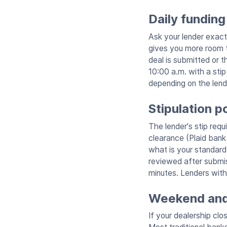
Daily funding
Ask your lender exact
gives you more room t
deal is submitted or t
10:00 a.m. with a sti
depending on the lende
Stipulation p
The lender's stip requ
clearance (Plaid bank 
what is your standard 
reviewed after submiss
minutes. Lenders with
Weekend and 
If your dealership cl