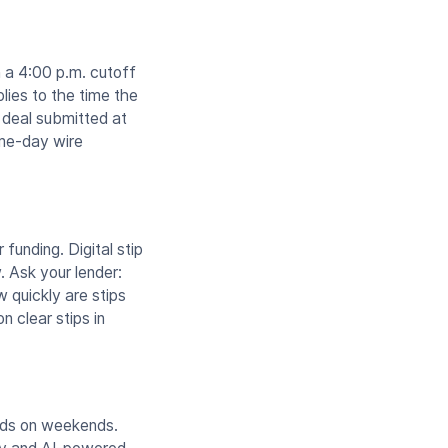
 a 4:00 p.m. cutoff
lies to the time the
a deal submitted at
ame-day wire
funding. Digital stip
. Ask your lender:
w quickly are stips
n clear stips in
unds on weekends.