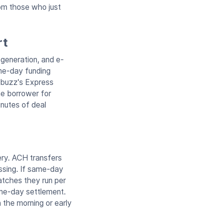
rom those who just
rt
 generation, and e-
ame-day funding
ndbuzz's Express
he borrower for
inutes of deal
ery. ACH transfers
ssing. If same-day
batches they run per
ame-day settlement.
 the morning or early