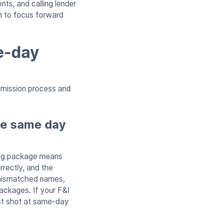
ts, and calling lender
m to focus forward
e-day
bmission process and
he same day
ding package means
rrectly, and the
 mismatched names,
ackages. If your F&I
st shot at same-day