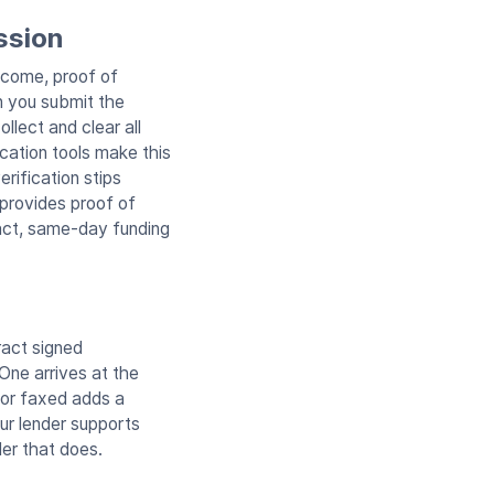
ssion
income, proof of
en you submit the
llect and clear all
ication tools make this
rification stips
 provides proof of
fact, same-day funding
ract signed
One arrives at the
d or faxed adds a
ur lender supports
der that does.