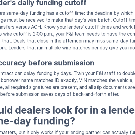
er's daily funding cutoff
ers same-day funding has a cutoff time: the deadline by which 
ge must be received to make that day's wire batch. Cutoff tim
transfers versus ACH. Know your lenders' cutoff times and wor
r's wire cutoff is 2:00 p.m., your F&I team needs to have the c
 that. Deals that close in the afternoon may miss same-day f
rk. Lenders that run multiple wire batches per day give you more
accuracy before submission
contract can delay funding by days. Train your F&I staff to dou
t: borrower name matches ID exactly, VIN matches the vehicle
, all required signatures are present, and all stip documents a
 before submission saves days of back-and-forth after.
d dealers look for in a lende
me-day funding?
matters, but it only works if your lending partner can actually 