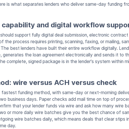
Here is what separates lenders who deliver same-day funding f
capability and digital workflow suppo
should support fully digital deal submission, electronic contract
 of the process requires printing, scanning, faxing, or mailing, s
The best lenders have built their entire workflow digitally. Le
, generates the loan agreement electronically and sends it to t
he complete, signed package is in the lender's system within m
od: wire versus ACH versus check
e fastest funding method, with same-day or next-morning deliv
 two business days. Paper checks add mail time on top of proce
 confirm that your lender funds via wire and ask how many wire 
two or more daily wire batches give you the best chance of s
going wire batches daily, which means deals that clear stips in
ame day.