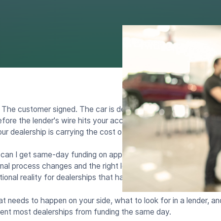
 The customer signed. The car is delivered. And now you wait.
re the lender's wire hits your account. Every hour that approv
ur dealership is carrying the cost of a vehicle it has already sol
 can I get same-day funding on approved auto loans at my deale
rnal process changes and the right lending partners. Same-day f
ational reality for dealerships that have set up their workflow to
 needs to happen on your side, what to look for in a lender, an
ent most dealerships from funding the same day.