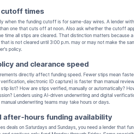
 cutoff times
ly when the funding cutoff is for same-day wires. A lender with
han one that cuts off at noon. Also ask whether the cutoff app
he time all stips are cleared. That distinction matters because 
p that is not cleared until 3:00 p.m. may or may not make the s
r's policy.
olicy and clearance speed
irements directly affect funding speed. Fewer stips mean faster 
verification, electronic ID capture) is faster than manual review
stip list? How are stips verified, manually or automatically? Ho
ion? Lenders using AI-driven underwriting and digital verificatio
 manual underwriting teams may take hours or days.
after-hours funding availability
oses deals on Saturdays and Sundays, you need a lender that f