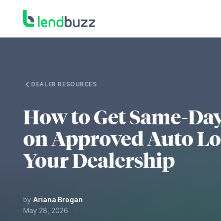
DEALER RESOURCES
How to Get Same-Da
on Approved Auto Lo
Your Dealership
by
Ariana Brogan
May 28, 2026