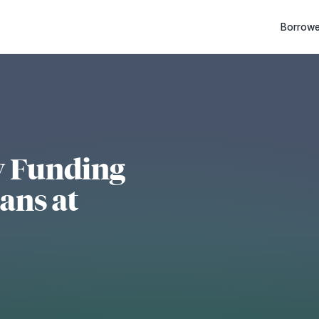
Borrowe
y Funding
ans at