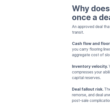
Why does 
once a de
An approved deal that 
transit.
Cash flow and floo
you carry flooring li
aggregate cost of slo
Inventory velocity.
compresses your abilit
capital reserves.
Deal fallout risk.
The
remorse, and deal unwi
post-sale complicatio