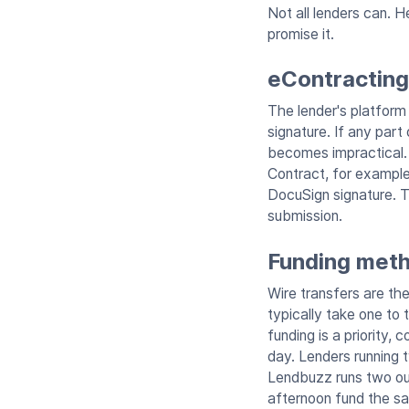
Not all lenders can. 
promise it.
eContracting 
The lender's platform 
signature. If any part
becomes impractical. 
Contract, for example
DocuSign signature. T
submission.
Funding meth
Wire transfers are th
typically take one to
funding is a priority,
day. Lenders running 
Lendbuzz runs two out
afternoon fund the s