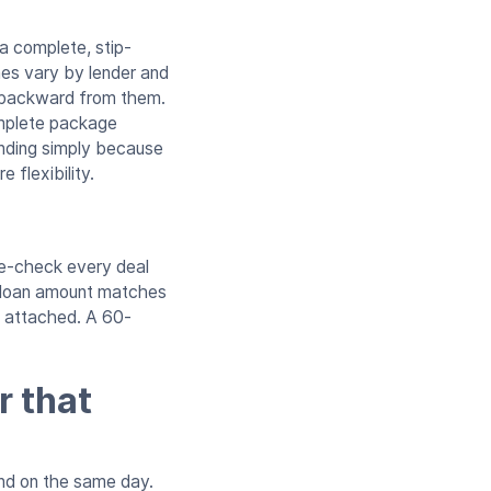
a complete, stip-
es vary by lender and
k backward from them.
omplete package
unding simply because
 flexibility.
ble-check every deal
, loan amount matches
re attached. A 60-
r that
fund on the same day.