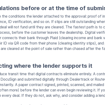
pulations before or at the time of submi
re the conditions the lender attached to the approval: proof of 
ance, ID verification, and so on. If stips are still outstanding wh
eal will not fund until they are cleared. The fastest path is to co
rocess, before the customer leaves the dealership. Digital verif
r connects their bank through Plaid (clearing income and bank ve
eir ID via QR code from their phone (clearing identity stips), and
 are cleared at the point of sale rather than chased after the 
ting where the lender supports it
uce transit time that digital contracts eliminate entirely. A cont
h DocuSign and submitted digitally through Dealertrack or Route
instantly. A paper contract signed, printed, scanned, and maile
ften more) before the lender can even begin reviewing it. If yo
n every deal. If they do not, ask why, and consider adding a len