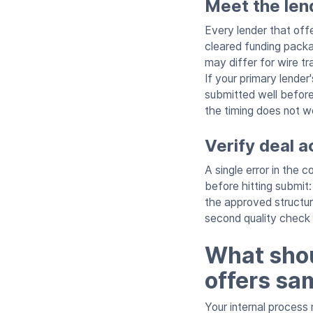
Meet the lend
Every lender that off
cleared funding packa
may differ for wire 
If your primary lende
submitted well before
the timing does not wo
Verify deal 
A single error in the 
before hitting submi
the approved structure
second quality check
What shoul
offers sa
Your internal process 