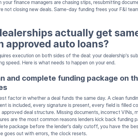
 your finance managers are chasing stips, resubmitting documen
re not closing new deals. Same-day funding frees your F&I tea
ealerships actually get sam
n approved auto loans?
ires execution on both sides of the deal: your dealership's su
ing speed. Here is what needs to happen on your end.
an and complete funding package on t
es
ggest factor in whether a deal funds the same day. A clean fun
t is included, every signature is present, every field is filled co
 approved deal structure. Missing documents, incorrect VINs,
ures are the most common reasons lenders kick back funding p
ete package before the lender's daily cutoff, you have the be
e goes out with errors, the clock resets.