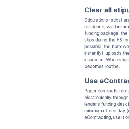
Clear all sti
Stipulations (stips) a
residence, valid insur
funding package, the d
stips during the F&I p
possible: the borrowe
instantly), uploads th
insurance. When stips
becomes routine.
Use eContrac
Paper contracts introd
electronically throug
lender's funding desk 
minimum of one day (o
eContracting, use it o