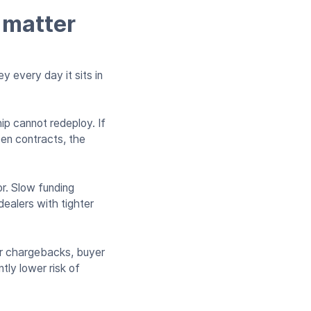
 matter
y every day it sits in
ip cannot redeploy. If
pen contracts, the
or. Slow funding
dealers with tighter
or chargebacks, buyer
tly lower risk of