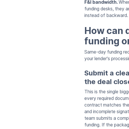
F&I bandwidth.
When
funding desks, they a
instead of backward.
How can d
funding o
Same-day funding requ
your lender's process
Submit a cle
the deal clos
This is the single bi
every required documen
contract matches the
and incomplete signat
team submits a compl
funding. If the packag