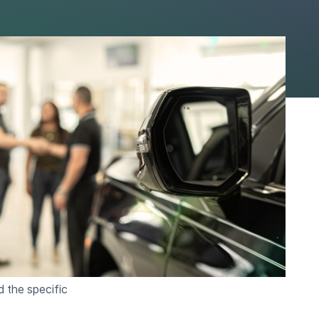
 One day. Two days.
ed deal sits
d.
rship, the answer is
unding is not a
 support it.
d the specific