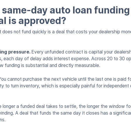
same-day auto loan funding
al is approved?
does not fund quickly is a deal that costs your dealership mone
ring pressure.
Every unfunded contract is capital your dealersh
nes, each day of delay adds interest expense. Across 20 to 30 o
w funding is substantial and directly measurable.
You cannot purchase the next vehicle until the last one is paid f
y to turn inventory, which is especially painful for independent 
 longer a funded deal takes to settle, the longer the window f
nding. A deal that funds the same day it closes has a significan
ns.