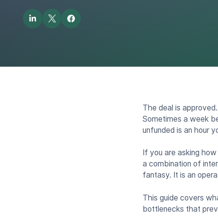
The deal is approved.
Sometimes a week befo
unfunded is an hour yo
If you are asking how
a combination of inte
fantasy. It is an oper
This guide covers what
bottlenecks that prev