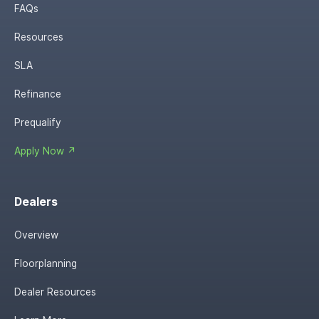
FAQs
Resources
SLA
Refinance
Prequalify
Apply Now ↗
Dealers
Overview
Floorplanning
Dealer Resources