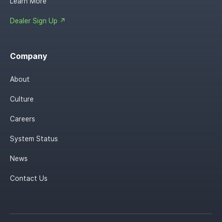
Learn More
Dealer Sign Up ↗
Company
About
Culture
Careers
System Status
News
Contact Us