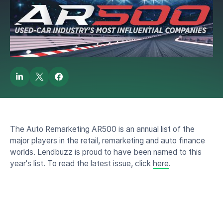
2023 AR500 Honoree
by
Lendbuzz News Bee
August 4, 2023
The Auto Remarketing AR500 is an annual list of the
major players in the retail, remarketing and auto finance
worlds. Lendbuzz is proud to have been named to this
year's list. To read the latest issue, click
here
.