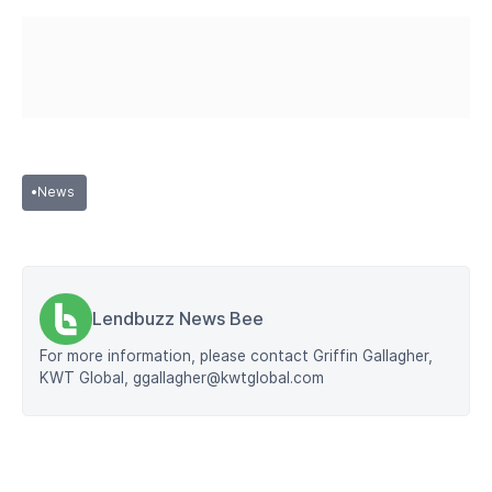
•
News
Lendbuzz News Bee
For more information, please contact Griffin Gallagher,
KWT Global, ggallagher@kwtglobal.com