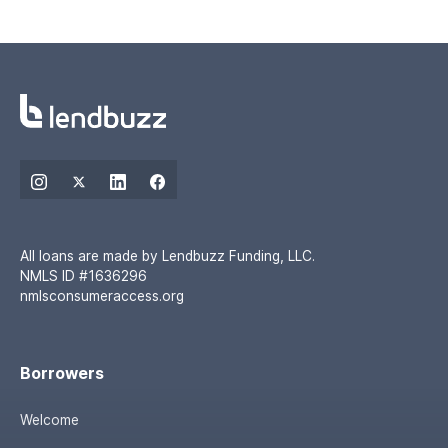
All loans are made by Lendbuzz Funding, LLC.
NMLS ID #1636296
nmlsconsumeraccess.org
Borrowers
Welcome