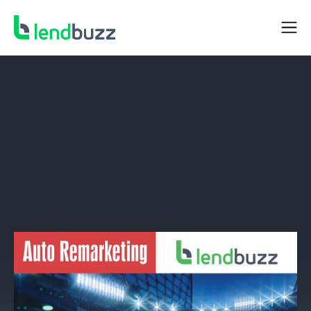
NEWS
Lendbuzz Announced as a