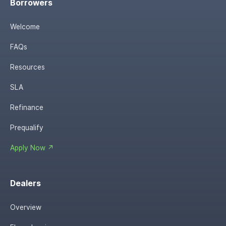
Borrowers
Welcome
FAQs
Resources
SLA
Refinance
Prequalify
Apply Now ↗
Dealers
Overview