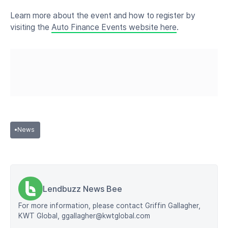
Learn more about the event and how to register by
visiting the
Auto Finance Events website here
.
•
News
Lendbuzz News Bee
For more information, please contact Griffin Gallagher,
KWT Global, ggallagher@kwtglobal.com