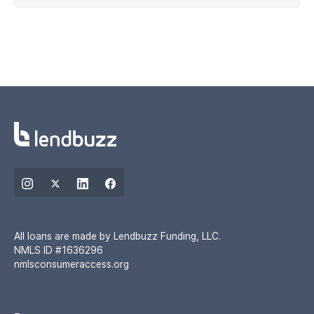
All loans are made by Lendbuzz Funding, LLC.
NMLS ID #1636296
nmlsconsumeraccess.org