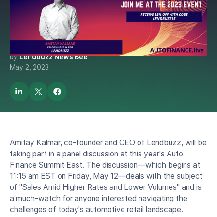
Kalmar at the the 2023 Auto
Finance Summit
by
Lendbuzz News Bee
May 2, 2023
Amitay Kalmar, co-founder and CEO of Lendbuzz, will be
taking part in a panel discussion at this year's Auto
Finance Summit East. The discussion—which begins at
11:15 am EST on Friday, May 12—deals with the subject
of "Sales Amid Higher Rates and Lower Volumes" and is
a much-watch for anyone interested navigating the
challenges of today's automotive retail landscape.