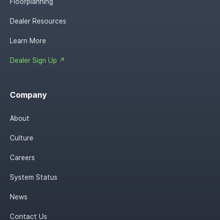
Floorplanning
Dealer Resources
Learn More
Dealer Sign Up ↗
Company
About
Culture
Careers
System Status
News
Contact Us