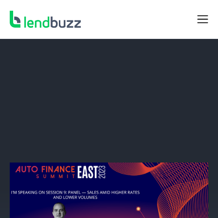
NEWS
Lendbuzz CEO Amitay