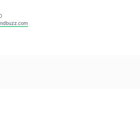
O
endbuzz.com