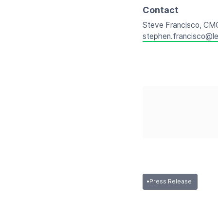
Contact
Steve Francisco, CM
stephen.francisco@l
•
Press Release