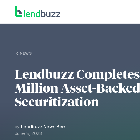
NEWS
Lendbuzz Completes 
Million Asset-Backe
Securitization
by
Lendbuzz News Bee
June 8, 2023