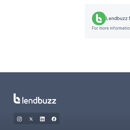
Lendbuzz 
For more informatio