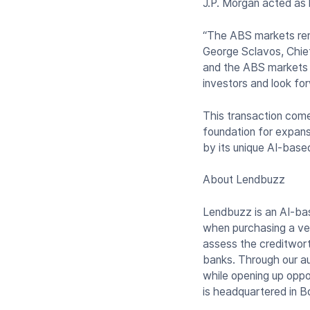
J.P. Morgan acted as 
“The ABS markets rema
George Sclavos, Chief
and the ABS markets w
investors and look fo
This transaction come
foundation for expans
by its unique AI-base
About Lendbuzz
Lendbuzz is an AI-bas
when purchasing a veh
assess the creditwort
banks. Through our au
while opening up oppo
is headquartered in 