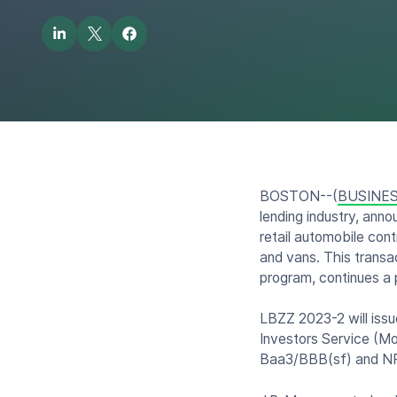
BOSTON--(
BUSINES
lending industry, anno
retail automobile con
and vans. This transa
program, continues a 
LBZZ 2023-2 will issu
Investors Service (M
Baa3/BBB(sf) and NR