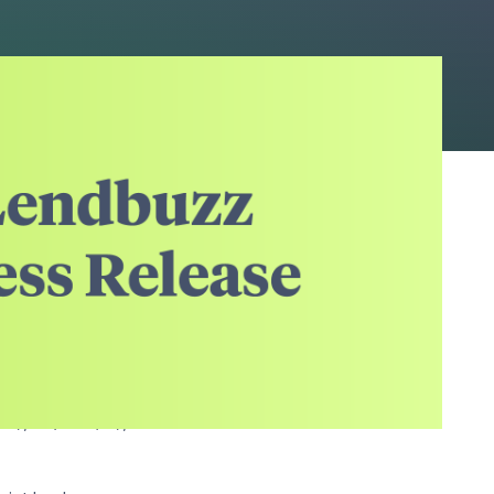
rupting the automotive
alized by a pool of
s, light duty trucks,
ce launching the
C which Moody's
sf), A3/AA-(sf),