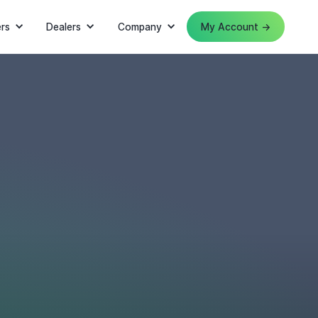
rs
Dealers
Company
My Account →