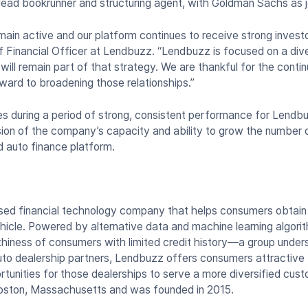
lead bookrunner and structuring agent, with Goldman Sachs as j
in active and our platform continues to receive strong investo
 Financial Officer at Lendbuzz. “Lendbuzz is focused on a diver
ill remain part of that strategy. We are thankful for the conti
rward to broadening those relationships.”
s during a period of strong, consistent performance for Lendbuz
ion of the company’s capacity and ability to grow the number
d auto finance platform.
ed financial technology company that helps consumers obtain f
icle. Powered by alternative data and machine learning algor
hiness of consumers with limited credit history—a group unders
to dealership partners, Lendbuzz offers consumers attractive f
rtunities for those dealerships to serve a more diversified cu
Boston, Massachusetts and was founded in 2015.