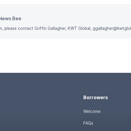
News Bee
n, please contact Griffin Gallagher, KWT Global, ggallagher@kwtgl
Borrowers
Welcome
FAQs