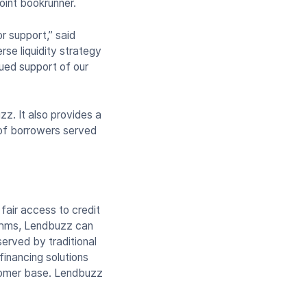
oint bookrunner.
r support,” said
se liquidity strategy
nued support of our
z. It also provides a
 of borrowers served
air access to credit
ithms, Lendbuzz can
erved by traditional
inancing solutions
stomer base. Lendbuzz