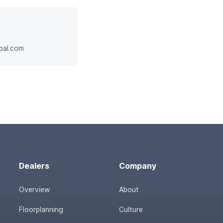
obal.com
Dealers
Company
Overview
About
Floorplanning
Culture