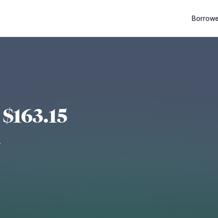
Borrowe
$163.15
d