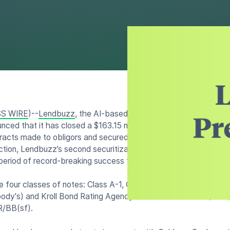
S WIRE
)--
Lendbuzz
, the AI-based fintech company that’s dis
unced that it has closed a $163.15 million securitization collater
tracts made to obligors and secured by new and used automobile
ction, Lendbuzz’s second securitization of 2023, and fourth sin
period of record-breaking success for the company.
e four classes of notes: Class A-1, Class A-2, Class B, Class 
oody's) and Kroll Bond Rating Agency (KBRA) rated as NR/K1+(
/BB(sf).