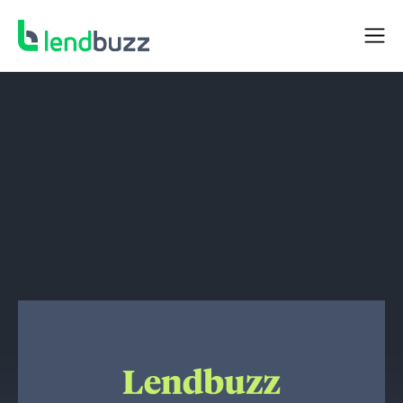
NEWS
Lendbuzz Completes $216