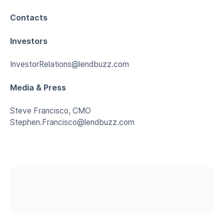
Contacts
Investors
InvestorRelations@lendbuzz.com
Media & Press
Steve Francisco, CMO
Stephen.Francisco@lendbuzz.com