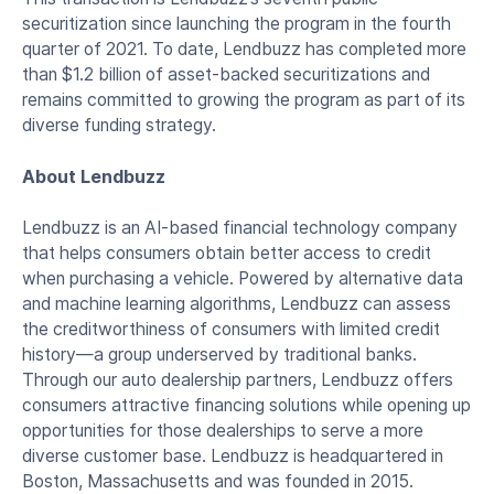
securitization since launching the program in the fourth
quarter of 2021. To date, Lendbuzz has completed more
than $1.2 billion of asset-backed securitizations and
remains committed to growing the program as part of its
diverse funding strategy.
About Lendbuzz
Lendbuzz is an AI-based financial technology company
that helps consumers obtain better access to credit
when purchasing a vehicle. Powered by alternative data
and machine learning algorithms, Lendbuzz can assess
the creditworthiness of consumers with limited credit
history—a group underserved by traditional banks.
Through our auto dealership partners, Lendbuzz offers
consumers attractive financing solutions while opening up
opportunities for those dealerships to serve a more
diverse customer base. Lendbuzz is headquartered in
Boston, Massachusetts and was founded in 2015.