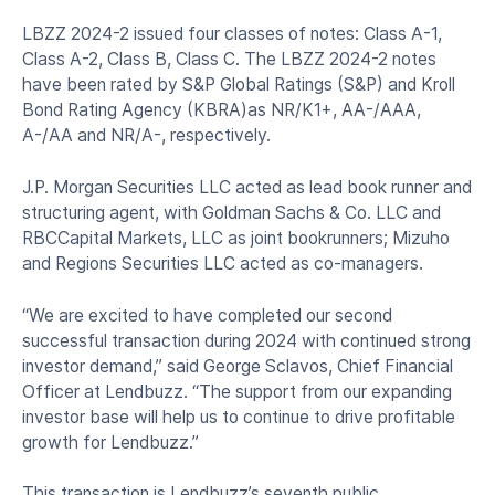
LBZZ 2024-2 issued four classes of notes: Class A-1,
Class A-2, Class B, Class C. The LBZZ 2024-2 notes
have been rated by S&P Global Ratings (S&P) and Kroll
Bond Rating Agency (KBRA)as NR/K1+, AA-/AAA,
A-/AA and NR/A-, respectively.
J.P. Morgan Securities LLC acted as lead book runner and
structuring agent, with Goldman Sachs & Co. LLC and
RBCCapital Markets, LLC as joint bookrunners; Mizuho
and Regions Securities LLC acted as co-managers.
“We are excited to have completed our second
successful transaction during 2024 with continued strong
investor demand,” said George Sclavos, Chief Financial
Officer at Lendbuzz. “The support from our expanding
investor base will help us to continue to drive profitable
growth for Lendbuzz.”
This transaction is Lendbuzz’s seventh public