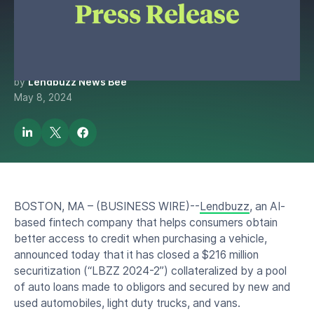
Million Asset-Backed
Securitization
by
Lendbuzz News Bee
May 8, 2024
BOSTON, MA – (BUSINESS WIRE)--
Lendbuzz
, an AI-
based fintech company that helps consumers obtain
better access to credit when purchasing a vehicle,
announced today that it has closed a $216 million
securitization (“LBZZ 2024-2”) collateralized by a pool
of auto loans made to obligors and secured by new and
used automobiles, light duty trucks, and vans.