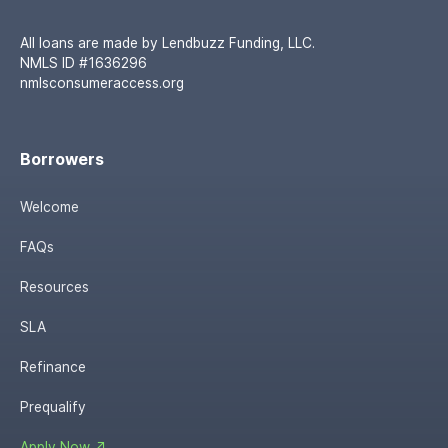
All loans are made by Lendbuzz Funding, LLC.
NMLS ID #1636296
nmlsconsumeraccess.org
Borrowers
Welcome
FAQs
Resources
SLA
Refinance
Prequalify
Apply Now ↗