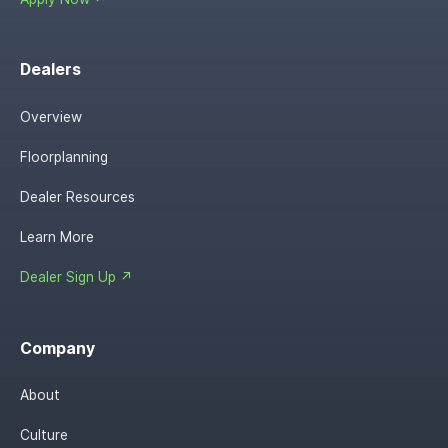
Dealers
Overview
Floorplanning
Dealer Resources
Learn More
Dealer Sign Up ↗
Company
About
Culture