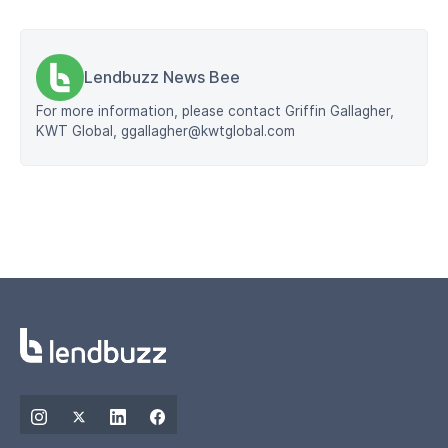
Lendbuzz News Bee
For more information, please contact Griffin Gallagher,
KWT Global, ggallagher@kwtglobal.com