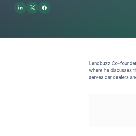
Lendbuzz Co-founder 
where he discusses th
serves car dealers an