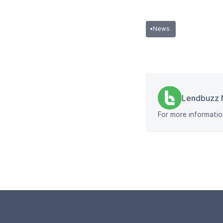
•
News
Lendbuzz 
For more informatio