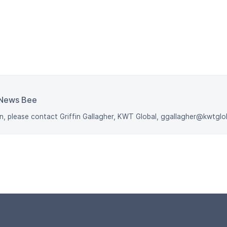
News Bee
n, please contact Griffin Gallagher, KWT Global, ggallagher@kwtgl