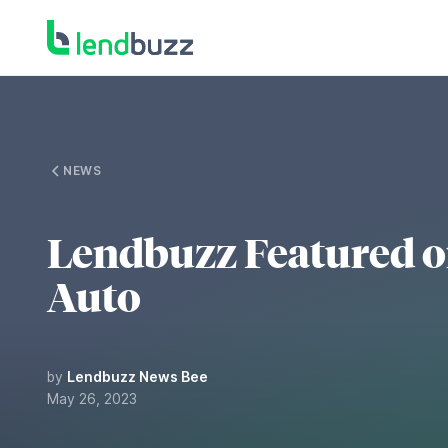
NEWS
Lendbuzz Featured 
Auto
by
Lendbuzz News Bee
May 26, 2023