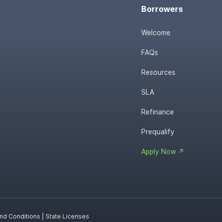
Borrowers
Welcome
FAQs
Resources
SLA
Refinance
Prequalify
Apply Now ↗
nd Conditions
|
State Licenses