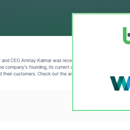
and CEO Amitay Kalmar was recently interviewed for an artic
e company's founding, its current and future audiences, and th
d their customers. Check out the article
here
.