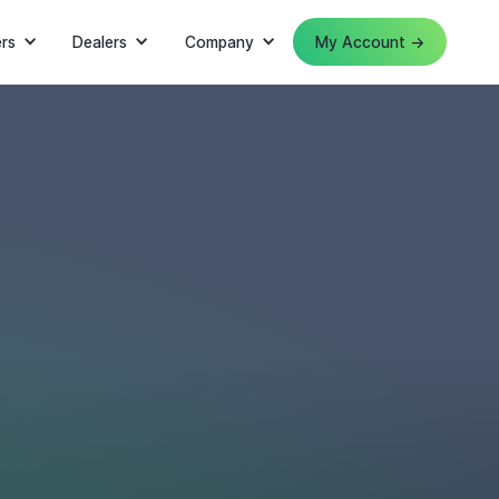
rs
Dealers
Company
My Account →