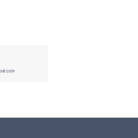
obal.com