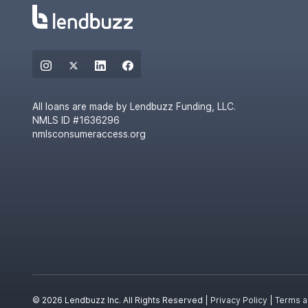
All loans are made by Lendbuzz Funding, LLC.
NMLS ID #1636296
nmlsconsumeraccess.org
© 2026 Lendbuzz Inc. All Rights Reserved |
Privacy Policy
|
Terms a