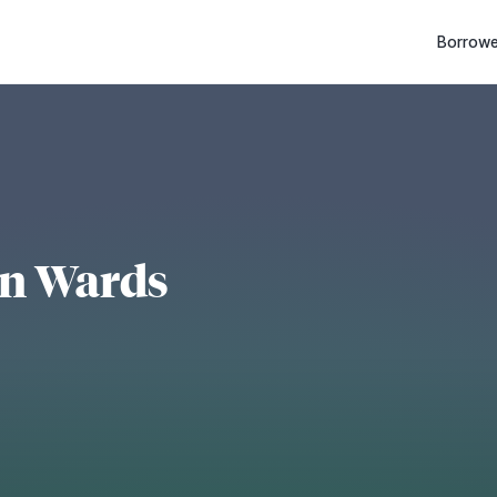
Borrowe
on Wards