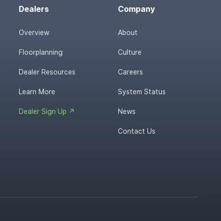
Dealers
Company
Overview
About
Floorplanning
Culture
Dealer Resources
Careers
Learn More
System Status
Dealer Sign Up ↗
News
Contact Us