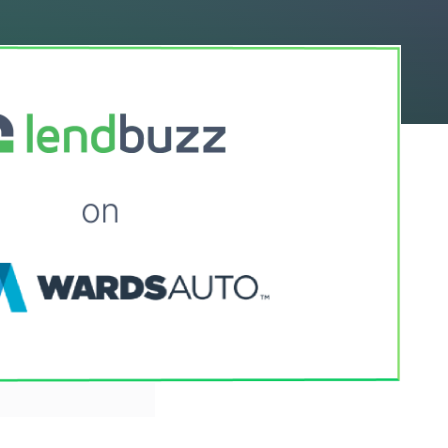
le on Wards Auto
e unique ways it