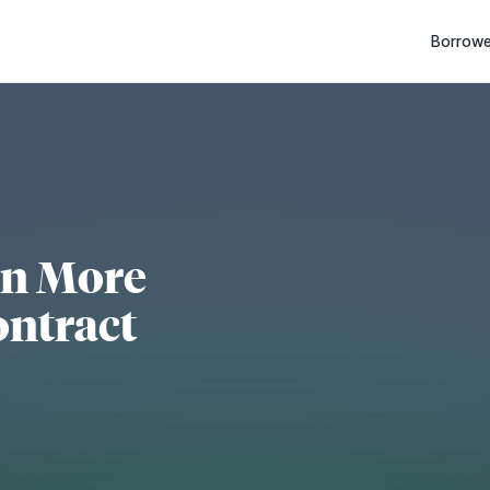
Borrowe
en More
ontract