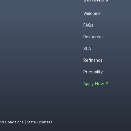
Welcome
FAQs
Resources
SLA
Refinance
Prequalify
Apply Now ↗
nd Conditions
|
State Licenses