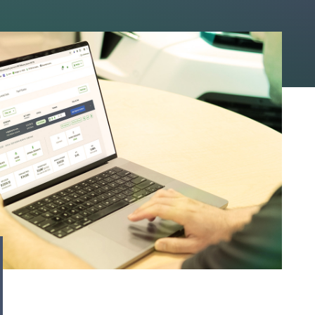
to save you time. On
llback” button, the
is, a blue banner will
ct immediately,