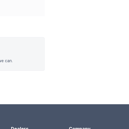
we can.
Dealers
Company