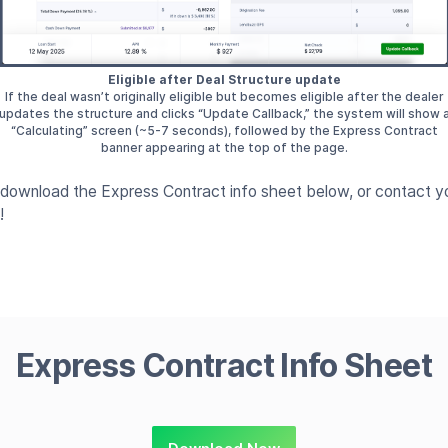
Eligible after Deal Structure update
If the deal wasn’t originally eligible but becomes eligible after the dealer
updates the structure and clicks “Update Callback,” the system will show 
“Calculating” screen (~5-7 seconds), followed by the Express Contract
banner appearing at the top of the page.
, download the Express Contract info sheet below, or contact 
!
Express Contract Info Sheet