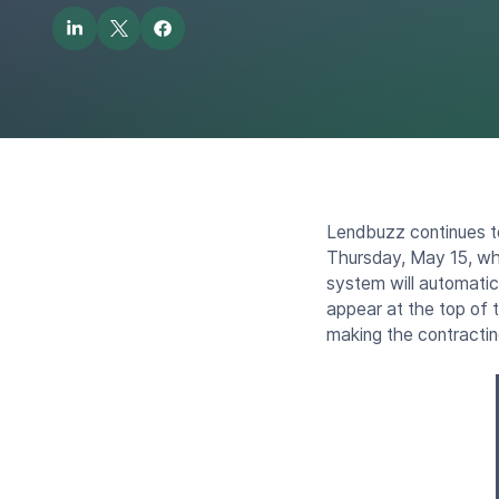
Lendbuzz continues t
Thursday, May 15, whe
system will automatical
appear at the top of 
making the contracti