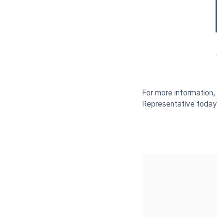
For more information
Representative today