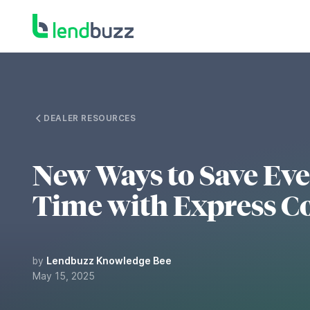
DEALER RESOURCES
New Ways to Save Ev
Time with Express C
by
Lendbuzz Knowledge Bee
May 15, 2025