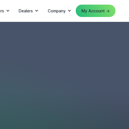
rs
Dealers
Company
My Account →