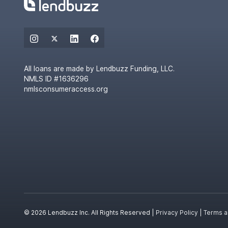
All loans are made by Lendbuzz Funding, LLC.
NMLS ID #1636296
nmlsconsumeraccess.org
© 2026 Lendbuzz Inc. All Rights Reserved |
Privacy Policy
|
Terms a