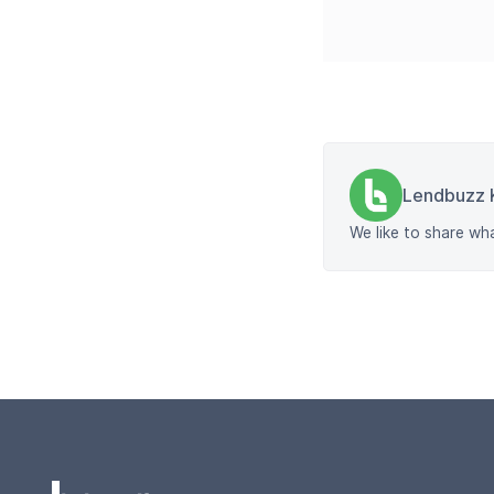
Lendbuzz 
We like to share wh