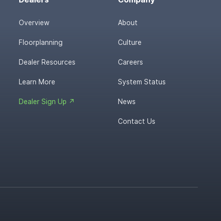
Overview
About
Floorplanning
Culture
Dealer Resources
Careers
Learn More
System Status
Dealer Sign Up ↗
News
Contact Us