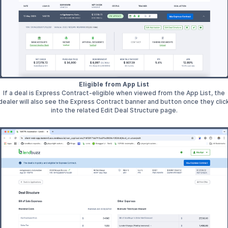
Eligible from App List
If a deal is Express Contract-eligible when viewed from the App List, the
dealer will also see the Express Contract banner and button once they clic
into the related Edit Deal Structure page.