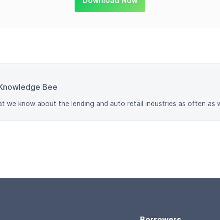
Download Now
Knowledge Bee
at we know about the lending and auto retail industries as often as 
Borrowers