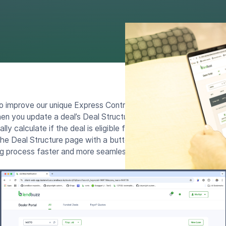
o improve our unique Express Contract feature with new ways 
n you update a deal’s Deal Structure and click the “Update Ca
ly calculate if the deal is eligible for an Express Contract. If it 
the Deal Structure page with a button to launch Express Contra
ng process faster and more seamless.