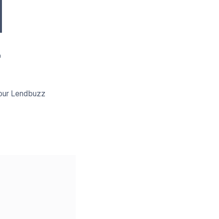
a
your Lendbuzz