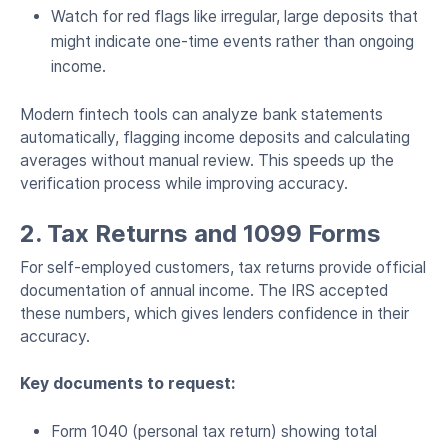
Watch for red flags like irregular, large deposits that
might indicate one-time events rather than ongoing
income.
Modern fintech tools can analyze bank statements
automatically, flagging income deposits and calculating
averages without manual review. This speeds up the
verification process while improving accuracy.
2. Tax Returns and 1099 Forms
For self-employed customers, tax returns provide official
documentation of annual income. The IRS accepted
these numbers, which gives lenders confidence in their
accuracy.
Key documents to request:
Form 1040 (personal tax return) showing total