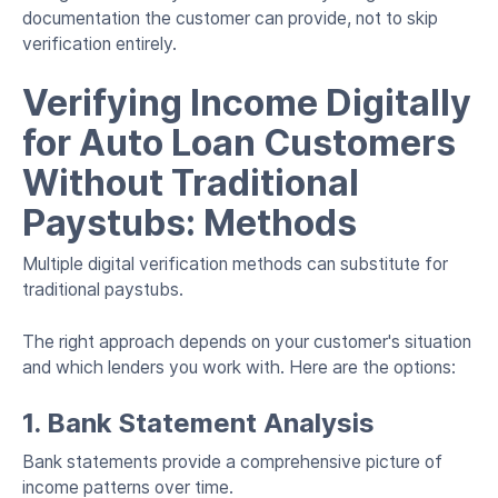
documentation the customer can provide, not to skip
verification entirely.
Verifying Income Digitally
for Auto Loan Customers
Without Traditional
Paystubs: Methods
Multiple digital verification methods can substitute for
traditional paystubs.
The right approach depends on your customer's situation
and which lenders you work with. Here are the options:
1. Bank Statement Analysis
Bank statements provide a comprehensive picture of
income patterns over time.