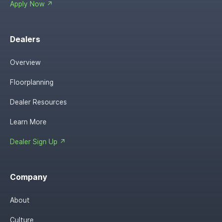
Apply Now ↗
Dealers
Overview
Floorplanning
Dealer Resources
Learn More
Dealer Sign Up ↗
Company
About
Culture