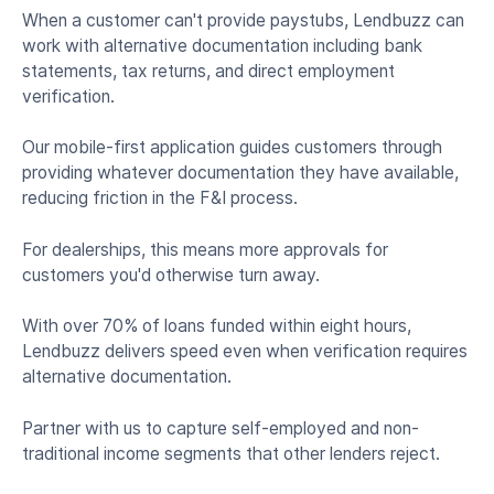
When a customer can't provide paystubs, Lendbuzz can
work with alternative documentation including bank
statements, tax returns, and direct employment
verification.
Our mobile-first application guides customers through
providing whatever documentation they have available,
reducing friction in the F&I process.
For dealerships, this means more approvals for
customers you'd otherwise turn away.
With over 70% of loans funded within eight hours,
Lendbuzz delivers speed even when verification requires
alternative documentation.
Partner with us to capture self-employed and non-
traditional income segments that other lenders reject.