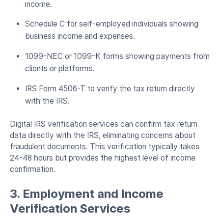
income.
Schedule C for self-employed individuals showing
business income and expenses.
1099-NEC or 1099-K forms showing payments from
clients or platforms.
IRS Form 4506-T to verify the tax return directly
with the IRS.
Digital IRS verification services can confirm tax return
data directly with the IRS, eliminating concerns about
fraudulent documents. This verification typically takes
24-48 hours but provides the highest level of income
confirmation.
3. Employment and Income
Verification Services