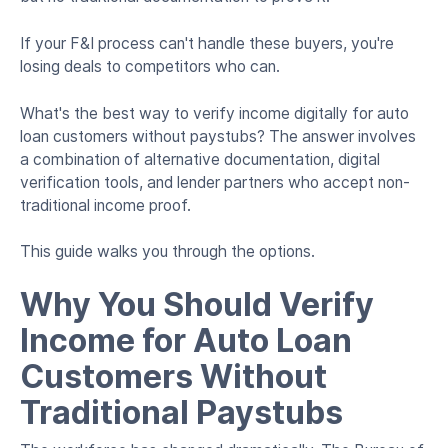
If your F&I process can't handle these buyers, you're
losing deals to competitors who can.
What's the best way to verify income digitally for auto
loan customers without paystubs? The answer involves
a combination of alternative documentation, digital
verification tools, and lender partners who accept non-
traditional income proof.
This guide walks you through the options.
Why You Should Verify
Income for Auto Loan
Customers Without
Traditional Paystubs