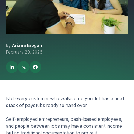
Verify Income Digitally For
Auto Loan Customers
Without Paystubs?
by
Ariana Brogan
February 20, 2026
Not every customer who walks onto your lot has a neat
stack of paystubs ready to hand over.
Self-employed entrepreneurs, cash-based employees,
and people between jobs may have consistent income
but no traditional documentation to prove it.