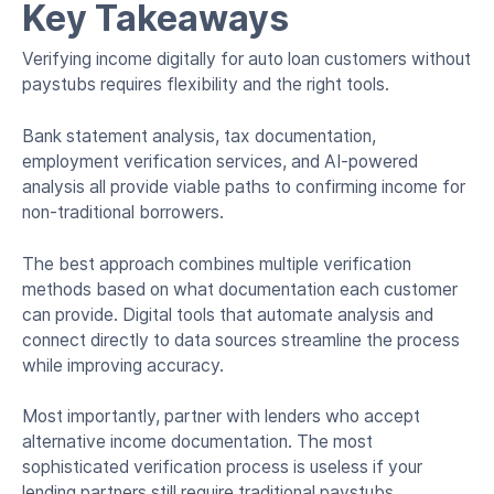
Key Takeaways
Verifying income digitally for auto loan customers without
paystubs requires flexibility and the right tools.
Bank statement analysis, tax documentation,
employment verification services, and AI-powered
analysis all provide viable paths to confirming income for
non-traditional borrowers.
The best approach combines multiple verification
methods based on what documentation each customer
can provide. Digital tools that automate analysis and
connect directly to data sources streamline the process
while improving accuracy.
Most importantly, partner with lenders who accept
alternative income documentation. The most
sophisticated verification process is useless if your
lending partners still require traditional paystubs.