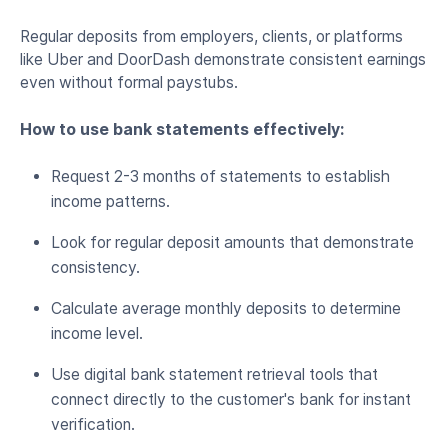
Regular deposits from employers, clients, or platforms
like Uber and DoorDash demonstrate consistent earnings
even without formal paystubs.
How to use bank statements effectively:
Request 2-3 months of statements to establish
income patterns.
Look for regular deposit amounts that demonstrate
consistency.
Calculate average monthly deposits to determine
income level.
Use digital bank statement retrieval tools that
connect directly to the customer's bank for instant
verification.