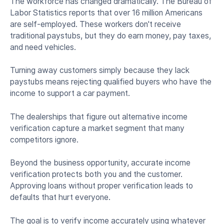
The workforce has changed dramatically. The Bureau of
Labor Statistics reports that over 16 million Americans
are self-employed. These workers don't receive
traditional paystubs, but they do earn money, pay taxes,
and need vehicles.
Turning away customers simply because they lack
paystubs means rejecting qualified buyers who have the
income to support a car payment.
The dealerships that figure out alternative income
verification capture a market segment that many
competitors ignore.
Beyond the business opportunity, accurate income
verification protects both you and the customer.
Approving loans without proper verification leads to
defaults that hurt everyone.
The goal is to verify income accurately using whatever