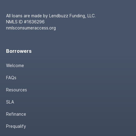
All loans are made by Lendbuzz Funding, LLC.
NMLS ID #1636296
nmlsconsumeraccess.org
Borrowers
Welcome
FAQs
Resources
SLA
Refinance
Prequalify