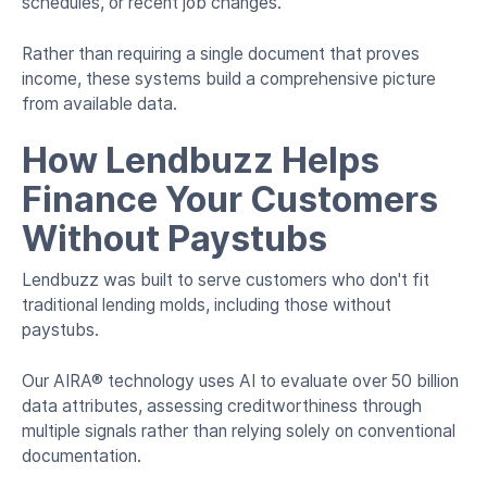
schedules, or recent job changes.
Rather than requiring a single document that proves
income, these systems build a comprehensive picture
from available data.
How Lendbuzz Helps
Finance Your Customers
Without Paystubs
Lendbuzz was built to serve customers who don't fit
traditional lending molds, including those without
paystubs.
Our AIRA® technology uses AI to evaluate over 50 billion
data attributes, assessing creditworthiness through
multiple signals rather than relying solely on conventional
documentation.