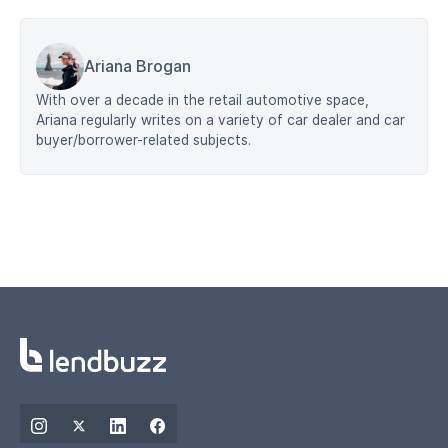
Ariana Brogan
With over a decade in the retail automotive space,
Ariana regularly writes on a variety of car dealer and car
buyer/borrower-related subjects.