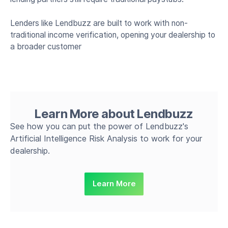
Lenders like Lendbuzz are built to work with non-
traditional income verification, opening your dealership to
a broader customer
Learn More about Lendbuzz
See how you can put the power of Lendbuzz's
Artificial Intelligence Risk Analysis to work for your
dealership.
Learn More