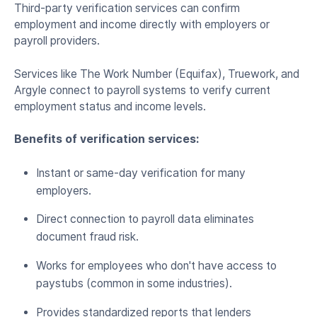
Third-party verification services can confirm
employment and income directly with employers or
payroll providers.
Services like The Work Number (Equifax), Truework, and
Argyle connect to payroll systems to verify current
employment status and income levels.
Benefits of verification services:
Instant or same-day verification for many
employers.
Direct connection to payroll data eliminates
document fraud risk.
Works for employees who don't have access to
paystubs (common in some industries).
Provides standardized reports that lenders