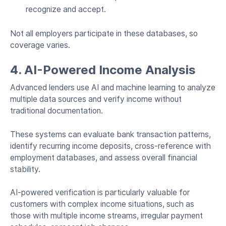
recognize and accept.
Not all employers participate in these databases, so
coverage varies.
4. AI-Powered Income Analysis
Advanced lenders use AI and machine learning to analyze
multiple data sources and verify income without
traditional documentation.
These systems can evaluate bank transaction patterns,
identify recurring income deposits, cross-reference with
employment databases, and assess overall financial
stability.
AI-powered verification is particularly valuable for
customers with complex income situations, such as
those with multiple income streams, irregular payment