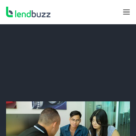
DEALER RESOURCES
What’s The Best Way To