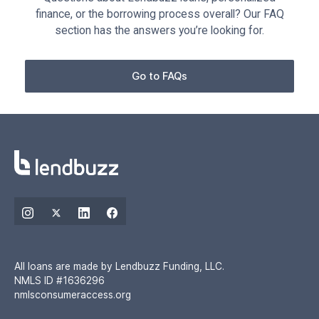
finance, or the borrowing process overall? Our FAQ
section has the answers you’re looking for.
Go to FAQs
All loans are made by Lendbuzz Funding, LLC.
NMLS ID #1636296
nmlsconsumeraccess.org