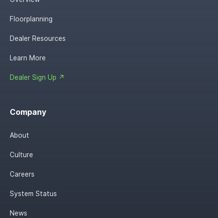
Floorplanning
Dealer Resources
Learn More
Dealer Sign Up ↗
Company
About
Culture
Careers
System Status
News