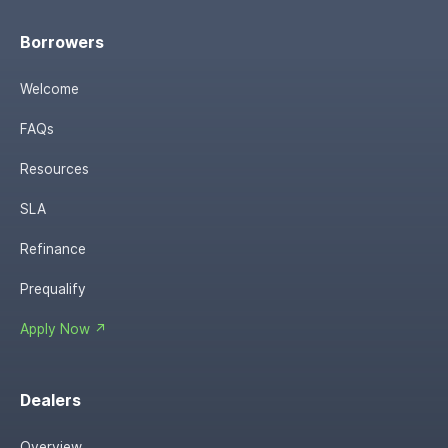
Borrowers
Welcome
FAQs
Resources
SLA
Refinance
Prequalify
Apply Now ↗
Dealers
Overview