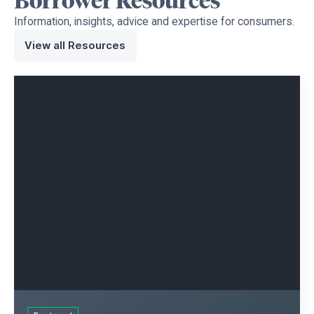
Borrower
Resources
Information, insights, advice and expertise for consumers.
View all Resources