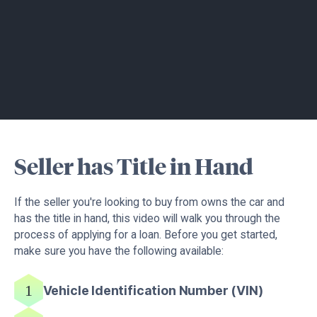
Seller has Title in Hand
If the seller you're looking to buy from owns the car and
has the title in hand, this video will walk you through the
process of applying for a loan. Before you get started,
make sure you have the following available:
Vehicle Identification Number (VIN)