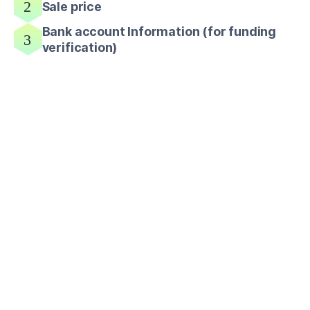
Sale price
Bank account Information (for funding
verification)