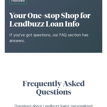
Featured
Your One-stop Shop for
Lendbuzz Loan Info
If you've got questions, our FAQ section has
answers.
Frequently Asked
Questions
Questions about Lendbuzz loans, personalized