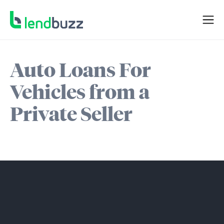
Auto Loans For
Vehicles from a
Private Seller