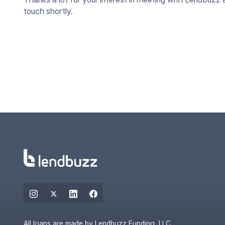
touch shortly.
All loans are made by Lendbuzz Funding, LLC.