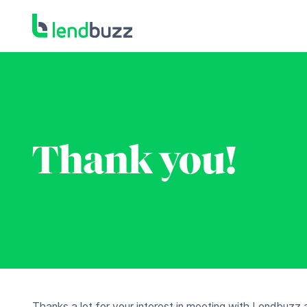
Thank you!
Thanks a lot for your interest in meeting with Lendbuzz 