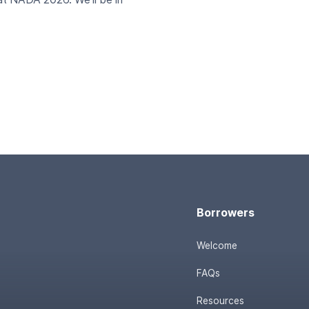
Borrowers
Welcome
FAQs
Resources