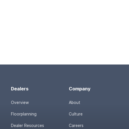
Dealers
Company
Overview
About
Floorplanning
Culture
Dealer Resources
Careers