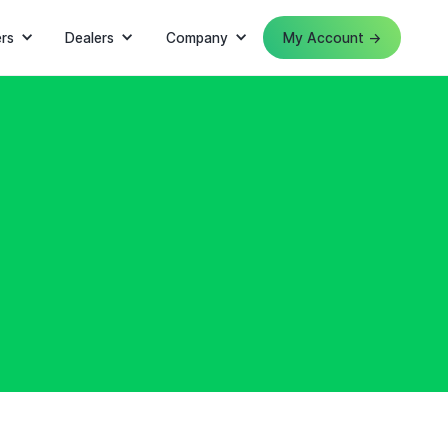
rs
Dealers
Company
My Account →