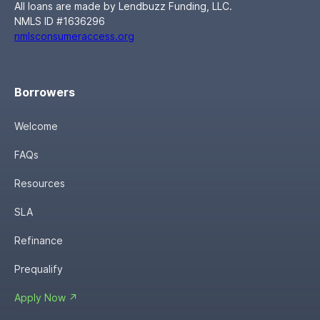
All loans are made by Lendbuzz Funding, LLC.
NMLS ID #1636296
nmlsconsumeraccess.org
Borrowers
Welcome
FAQs
Resources
SLA
Refinance
Prequalify
Apply Now ↗