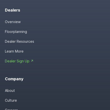
Dealers
Overview
Floorplanning
Dealer Resources
Learn More
Dealer Sign Up ↗
Company
About
Culture