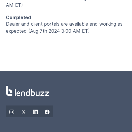
AM ET)
Completed
Dealer and client portals are available and working as
expected (Aug 7th 2024 3:00 AM ET)