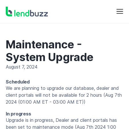
Maintenance -
System Upgrade
August 7, 2024
Scheduled
We are planning to upgrade our database, dealer and
client portals will not be available for 2 hours (Aug 7th
2024 (01:00 AM ET - 03:00 AM ET))
In progress
Upgrade is in progress, Dealer and client portals has
been set to maintenance mode (Aug 7th 2024 1:00