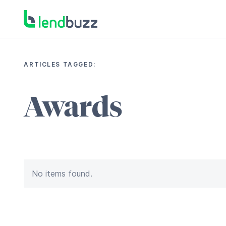
ARTICLES TAGGED:
Awards
No items found.