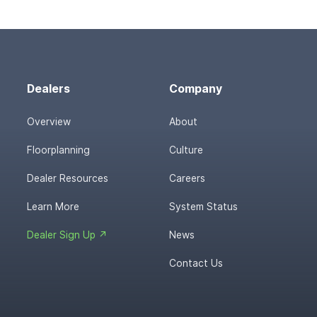
Dealers
Company
Overview
About
Floorplanning
Culture
Dealer Resources
Careers
Learn More
System Status
Dealer Sign Up ↗
News
Contact Us