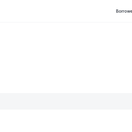
Borrowe