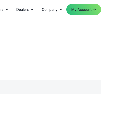
rs
Dealers
Company
My Account →