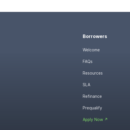
Borrowers
Welcome
FAQs
Resources
SLA
Refinance
Prequalify
Apply Now ↗