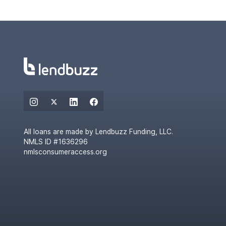
All loans are made by Lendbuzz Funding, LLC.
NMLS ID #1636296
nmlsconsumeraccess.org