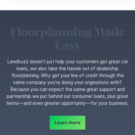
Floorplanning Made
Easy
Lendbuzz doesn't just help your customers get great car
loans, we also take the hassle out of dealership
floorplanning. Why get your line of credit through the
same company you're doing your originations with?
Because you can expect the same great support and
partnership we put behind our consumer loans, plus great
terms—and even greater opportunity—for your business.
Learn more