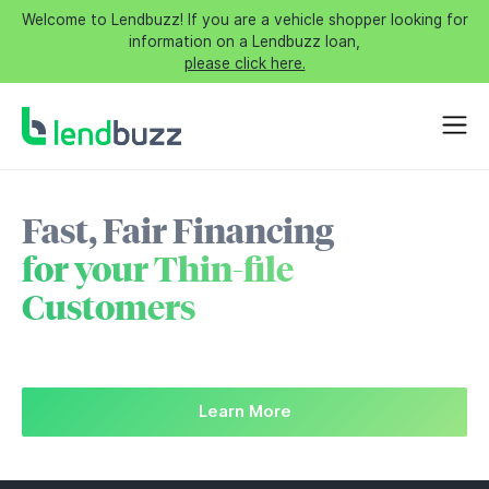
Welcome to Lendbuzz! If you are a vehicle shopper looking for
information on a Lendbuzz loan,
please click here.
Fast, Fair Financing
for your Thin-file
Customers
Learn More