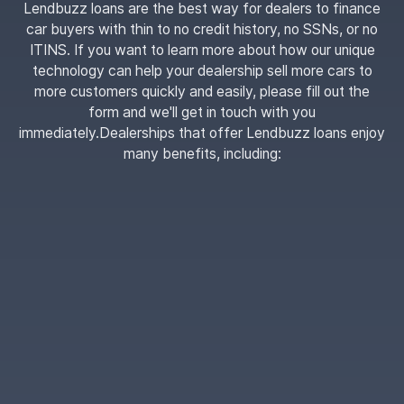
Lendbuzz loans are the best way for dealers to finance
car buyers with thin to no credit history, no SSNs, or no
ITINS. If you want to learn more about how our unique
technology can help your dealership sell more cars to
more customers quickly and easily, please fill out the
form and we'll get in touch with you
immediately.Dealerships that offer Lendbuzz loans enjoy
many benefits, including: