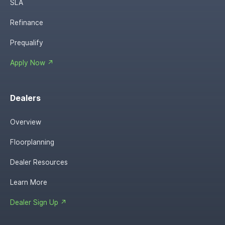
SLA
Refinance
Prequalify
Apply Now ↗
Dealers
Overview
Floorplanning
Dealer Resources
Learn More
Dealer Sign Up ↗