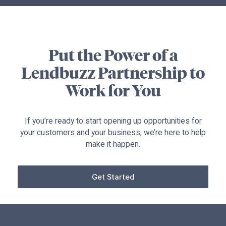
Put the Power of a
Lendbuzz Partnership to
Work for You
If you’re ready to start opening up opportunities for
your customers and your business, we’re here to help
make it happen.
Get Started