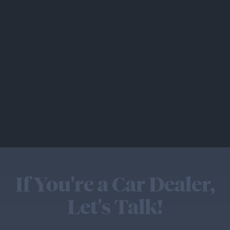
If You're a Car Dealer,
Let's Talk!