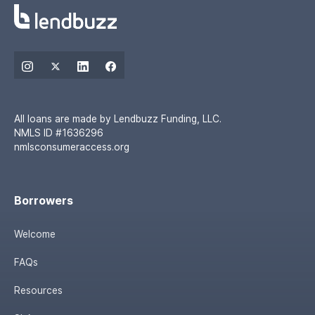
All loans are made by Lendbuzz Funding, LLC.
NMLS ID #1636296
nmlsconsumeraccess.org
Borrowers
Welcome
FAQs
Resources