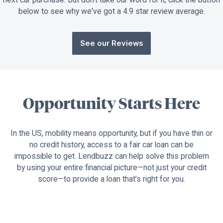
below to see why we've got a 4.9 star review average.
See our Reviews
Opportunity Starts Here
In the US, mobility means opportunity, but if you have thin or
no credit history, access to a fair car loan can be
impossible to get. Lendbuzz can help solve this problem
by using your entire financial picture—not just your credit
score—to provide a loan that’s right for you.