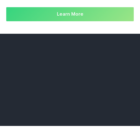
Learn More