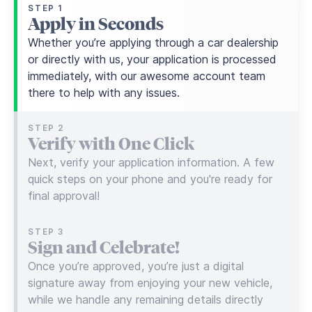
STEP 1
Apply in Seconds
Whether you’re applying through a car dealership
or directly with us, your application is processed
immediately, with our awesome account team
there to help with any issues.
STEP 2
Verify with One Click
Next, verify your application information. A few
quick steps on your phone and you're ready for
final approval!
STEP 3
Sign and Celebrate!
Once you’re approved, you’re just a digital
signature away from enjoying your new vehicle,
while we handle any remaining details directly