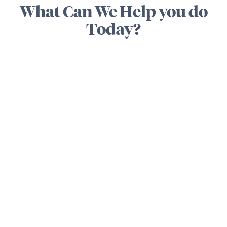
What Can We Help you do
Today?