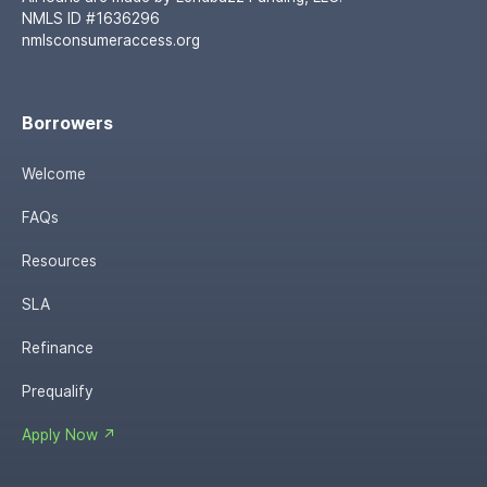
NMLS ID #1636296
nmlsconsumeraccess.org
Borrowers
Welcome
FAQs
Resources
SLA
Refinance
Prequalify
Apply Now ↗