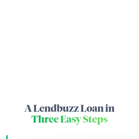
A Lendbuzz Loan in
Three Easy Steps