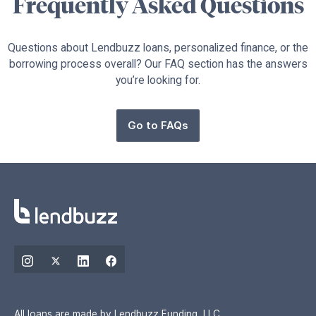
Frequently Asked Questions
Questions about Lendbuzz loans, personalized finance, or the
borrowing process overall? Our FAQ section has the answers
you’re looking for.
Go to FAQs
All loans are made by Lendbuzz Funding, LLC.