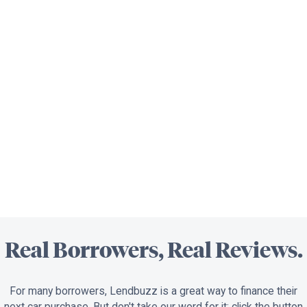
Real Borrowers, Real Reviews.
For many borrowers, Lendbuzz is a great way to finance their
next car purchase. But don't take our word for it; click the button