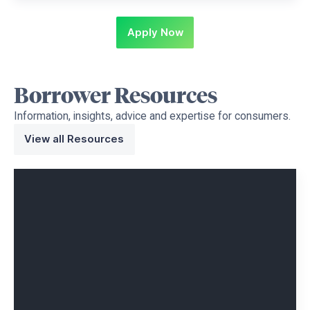
Apply Now
Borrower
Resources
Information, insights, advice and expertise for consumers.
View all Resources