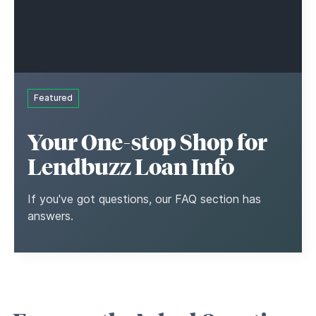
Featured
Your One-stop Shop for
Lendbuzz Loan Info
If you've got questions, our FAQ section has
answers.