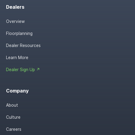
Dealers
Overview
Floorplanning
Dealer Resources
Learn More
Dealer Sign Up ↗
Company
About
Culture
Careers