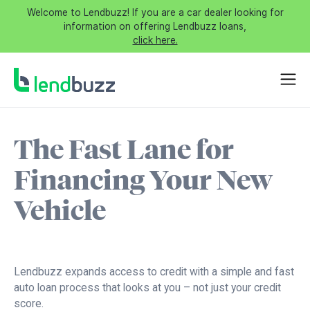
Welcome to Lendbuzz! If you are a car dealer looking for
information on offering Lendbuzz loans,
click here.
The Fast Lane for
Financing Your New
Vehicle
Lendbuzz expands access to credit with a simple and fast
auto loan process that looks at you – not just your credit
score.